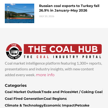
Russian coal exports to Turkey fall
26.9% in January–May 2026
JULY 20, 2026
Coal market intelligence platform featuring 1,300+ reports,
presentations and industry insights, with new content
added every week.
more info
Categories
Coal Market Outlook
Trade and Prices
Met / Coking Coal
Coal Fired Generation
Coal Regions
Climate & Technology
Economic Impact
Petcoke