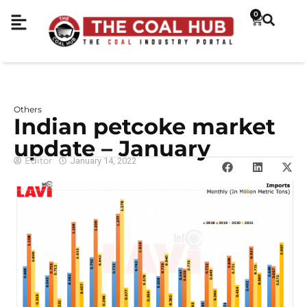
0
Others
Indian petcoke market
update – January
Editor
January 14, 2022