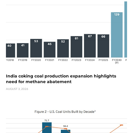
India coking coal production expansion highlights
need for methane abatement
AUGUST 3, 2026