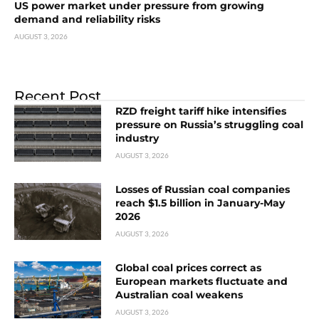
US power market under pressure from growing
demand and reliability risks
AUGUST 3, 2026
Recent Post
RZD freight tariff hike intensifies
pressure on Russia’s struggling coal
industry
AUGUST 3, 2026
Losses of Russian coal companies
reach $1.5 billion in January-May
2026
AUGUST 3, 2026
Global coal prices correct as
European markets fluctuate and
Australian coal weakens
AUGUST 3, 2026