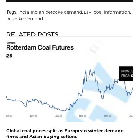
India
Indian petcoke demand
Lavi coal information
Tags:
,
,
,
petcoke demand
RELATED POSTS
Global coal prices split as European winter demand
firms and Asian buying softens