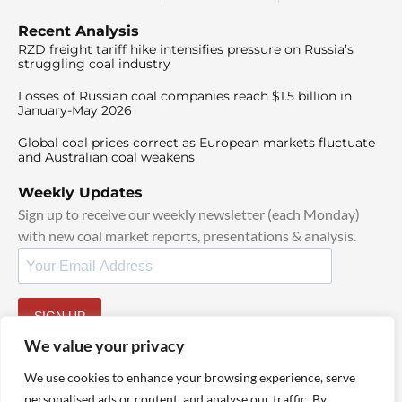
Recent Analysis
RZD freight tariff hike intensifies pressure on Russia’s
struggling coal industry
Losses of Russian coal companies reach $1.5 billion in
January-May 2026
Global coal prices correct as European markets fluctuate
and Australian coal weakens
Weekly Updates
Sign up to receive our weekly newsletter (each Monday)
with new coal market reports, presentations & analysis.
SIGN UP
By signing up, I agree to our
TOS
and
Privacy Policy
.
We value your privacy
We use cookies to enhance your browsing experience, serve
personalised ads or content, and analyse our traffic. By