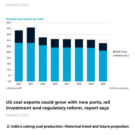
AUGUST 3, 2026
US coal exports could grow with new ports, rail
investment and regulatory reform, report says
AUGUST 3, 2026