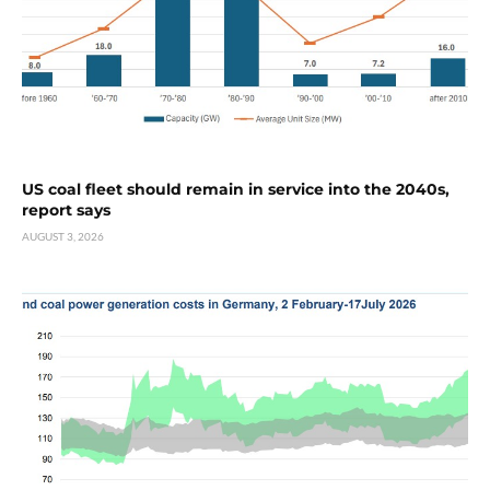
US coal fleet should remain in service into the 2040s,
report says
AUGUST 3, 2026