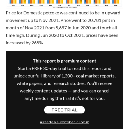
Price for Domestic petcoke was continued to be in upward
movement up to Nov 2021. Price went to 20,781 pmt in
month of Nov 2021 from 5,697 in Jun 2020 and touch all
time high. During Jun 2020 to Oct 2021, prices have been
increased by 265%.
This report is premium content
Start a FREE 30-day trial to read this report and
unlock our full library of 1,300+ coal market reports,
white papers, and research studies. You’ll receive
weekly content updates — and you can cancel
anytime during the trial if it’s not for you.
FREE TRIAL
Already a subscriber ? Log in