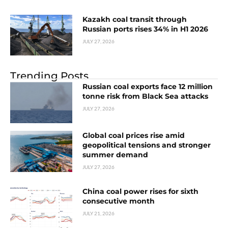
Kazakh coal transit through
Russian ports rises 34% in H1 2026
JULY 27, 2026
Trending Posts
Russian coal exports face 12 million
tonne risk from Black Sea attacks
JULY 27, 2026
Global coal prices rise amid
geopolitical tensions and stronger
summer demand
JULY 27, 2026
China coal power rises for sixth
consecutive month
JULY 21, 2026