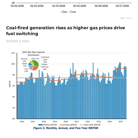
Coal-fired generation rises as higher gas prices drive
fuel switching
AUGUST 3, 2026