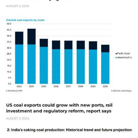
AUGUST 3, 2026
US coal exports could grow with new ports, rail
investment and regulatory reform, report says
AUGUST 3, 2026