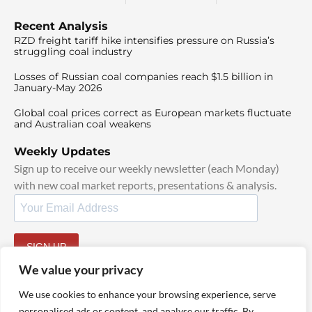
Recent Analysis
RZD freight tariff hike intensifies pressure on Russia’s
struggling coal industry
Losses of Russian coal companies reach $1.5 billion in
January-May 2026
Global coal prices correct as European markets fluctuate
and Australian coal weakens
Weekly Updates
Sign up to receive our weekly newsletter (each Monday)
with new coal market reports, presentations & analysis.
SIGN UP
By signing up, I agree to our
TOS
and
Privacy Policy
.
We value your privacy
We use cookies to enhance your browsing experience, serve
personalised ads or content, and analyse our traffic. By