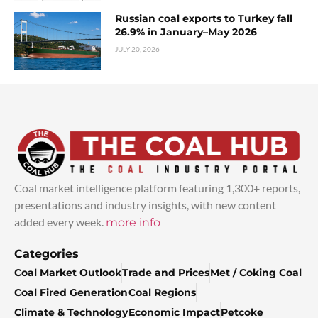
Russian coal exports to Turkey fall
26.9% in January–May 2026
JULY 20, 2026
Coal market intelligence platform featuring 1,300+ reports,
presentations and industry insights, with new content
added every week.
more info
Categories
Coal Market Outlook
Trade and Prices
Met / Coking Coal
Coal Fired Generation
Coal Regions
Climate & Technology
Economic Impact
Petcoke