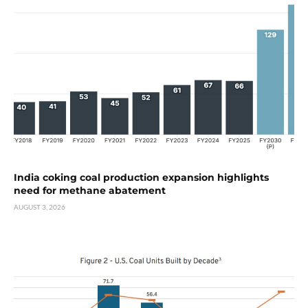
India coking coal production expansion highlights
need for methane abatement
AUGUST 3, 2026