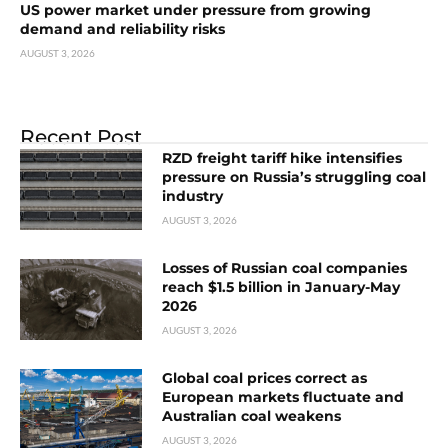
US power market under pressure from growing
demand and reliability risks
AUGUST 3, 2026
Recent Post
RZD freight tariff hike intensifies
pressure on Russia’s struggling coal
industry
AUGUST 3, 2026
Losses of Russian coal companies
reach $1.5 billion in January-May
2026
AUGUST 3, 2026
Global coal prices correct as
European markets fluctuate and
Australian coal weakens
AUGUST 3, 2026