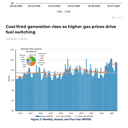
Coal-fired generation rises as higher gas prices drive
fuel switching
AUGUST 3, 2026