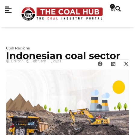
0
Coal Regions
Indonesian coal sector
Editor
February 11, 2021