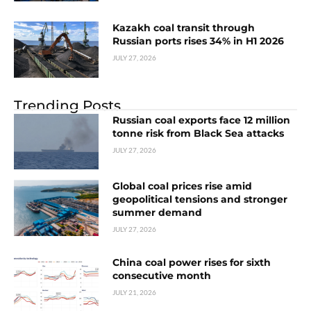
Kazakh coal transit through
Russian ports rises 34% in H1 2026
JULY 27, 2026
Trending Posts
Russian coal exports face 12 million
tonne risk from Black Sea attacks
JULY 27, 2026
Global coal prices rise amid
geopolitical tensions and stronger
summer demand
JULY 27, 2026
China coal power rises for sixth
consecutive month
JULY 21, 2026