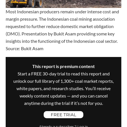
Most Indonesian producers remain under intense cost and
margin pressure. The Indonesian coal mining association
requested to further reduce domestic market obligation
(DMO). Presentation by Bukit Asam providing some key
insights into the functioning of the Indonesian coal sector.
Source: Bukit Asam
This report is premium content
Start a FREE 30-day trial to read this report and
unlock our full library of 1,300+ coal market reports,
white papers, and research studies. You’ll receive
weekly content updates — and you can cancel
anytime during the trial if it’s not for you.
FREE TRIAL
Already a subscriber ? Log in