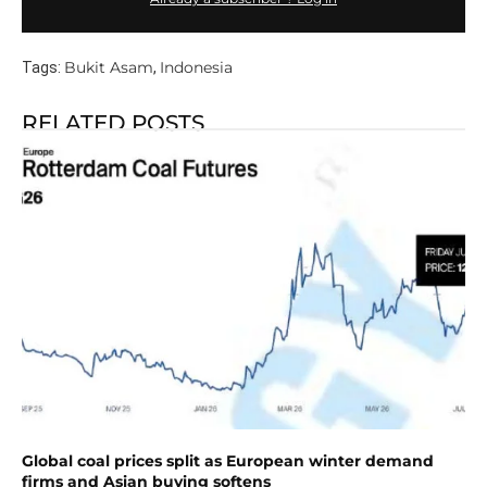
Bukit Asam
Indonesia
Tags:
,
RELATED POSTS
Global coal prices split as European winter demand
firms and Asian buying softens