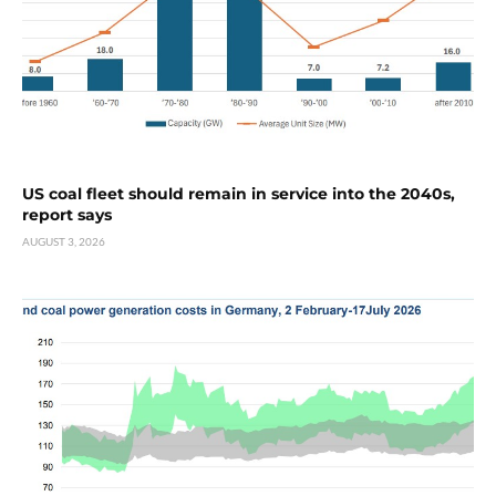
US coal fleet should remain in service into the 2040s,
report says
AUGUST 3, 2026