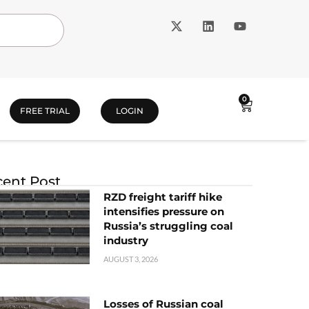
0
FREE TRIAL
LOGIN
ent Post
RZD freight tariff hike
intensifies pressure on
Russia’s struggling coal
industry
AUGUST 3, 2026
Losses of Russian coal