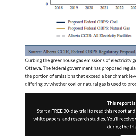
Curbing the greenhouse gas emissions of electricity g
Ottawa. The federal government has proposed regulatio
the portion of emissions that exceed a benchmark leve
differing by whether coal or natural gas is used to pr
This report i
Start a FREE 30-day trial to read this report and
white papers, and research studies. You’ll recei
during the trial