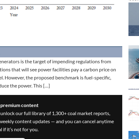
enerators is the target of impending regulations from
ns that will see power facilities pay a carbon price on
l. However, the proposed benchmark is fuel-specific,
oduce the power. This […]
s premium content
 unlock our full library of 1,300+ coal market reports,
ve weekly content updates — and you can cancel anytime
 if it’s not for you.