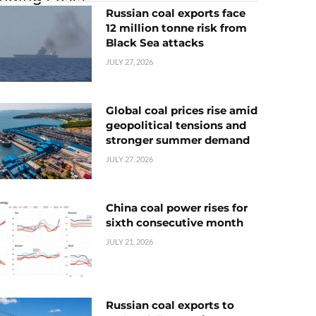
Russian coal exports face
12 million tonne risk from
Black Sea attacks
JULY 27, 2026
Global coal prices rise amid
geopolitical tensions and
stronger summer demand
JULY 27, 2026
China coal power rises for
sixth consecutive month
JULY 21, 2026
Russian coal exports to