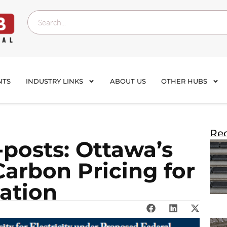
NTS
INDUSTRY LINKS
ABOUT US
OTHER HUBS
Rec
posts: Ottawa’s
arbon Pricing for
ration