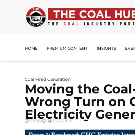
HOME
PREMIUM CONTENT
INSIGHTS
EVE
Coal Fired Generation
Moving the Coal-
Wrong Turn on C
Electricity Gene
Editor
April 25, 2019