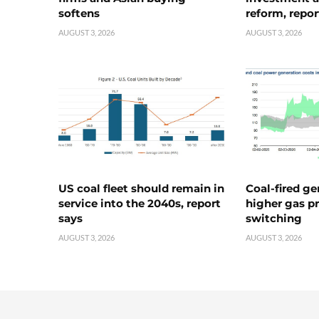
softens
reform, repor
AUGUST 3, 2026
AUGUST 3, 2026
US coal fleet should remain in
Coal-fired ge
service into the 2040s, report
higher gas pr
says
switching
AUGUST 3, 2026
AUGUST 3, 2026