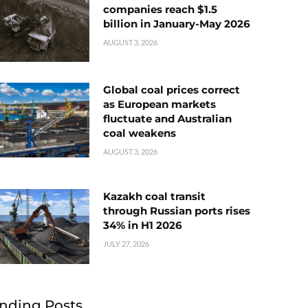
companies reach $1.5
billion in January-May 2026
AUGUST 3, 2026
Global coal prices correct
as European markets
fluctuate and Australian
coal weakens
AUGUST 3, 2026
Kazakh coal transit
through Russian ports rises
34% in H1 2026
JULY 27, 2026
nding Posts