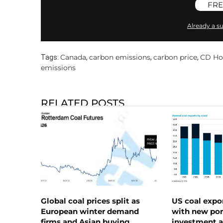
FRE
Already a su
Canada
carbon emissions
carbon price
CD H
Tags:
,
,
,
emissions
RELATED POSTS
Global coal prices split as
US coal expo
European winter demand
with new port
firms and Asian buying
investment a