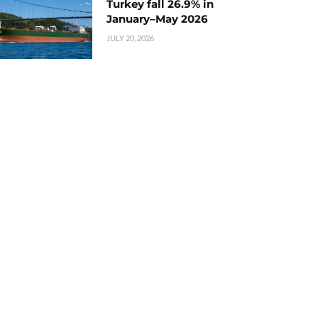
Turkey fall 26.9% in
January–May 2026
JULY 20, 2026