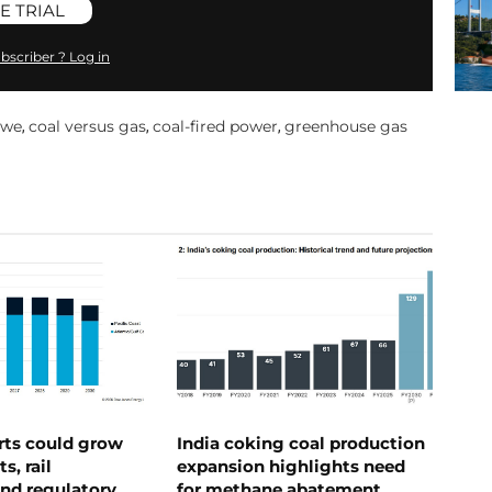
E TRIAL
bscriber ? Log in
owe
coal versus gas
coal-fired power
greenhouse gas
,
,
,
rts could grow
India coking coal production
s, rail
expansion highlights need
nd regulatory
for methane abatement