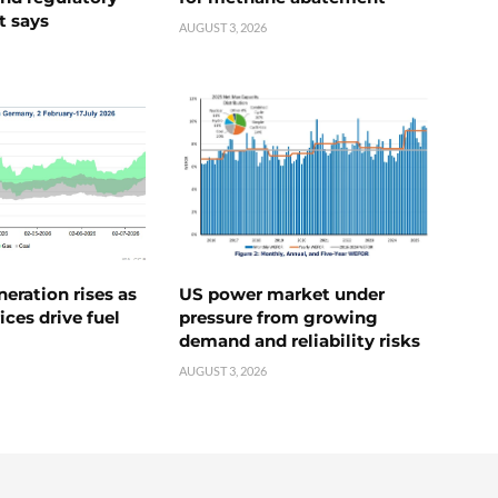
t says
AUGUST 3, 2026
neration rises as
US power market under
ices drive fuel
pressure from growing
demand and reliability risks
AUGUST 3, 2026