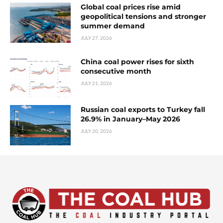
Global coal prices rise amid
geopolitical tensions and stronger
summer demand
JULY 27, 2026
China coal power rises for sixth
consecutive month
JULY 21, 2026
Russian coal exports to Turkey fall
26.9% in January–May 2026
JULY 20, 2026