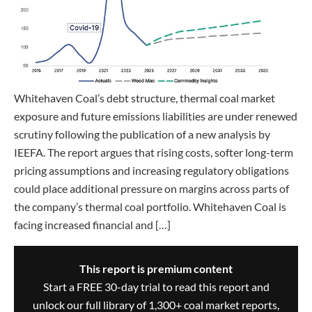
Whitehaven Coal’s debt structure, thermal coal market
exposure and future emissions liabilities are under renewed
scrutiny following the publication of a new analysis by
IEEFA. The report argues that rising costs, softer long-term
pricing assumptions and increasing regulatory obligations
could place additional pressure on margins across parts of
the company’s thermal coal portfolio. Whitehaven Coal is
facing increased financial and […]
This report is premium content
Start a FREE 30-day trial to read this report and
unlock our full library of 1,300+ coal market reports,