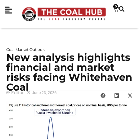
0
Coal Market Outlook
New analysis highlights
financial and market
risks facing Whitehaven
Coal
Editor
June 23, 2026