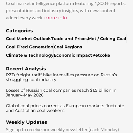
Coal market intelligence platform featuring 1,300+ reports,
presentations and industry insights, with new content
added every week.
more info
Categories
Coal Market Outlook
Trade and Prices
Met / Coking Coal
Coal Fired Generation
Coal Regions
Climate & Technology
Economic Impact
Petcoke
Recent Analysis
RZD freight tariff hike intensifies pressure on Russia’s
struggling coal industry
Losses of Russian coal companies reach $1.5 billion in
January-May 2026
Global coal prices correct as European markets fluctuate
and Australian coal weakens
Weekly Updates
Sign up to receive our weekly newsletter (each Monday)