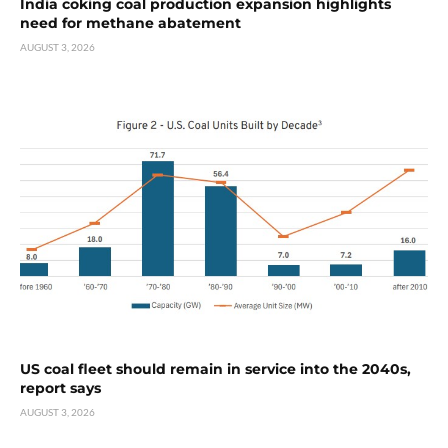
India coking coal production expansion highlights
need for methane abatement
AUGUST 3, 2026
US coal fleet should remain in service into the 2040s,
report says
AUGUST 3, 2026