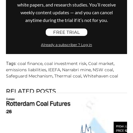
white papers, and research studies. You’ll receive
weekly content updates — and you can cancel
anytime during the trial if it’s not for you.
FREE TRIAL
Already a subscriber ? Log in
coal finance
coal investment risk
Coal market
Tags:
,
,
,
emissions liabilities
IEEFA
Narrabri mine
NSW coal
,
,
,
,
Safeguard Mechanism
Thermal coal
Whitehaven coal
,
,
RELATED POSTS