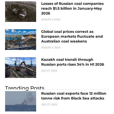
Losses of Russian coal companies
reach $1.5 billion in January-May
2026
AUGUST 3, 2026
Global coal prices correct as
European markets fluctuate and
Australian coal weakens
AUGUST 3, 2026
Kazakh coal transit through
Russian ports rises 34% in H1 2026
JULY 27, 2026
Trending Posts
Russian coal exports face 12 million
tonne risk from Black Sea attacks
JULY 27, 2026