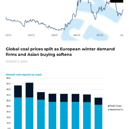
Global coal prices split as European winter demand
firms and Asian buying softens
AUGUST 3, 2026