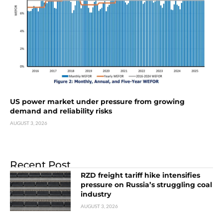
US power market under pressure from growing
demand and reliability risks
AUGUST 3, 2026
Recent Post
RZD freight tariff hike intensifies
pressure on Russia’s struggling coal
industry
AUGUST 3, 2026