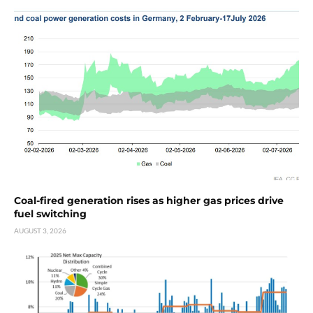
Coal-fired generation rises as higher gas prices drive
fuel switching
AUGUST 3, 2026