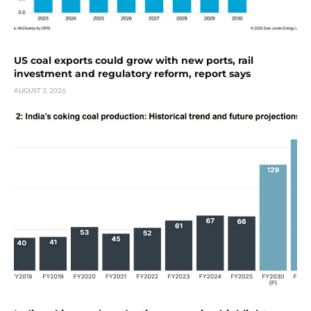
US coal exports could grow with new ports, rail
investment and regulatory reform, report says
AUGUST 3, 2026