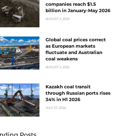
companies reach $1.5
billion in January-May 2026
AUGUST 3, 2026
Global coal prices correct
as European markets
fluctuate and Australian
coal weakens
AUGUST 3, 2026
Kazakh coal transit
through Russian ports rises
34% in H1 2026
JULY 27, 2026
nding Posts