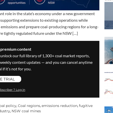
cant role in the state’s economy under a new government
 supporting extensions to existing operations while
emissions and prepare coal-producing regions for a long-
ore tightly regulated future under the NSW […]
s premium content
 unlock our full library of 1,300+ coal market reports,
ve weekly content updates — and you can cancel anytime
 if it’s not for you.
E TRIAL
bscriber ? Log in
oal policy
Coal regions
emissions reduction
fugitive
,
,
,
dustry
NSW coal mines
,