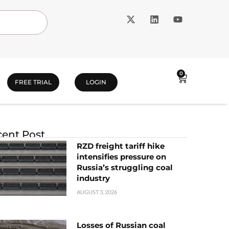
0
FREE TRIAL
LOGIN
ent Post
RZD freight tariff hike
intensifies pressure on
Russia’s struggling coal
industry
AUGUST 3, 2026
Losses of Russian coal