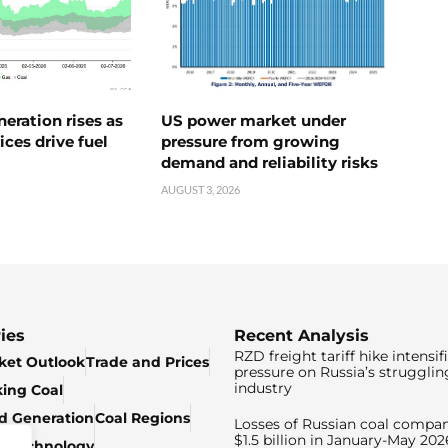
neration rises as
US power market under
ices drive fuel
pressure from growing
demand and reliability risks
AUGUST 3, 2026
ies
Recent Analysis
RZD freight tariff hike intensif
ket Outlook
Trade and Prices
pressure on Russia’s strugglin
industry
king Coal
ed Generation
Coal Regions
Losses of Russian coal compan
$1.5 billion in January-May 202
& Technology