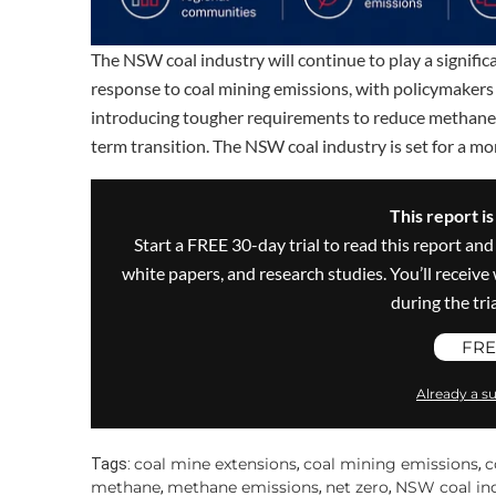
The NSW coal industry will continue to play a signifi
response to coal mining emissions, with policymakers
introducing tougher requirements to reduce methane 
term transition. The NSW coal industry is set for a m
This report i
Start a FREE 30-day trial to read this report and
white papers, and research studies. You’ll recei
during the trial
FRE
Already a su
coal mine extensions
coal mining emissions
c
Tags:
,
,
methane
methane emissions
net zero
NSW coal in
,
,
,