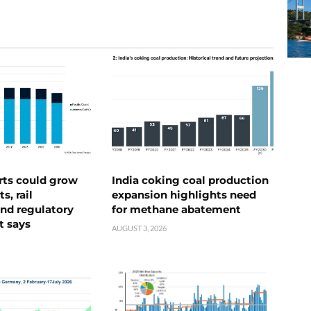
rts could grow
India coking coal production
s, rail
expansion highlights need
nd regulatory
for methane abatement
t says
AUGUST 3, 2026