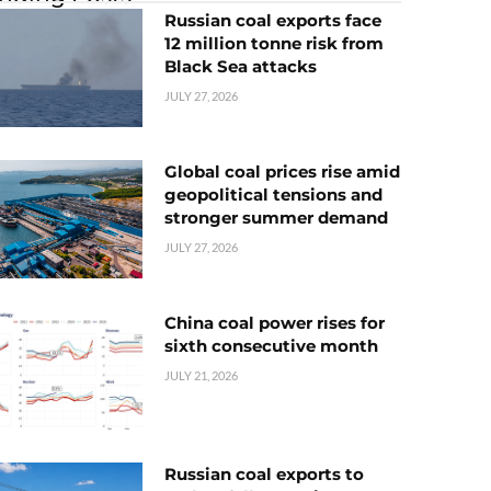
Russian coal exports face
12 million tonne risk from
Black Sea attacks
JULY 27, 2026
Global coal prices rise amid
geopolitical tensions and
stronger summer demand
JULY 27, 2026
China coal power rises for
sixth consecutive month
JULY 21, 2026
Russian coal exports to