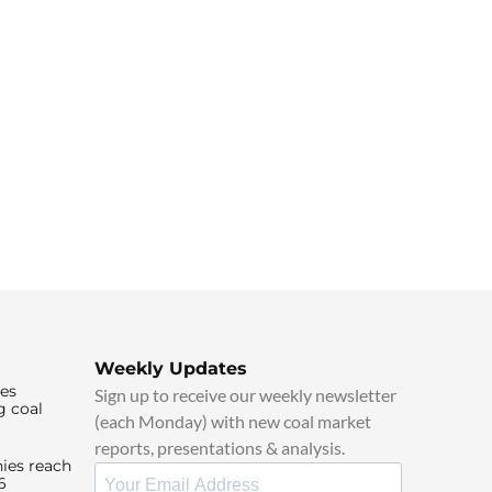
Weekly Updates
ies
Sign up to receive our weekly newsletter
g coal
(each Monday) with new coal market
reports, presentations & analysis.
ies reach
6