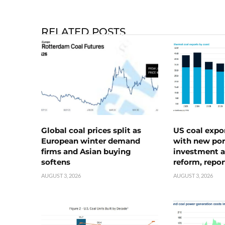
RELATED POSTS
Global coal prices split as
US coal expo
European winter demand
with new port
firms and Asian buying
investment a
softens
reform, repor
AUGUST 3, 2026
AUGUST 3, 2026