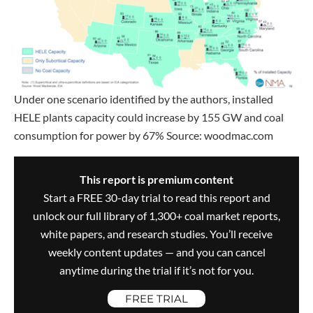
Under one scenario identified by the authors, installed
HELE plants capacity could increase by 155 GW and coal
consumption for power by 67% Source: woodmac.com
This report is premium content
Start a FREE 30-day trial to read this report and
unlock our full library of 1,300+ coal market reports,
white papers, and research studies. You’ll receive
weekly content updates — and you can cancel
anytime during the trial if it’s not for you.
FREE TRIAL