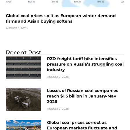
Global coal prices split as European winter demand
firms and Asian buying softens
AUGUST 3, 2026
Recent Post
RZD freight tariff hike intensifies
pressure on Russia’s struggling coal
industry
AUGUST 3, 2026
Losses of Russian coal companies
reach $1.5 billion in January-May
2026
AUGUST 3, 2026
Global coal prices correct as
European markets fluctuate and