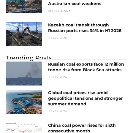
Australian coal weakens
AUGUST 3, 2026
Kazakh coal transit through
Russian ports rises 34% in H1 2026
JULY 27, 2026
Trending Posts
Russian coal exports face 12 million
tonne risk from Black Sea attacks
JULY 27, 2026
Global coal prices rise amid
geopolitical tensions and stronger
summer demand
JULY 27, 2026
China coal power rises for sixth
consecutive month