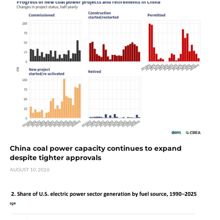
China coal power capacity continues to expand
despite tighter approvals
AUGUST 10, 2026