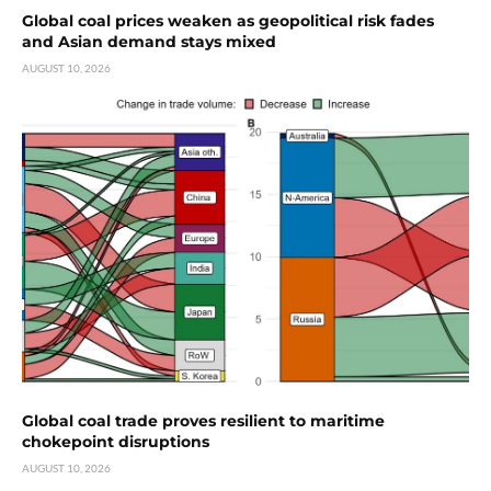
Global coal prices weaken as geopolitical risk fades
and Asian demand stays mixed
AUGUST 10, 2026
Global coal trade proves resilient to maritime
chokepoint disruptions
AUGUST 10, 2026