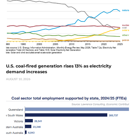
U.S. coal-fired generation rises 13% as electricity
demand increases
AUGUST 10, 2026