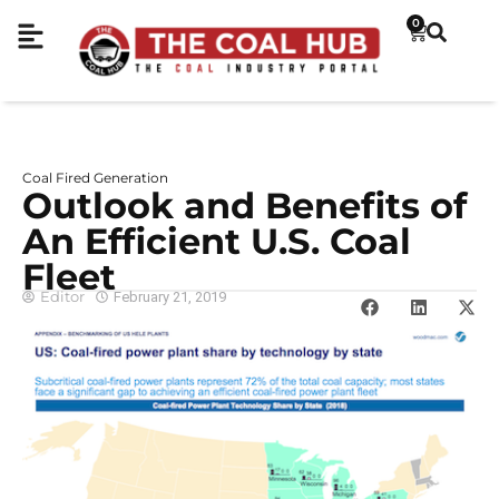
0
Coal Fired Generation
Outlook and Benefits of
An Efficient U.S. Coal
Fleet
Editor
February 21, 2019