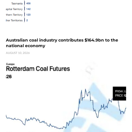
Australian coal industry contributes $164.9bn to the
national economy
AUGUST 10, 2026