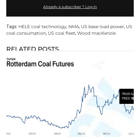
Already a subscriber ? Log in
HELE coal technology
NMA
US base load power
US
Tags:
,
,
,
coal consumption
US coal fleet
Wood macKenzie
,
,
RELATED POSTS