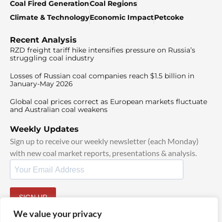
Coal Fired Generation
Coal Regions
Climate & Technology
Economic Impact
Petcoke
Recent Analysis
RZD freight tariff hike intensifies pressure on Russia’s
struggling coal industry
Losses of Russian coal companies reach $1.5 billion in
January-May 2026
Global coal prices correct as European markets fluctuate
and Australian coal weakens
Weekly Updates
Sign up to receive our weekly newsletter (each Monday)
with new coal market reports, presentations & analysis.
SIGN UP
By signing up, I agree to our
TOS
and
Privacy Policy
.
We value your privacy