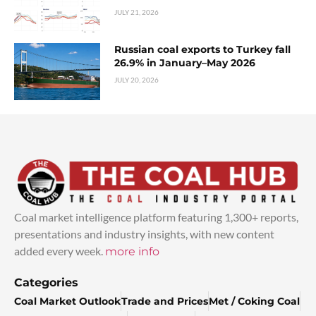
JULY 21, 2026
Russian coal exports to Turkey fall
26.9% in January–May 2026
JULY 20, 2026
Coal market intelligence platform featuring 1,300+ reports,
presentations and industry insights, with new content
added every week.
more info
Categories
Coal Market Outlook
Trade and Prices
Met / Coking Coal