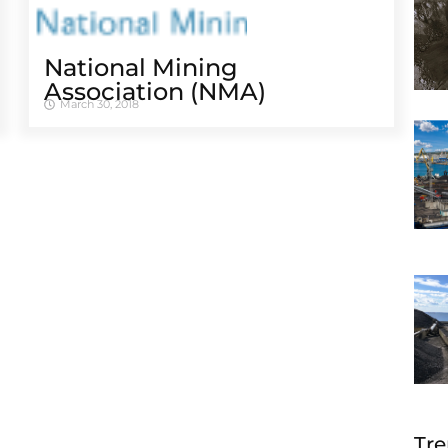
National Mining
Association (NMA)
March 30, 2018
Tre