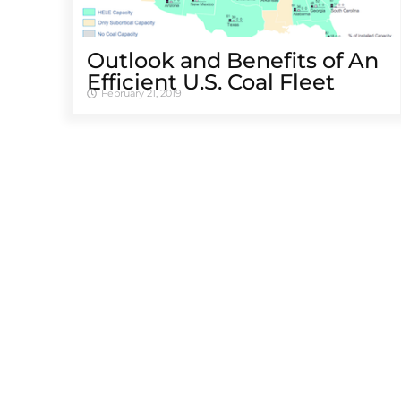
Outlook and Benefits of An
Efficient U.S. Coal Fleet
February 21, 2019