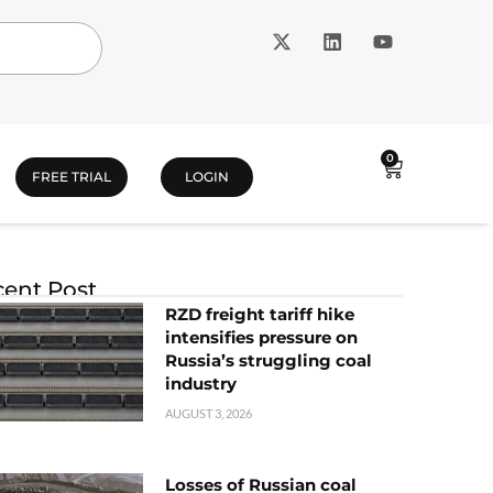
0
FREE TRIAL
LOGIN
ent Post
RZD freight tariff hike
intensifies pressure on
Russia’s struggling coal
industry
AUGUST 3, 2026
Losses of Russian coal