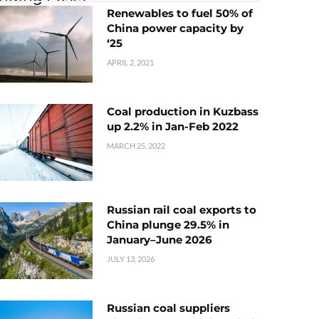
Renewables to fuel 50% of
China power capacity by
‘25
APRIL 2, 2021
Coal production in Kuzbass
up 2.2% in Jan-Feb 2022
MARCH 25, 2022
Russian rail coal exports to
China plunge 29.5% in
January–June 2026
JULY 13, 2026
Russian coal suppliers