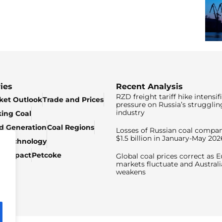
ies
Recent Analysis
RZD freight tariff hike intensif
ket Outlook
Trade and Prices
pressure on Russia’s strugglin
industry
king Coal
ed Generation
Coal Regions
Losses of Russian coal compan
$1.5 billion in January-May 202
& Technology
c Impact
Petcoke
Global coal prices correct as 
markets fluctuate and Australi
weakens