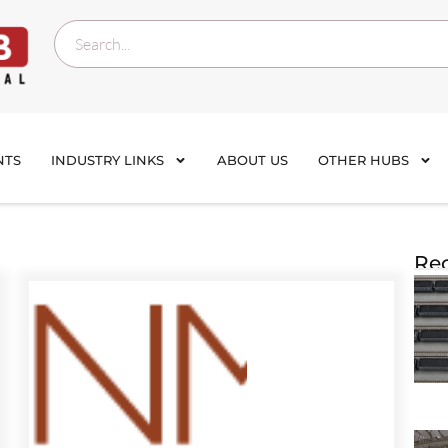
NTS
INDUSTRY LINKS
ABOUT US
OTHER HUBS
Rec