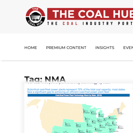
HOME
PREMIUM CONTENT
INSIGHTS
EVE
Tag: NMA