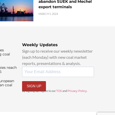
abandon SUEK and Mechel
export terminals
MARCH 5, 2024
Weekly Updates
ies
Sign up to receive our weekly newsletter
g coal
(each Monday) with new coal market
reports, presentations & analysis.
ies reach
6
European
an coal
SIGN UP
By signing up, I agree to our
TOS
and
Privacy Policy
.