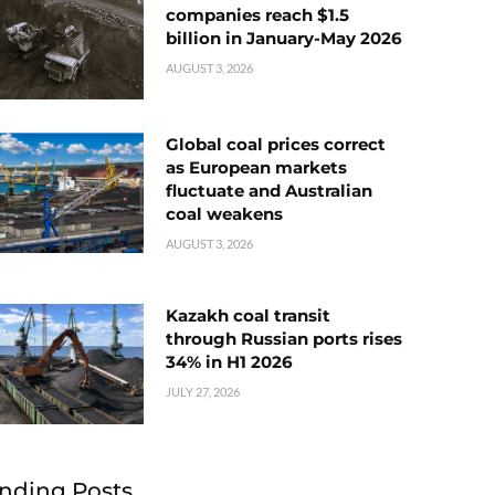
companies reach $1.5
billion in January-May 2026
AUGUST 3, 2026
Global coal prices correct
as European markets
fluctuate and Australian
coal weakens
AUGUST 3, 2026
Kazakh coal transit
through Russian ports rises
34% in H1 2026
JULY 27, 2026
nding Posts