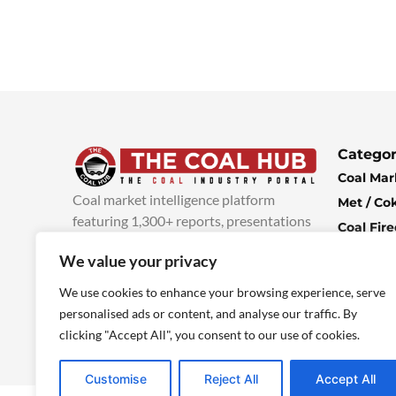
Categor
Coal Mar
Coal market intelligence platform
Met / Co
featuring 1,300+ reports, presentations
Coal Fir
and industry insights, with new content
Climate 
We value your privacy
added every week.
more info
Economi
We use cookies to enhance your browsing experience, serve
personalised ads or content, and analyse our traffic. By
clicking "Accept All", you consent to our use of cookies.
Customise
Reject All
Accept All