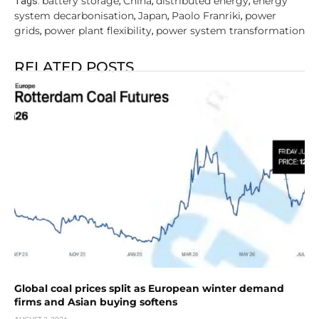
battery storage
China
distributed energy
energy
Tags:
,
,
,
system decarbonisation
Japan
Paolo Franriki
power
,
,
,
grids
power plant flexibility
power system transformation
,
,
RELATED POSTS
Global coal prices split as European winter demand
firms and Asian buying softens
AUGUST 3, 2026