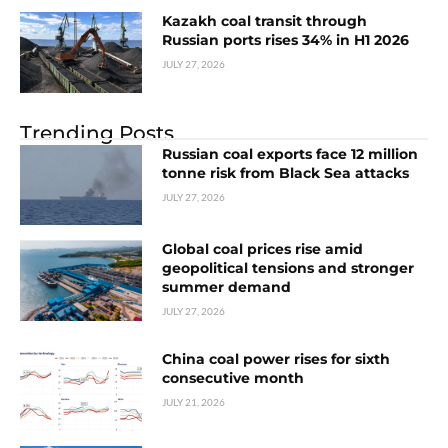
Kazakh coal transit through
Russian ports rises 34% in H1 2026
JULY 27, 2026
Trending Posts
Russian coal exports face 12 million
tonne risk from Black Sea attacks
JULY 27, 2026
Global coal prices rise amid
geopolitical tensions and stronger
summer demand
JULY 27, 2026
China coal power rises for sixth
consecutive month
JULY 21, 2026