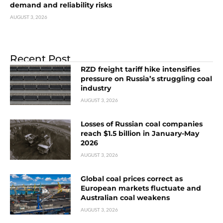
demand and reliability risks
AUGUST 3, 2026
Recent Post
RZD freight tariff hike intensifies
pressure on Russia’s struggling coal
industry
AUGUST 3, 2026
Losses of Russian coal companies
reach $1.5 billion in January-May
2026
AUGUST 3, 2026
Global coal prices correct as
European markets fluctuate and
Australian coal weakens
AUGUST 3, 2026