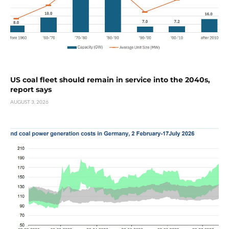
US coal fleet should remain in service into the 2040s,
report says
AUGUST 3, 2026