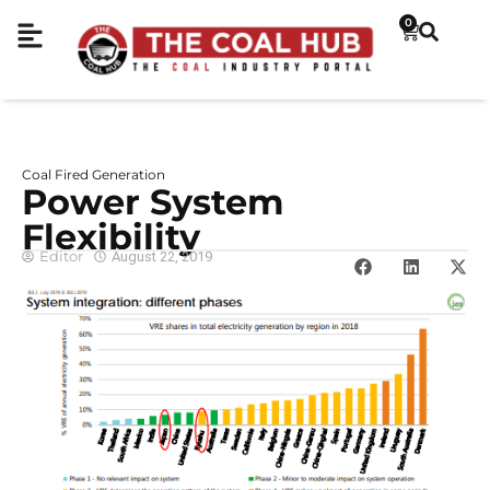
0
Coal Fired Generation
Power System
Flexibility
Editor
August 22, 2019