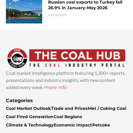
Russian coal exports to Turkey fall
26.9% in January–May 2026
JULY 20, 2026
Coal market intelligence platform featuring 1,300+ reports,
presentations and industry insights, with new content
added every week.
more info
Categories
Coal Market Outlook
Trade and Prices
Met / Coking Coal
Coal Fired Generation
Coal Regions
Climate & Technology
Economic Impact
Petcoke