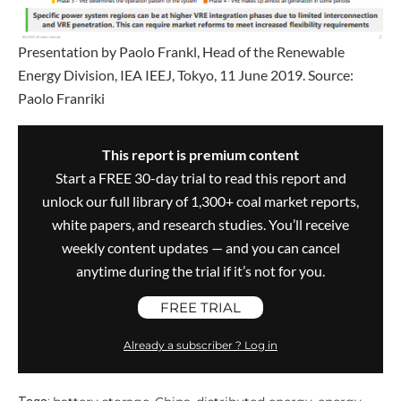
Presentation by Paolo Frankl, Head of the Renewable
Energy Division, IEA IEEJ, Tokyo, 11 June 2019. Source:
Paolo Franriki
This report is premium content
Start a FREE 30-day trial to read this report and
unlock our full library of 1,300+ coal market reports,
white papers, and research studies. You’ll receive
weekly content updates — and you can cancel
anytime during the trial if it’s not for you.
FREE TRIAL
Already a subscriber ? Log in