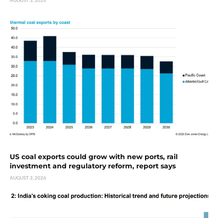
US coal exports could grow with new ports, rail
investment and regulatory reform, report says
AUGUST 3, 2026