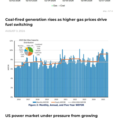
Coal-fired generation rises as higher gas prices drive
fuel switching
AUGUST 3, 2026
US power market under pressure from growing