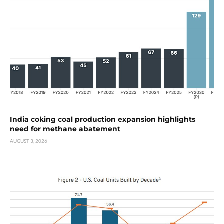
India coking coal production expansion highlights
need for methane abatement
AUGUST 3, 2026