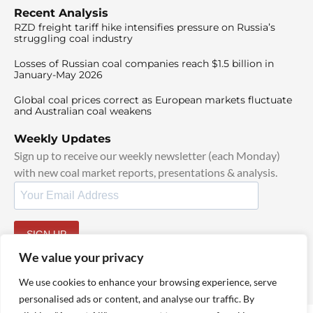
Recent Analysis
RZD freight tariff hike intensifies pressure on Russia’s
struggling coal industry
Losses of Russian coal companies reach $1.5 billion in
January-May 2026
Global coal prices correct as European markets fluctuate
and Australian coal weakens
Weekly Updates
Sign up to receive our weekly newsletter (each Monday)
with new coal market reports, presentations & analysis.
SIGN UP
By signing up, I agree to our
TOS
and
Privacy Policy
.
We value your privacy
We use cookies to enhance your browsing experience, serve
personalised ads or content, and analyse our traffic. By