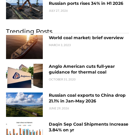
Russian ports rises 34% in H1 2026
JULY 27, 2026
Trending Posts
World coal market: brief overview
MARCH 3, 2023
Anglo American cuts full-year
guidance for thermal coal
OCTOBER 31, 2020
Russian coal exports to China drop
21.1% in Jan-May 2026
JUNE 29, 2026
Daqin Sep Coal Shipments Increase
3.84% on yr