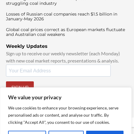
struggling coal industry
Losses of Russian coal companies reach $1.5 billion in
January-May 2026
Global coal prices correct as European markets fluctuate
and Australian coal weakens
Weekly Updates
Sign up to receive our weekly newsletter (each Monday)
with new coal market reports, presentations & analysis.
SIGN UP
By signing up, I agree to our
TOS
and
Privacy Policy
.
We value your privacy
We use cookies to enhance your browsing experience, serve
personalised ads or content, and analyse our traffic. By
clicking "Accept All", you consent to our use of cookies.
© 2025 TheCoalHub | All Rights Reserved