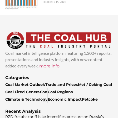
OCTOBER 15, 2020
Coal market intelligence platform featuring 1,300+ reports,
presentations and industry insights, with new content
added every week.
more info
Categories
Coal Market Outlook
Trade and Prices
Met / Coking Coal
Coal Fired Generation
Coal Regions
Climate & Technology
Economic Impact
Petcoke
Recent Analysis
RZD freight tariff hike intensifies pressure on Russia’s