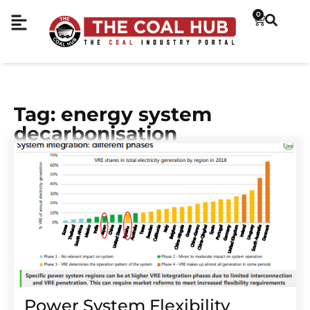
0
Tag: energy system
decarbonisation
Power System Flexibility