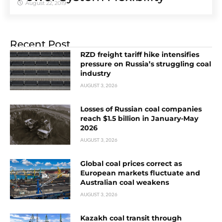
August 22, 2019
Recent Post
RZD freight tariff hike intensifies
pressure on Russia’s struggling coal
industry
AUGUST 3, 2026
Losses of Russian coal companies
reach $1.5 billion in January-May
2026
AUGUST 3, 2026
Global coal prices correct as
European markets fluctuate and
Australian coal weakens
AUGUST 3, 2026
Kazakh coal transit through