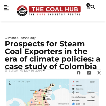
0
Climate & Technology
Prospects for Steam
Coal Exporters in the
era of climate policies: a
case study of Colombia
Editor
May 16, 2019