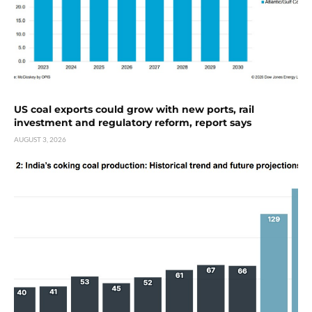
US coal exports could grow with new ports, rail
investment and regulatory reform, report says
AUGUST 3, 2026