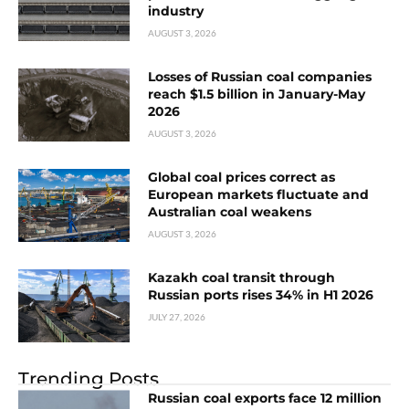
industry
AUGUST 3, 2026
Losses of Russian coal companies
reach $1.5 billion in January-May
2026
AUGUST 3, 2026
Global coal prices correct as
European markets fluctuate and
Australian coal weakens
AUGUST 3, 2026
Kazakh coal transit through
Russian ports rises 34% in H1 2026
JULY 27, 2026
Trending Posts
Russian coal exports face 12 million