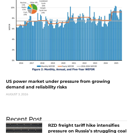
US power market under pressure from growing
demand and reliability risks
AUGUST 3, 2026
Recent Post
RZD freight tariff hike intensifies
pressure on Russia’s struggling coal