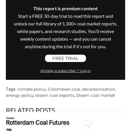
This report is premium content
Start a FREE 30-day trial to read this report and
unlock our full library of 1,300+ coal market reports,
white papers, and research studies. You’ll receive
weekly content updates — and you can cancel
anytime during the trial if it’s not for you.
FREE TRIAL
Already a subscriber ? Log in
climate policy
Colombian coal
decarbonization
Tags:
,
,
,
energy policy
steam coal exports
Steam coal market
,
,
RELATED POSTS