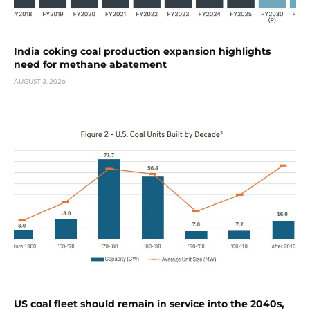
India coking coal production expansion highlights
need for methane abatement
AUGUST 3, 2026
US coal fleet should remain in service into the 2040s,