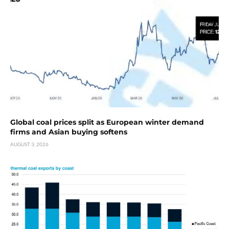
Global coal prices split as European winter demand
firms and Asian buying softens
AUGUST 3, 2026