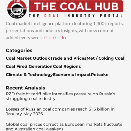
Coal market intelligence platform featuring 1,300+ reports,
presentations and industry insights, with new content
added every week.
more info
Categories
Coal Market Outlook
Trade and Prices
Met / Coking Coal
Coal Fired Generation
Coal Regions
Climate & Technology
Economic Impact
Petcoke
Recent Analysis
RZD freight tariff hike intensifies pressure on Russia’s
struggling coal industry
Losses of Russian coal companies reach $1.5 billion in
January-May 2026
Global coal prices correct as European markets fluctuate
and Australian coal weakens