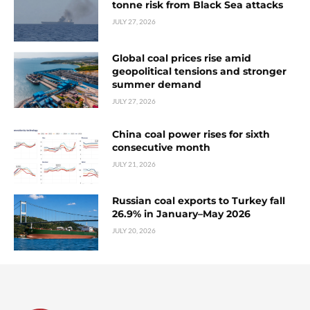
tonne risk from Black Sea attacks
JULY 27, 2026
Global coal prices rise amid
geopolitical tensions and stronger
summer demand
JULY 27, 2026
China coal power rises for sixth
consecutive month
JULY 21, 2026
Russian coal exports to Turkey fall
26.9% in January–May 2026
JULY 20, 2026