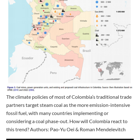
The climate policies of most of Colombia’s traditional trade
partners target steam coal as the more emission-intensive
fossil fuel, with many countries implementing or
considering a coal phase-out. How will Colombia react to
this trend? Authors: Pao-Yu Oei & Roman Mendelevitch