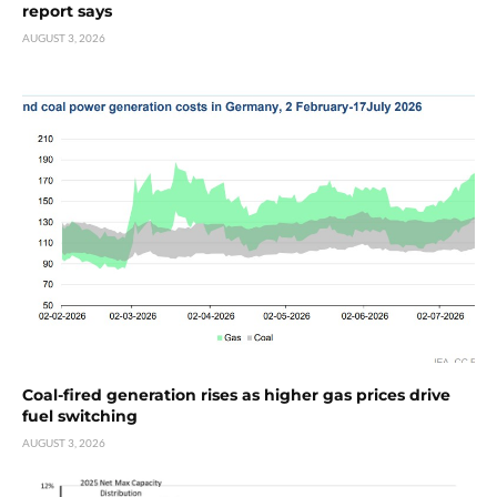
report says
AUGUST 3, 2026
Coal-fired generation rises as higher gas prices drive
fuel switching
AUGUST 3, 2026