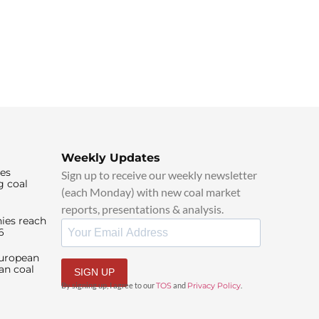
Weekly Updates
ies
Sign up to receive our weekly newsletter
g coal
(each Monday) with new coal market
reports, presentations & analysis.
ies reach
6
European
an coal
SIGN UP
By signing up, I agree to our
TOS
and
Privacy Policy
.