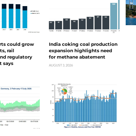
rts could grow
India coking coal production
s, rail
expansion highlights need
nd regulatory
for methane abatement
t says
AUGUST 3, 2026