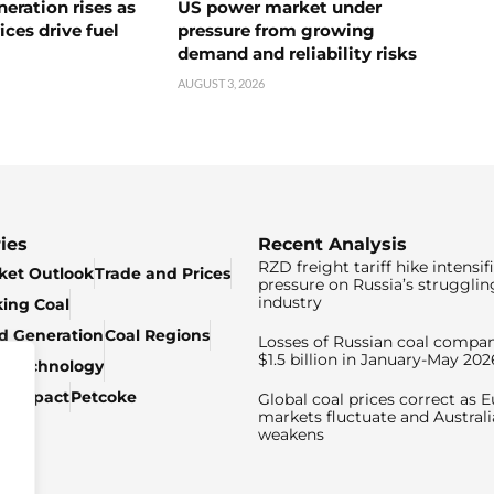
neration rises as
US power market under
ices drive fuel
pressure from growing
demand and reliability risks
AUGUST 3, 2026
ies
Recent Analysis
RZD freight tariff hike intensif
ket Outlook
Trade and Prices
pressure on Russia’s strugglin
industry
king Coal
ed Generation
Coal Regions
Losses of Russian coal compan
$1.5 billion in January-May 202
& Technology
c Impact
Petcoke
Global coal prices correct as 
markets fluctuate and Australi
weakens