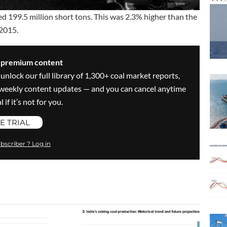
ed 199.5 million short tons. This was 2.3% higher than the
 2015.
s premium content
 unlock our full library of 1,300+ coal market reports,
ve weekly content updates — and you can cancel anytime
 if it’s not for you.
E TRIAL
bscriber ? Log in