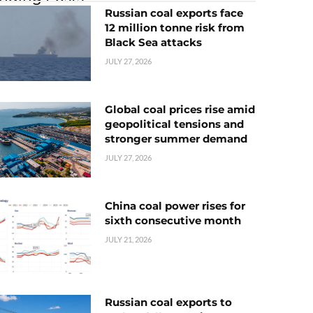
Russian coal exports face
12 million tonne risk from
Black Sea attacks
JULY 27, 2026
Global coal prices rise amid
geopolitical tensions and
stronger summer demand
JULY 27, 2026
China coal power rises for
sixth consecutive month
JULY 21, 2026
Russian coal exports to