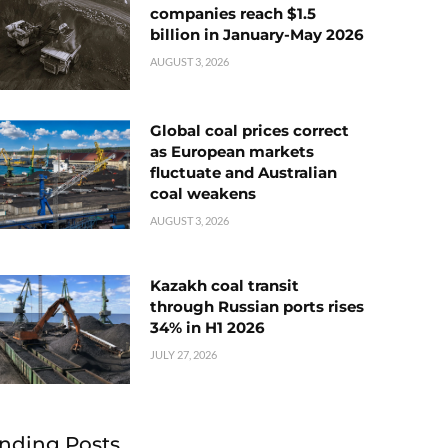
companies reach $1.5
billion in January-May 2026
AUGUST 3, 2026
Global coal prices correct
as European markets
fluctuate and Australian
coal weakens
AUGUST 3, 2026
Kazakh coal transit
through Russian ports rises
34% in H1 2026
JULY 27, 2026
nding Posts