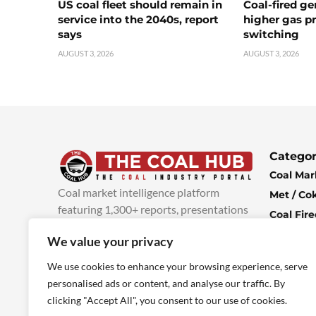
US coal fleet should remain in
Coal-fired ge
service into the 2040s, report
higher gas pr
says
switching
AUGUST 3, 2026
AUGUST 3, 2026
Categor
Coal Mar
Coal market intelligence platform
Met / Co
featuring 1,300+ reports, presentations
Coal Fir
and industry insights, with new content
Climate 
We value your privacy
added every week.
more info
Economi
We use cookies to enhance your browsing experience, serve
personalised ads or content, and analyse our traffic. By
clicking "Accept All", you consent to our use of cookies.