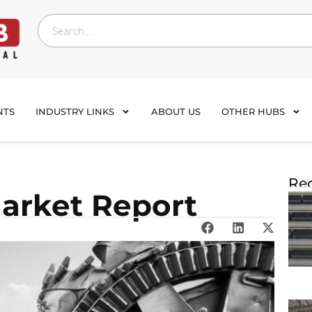
NTS
INDUSTRY LINKS
ABOUT US
OTHER HUBS
Rec
Market Report