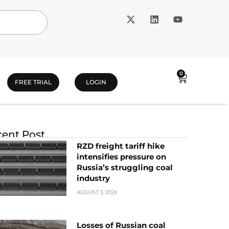
0
FREE TRIAL
LOGIN
ent Post
RZD freight tariff hike
intensifies pressure on
Russia’s struggling coal
industry
AUGUST 3, 2026
Losses of Russian coal