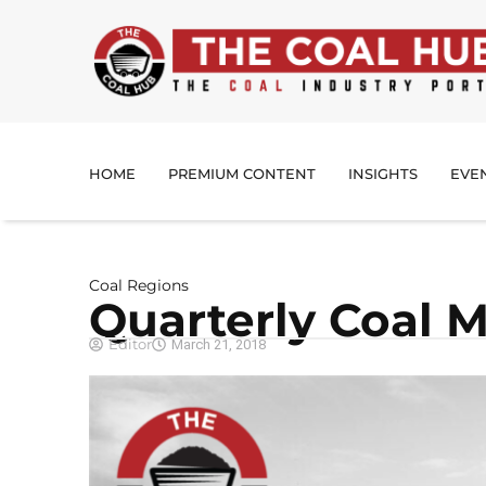
HOME
PREMIUM CONTENT
INSIGHTS
EVE
Coal Regions
Quarterly Coal 
Editor
March 21, 2018