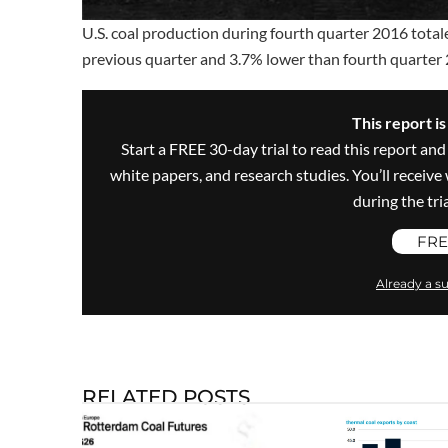
U.S. coal production during fourth quarter 2016 total
previous quarter and 3.7% lower than fourth quarter
This report i
Start a FREE 30-day trial to read this report and
white papers, and research studies. You’ll recei
during the trial
FRE
Already a su
RELATED POSTS