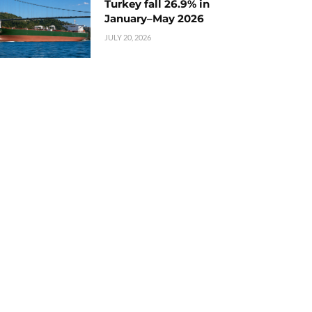
Turkey fall 26.9% in
January–May 2026
JULY 20, 2026