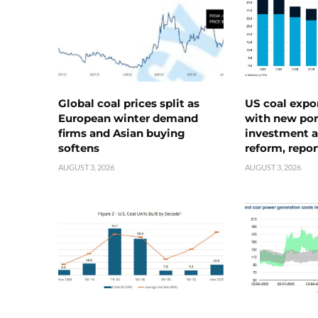
Global coal prices split as
US coal expo
European winter demand
with new port
firms and Asian buying
investment a
softens
reform, repor
AUGUST 3, 2026
AUGUST 3, 2026