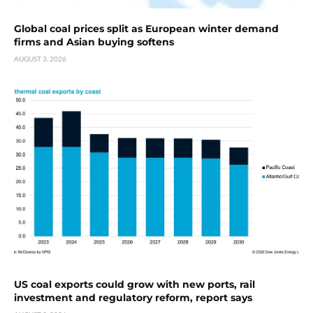
Global coal prices split as European winter demand
firms and Asian buying softens
AUGUST 3, 2026
US coal exports could grow with new ports, rail
investment and regulatory reform, report says