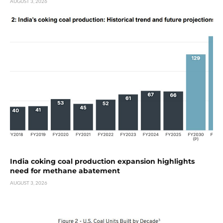
AUGUST 3, 2026
India coking coal production expansion highlights
need for methane abatement
AUGUST 3, 2026