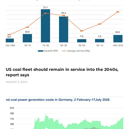
US coal fleet should remain in service into the 2040s,
report says
AUGUST 3, 2026