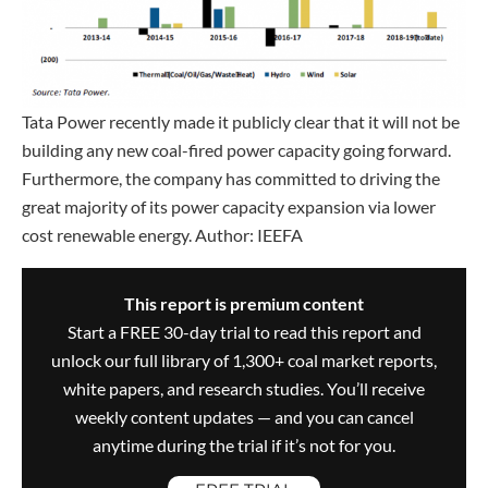
Tata Power recently made it publicly clear that it will not be
building any new coal-fired power capacity going forward.
Furthermore, the company has committed to driving the
great majority of its power capacity expansion via lower
cost renewable energy. Author: IEEFA
This report is premium content
Start a FREE 30-day trial to read this report and
unlock our full library of 1,300+ coal market reports,
white papers, and research studies. You’ll receive
weekly content updates — and you can cancel
anytime during the trial if it’s not for you.