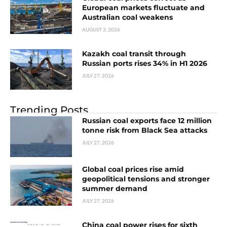
European markets fluctuate and
Australian coal weakens
AUGUST 3, 2026
Kazakh coal transit through
Russian ports rises 34% in H1 2026
JULY 27, 2026
Trending Posts
Russian coal exports face 12 million
tonne risk from Black Sea attacks
JULY 27, 2026
Global coal prices rise amid
geopolitical tensions and stronger
summer demand
JULY 27, 2026
China coal power rises for sixth