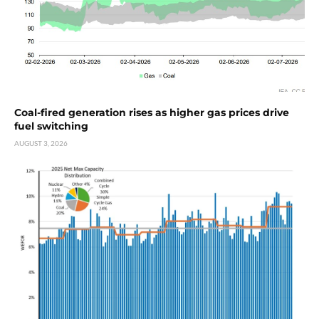
Coal-fired generation rises as higher gas prices drive
fuel switching
AUGUST 3, 2026