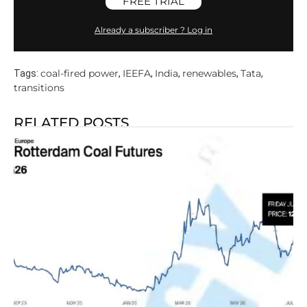
FREE TRIAL
Already a subscriber ? Log in
coal-fired power
IEEFA
India
renewables
Tata
Tags:
,
,
,
,
,
transitions
RELATED POSTS