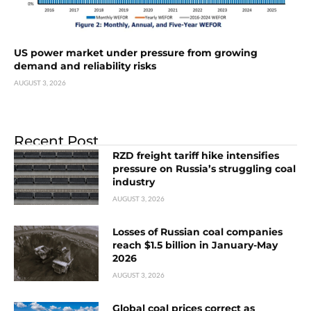
US power market under pressure from growing
demand and reliability risks
AUGUST 3, 2026
Recent Post
RZD freight tariff hike intensifies
pressure on Russia’s struggling coal
industry
AUGUST 3, 2026
Losses of Russian coal companies
reach $1.5 billion in January-May
2026
AUGUST 3, 2026
Global coal prices correct as