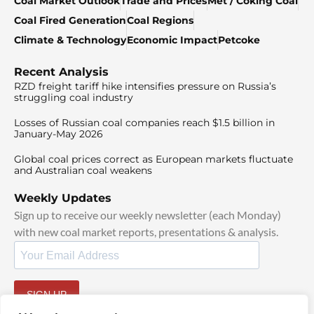
Coal Market Outlook
Trade and Prices
Met / Coking Coal
Coal Fired Generation
Coal Regions
Climate & Technology
Economic Impact
Petcoke
Recent Analysis
RZD freight tariff hike intensifies pressure on Russia’s
struggling coal industry
Losses of Russian coal companies reach $1.5 billion in
January-May 2026
Global coal prices correct as European markets fluctuate
and Australian coal weakens
Weekly Updates
Sign up to receive our weekly newsletter (each Monday)
with new coal market reports, presentations & analysis.
SIGN UP
By signing up, I agree to our
TOS
and
Privacy Policy
.