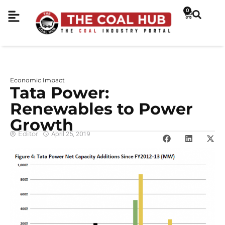
0
Economic Impact
Tata Power:
Renewables to Power
Growth
Editor
April 25, 2019