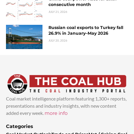
consecutive month
JULY 21, 2026
Russian coal exports to Turkey fall
26.9% in January–May 2026
JULY 20, 2026
Coal market intelligence platform featuring 1,300+ reports,
presentations and industry insights, with new content
added every week.
more info
Categories