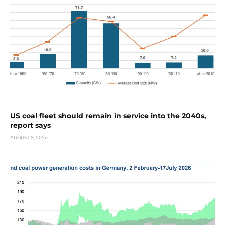
US coal fleet should remain in service into the 2040s,
report says
AUGUST 3, 2026