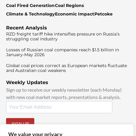
Coal Fired Generation
Coal Regions
Climate & Technology
Economic Impact
Petcoke
Recent Analysis
RZD freight tariff hike intensifies pressure on Russia’s
struggling coal industry
Losses of Russian coal companies reach $1.5 billion in
January-May 2026
Global coal prices correct as European markets fluctuate
and Australian coal weakens
Weekly Updates
Sign up to receive our weekly newsletter (each Monday)
with new coal market reports, presentations & analysis.
SIGN UP
By signing up, I agree to our
TOS
and
Privacy Policy
.
We value your privacy