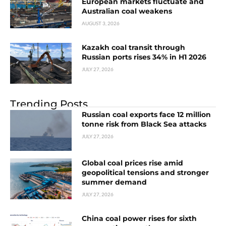
European markets fluctuate and
Australian coal weakens
AUGUST 3, 2026
Kazakh coal transit through
Russian ports rises 34% in H1 2026
JULY 27, 2026
Trending Posts
Russian coal exports face 12 million
tonne risk from Black Sea attacks
JULY 27, 2026
Global coal prices rise amid
geopolitical tensions and stronger
summer demand
JULY 27, 2026
China coal power rises for sixth