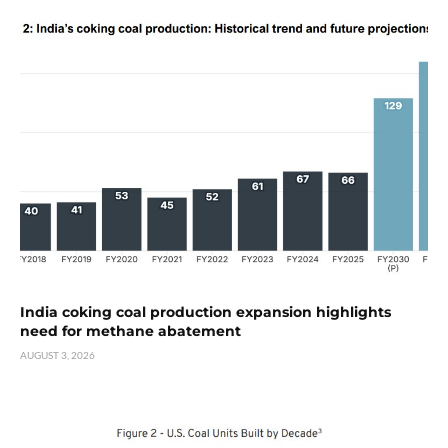
India coking coal production expansion highlights
need for methane abatement
AUGUST 3, 2026