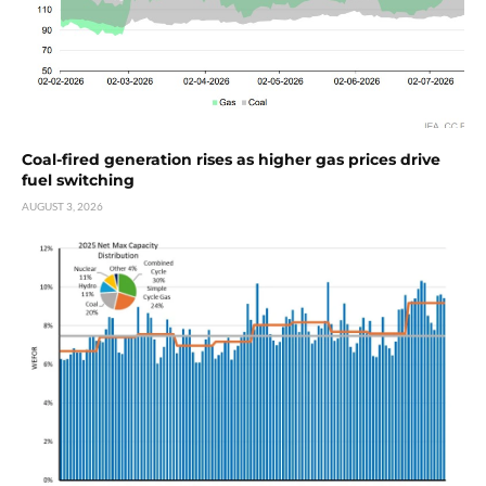
Coal-fired generation rises as higher gas prices drive
fuel switching
AUGUST 3, 2026