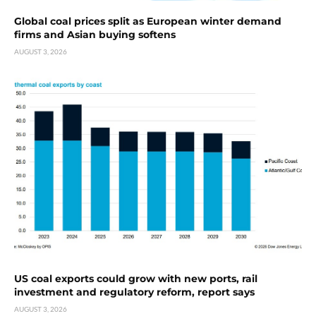
Global coal prices split as European winter demand
firms and Asian buying softens
AUGUST 3, 2026
US coal exports could grow with new ports, rail
investment and regulatory reform, report says
AUGUST 3, 2026