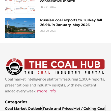
consecutive month
JULY 21, 2026
Russian coal exports to Turkey fall
26.9% in January–May 2026
JULY 20, 2026
Coal market intelligence platform featuring 1,300+ reports,
presentations and industry insights, with new content
added every week.
more info
Categories
Coal Market Outlook
Trade and Prices
Met / Coking Coal