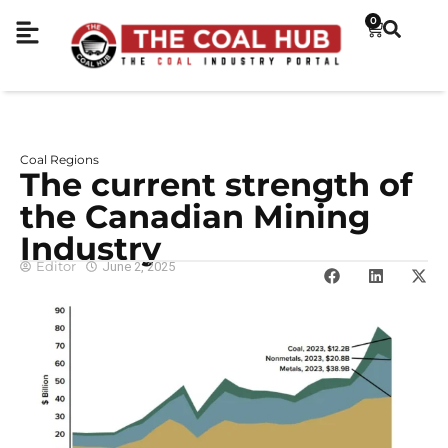
0
Coal Regions
The current strength of
the Canadian Mining
Industry
Editor
June 2, 2025