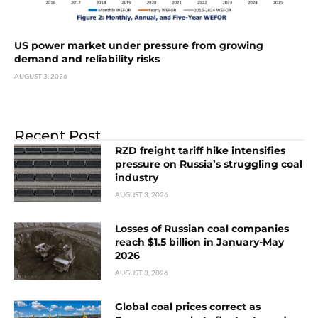
US power market under pressure from growing
demand and reliability risks
AUGUST 3, 2026
Recent Post
RZD freight tariff hike intensifies
pressure on Russia’s struggling coal
industry
AUGUST 3, 2026
Losses of Russian coal companies
reach $1.5 billion in January-May
2026
AUGUST 3, 2026
Global coal prices correct as