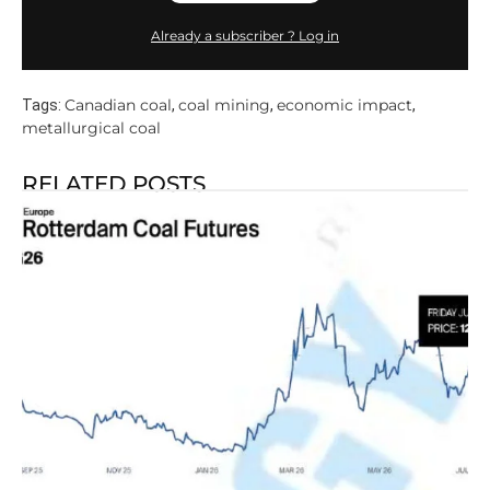
Already a subscriber ? Log in
Canadian coal
coal mining
economic impact
Tags:
,
,
,
metallurgical coal
RELATED POSTS