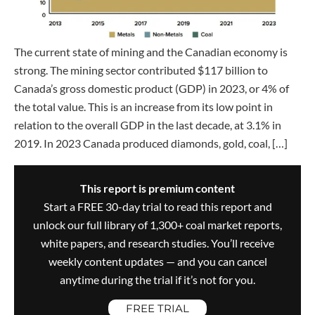
The current state of mining and the Canadian economy is
strong. The mining sector contributed $117 billion to
Canada’s gross domestic product (GDP) in 2023, or 4% of
the total value. This is an increase from its low point in
relation to the overall GDP in the last decade, at 3.1% in
2019. In 2023 Canada produced diamonds, gold, coal, […]
This report is premium content
Start a FREE 30-day trial to read this report and
unlock our full library of 1,300+ coal market reports,
white papers, and research studies. You’ll receive
weekly content updates — and you can cancel
anytime during the trial if it’s not for you.
FREE TRIAL