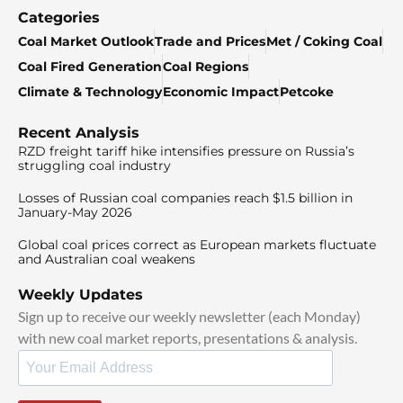
Categories
Coal Market Outlook
Trade and Prices
Met / Coking Coal
Coal Fired Generation
Coal Regions
Climate & Technology
Economic Impact
Petcoke
Recent Analysis
RZD freight tariff hike intensifies pressure on Russia’s
struggling coal industry
Losses of Russian coal companies reach $1.5 billion in
January-May 2026
Global coal prices correct as European markets fluctuate
and Australian coal weakens
Weekly Updates
Sign up to receive our weekly newsletter (each Monday)
with new coal market reports, presentations & analysis.