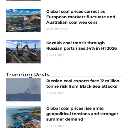
Global coal prices correct as
European markets fluctuate and
Australian coal weakens
AUGUST 3, 2026
Kazakh coal transit through
Russian ports rises 34% in H1 2026
JULY 27, 2026
Trending Posts
Russian coal exports face 12 million
tonne risk from Black Sea attacks
JULY 27, 2026
Global coal prices rise amid
geopolitical tensions and stronger
summer demand
JULY 27, 2026