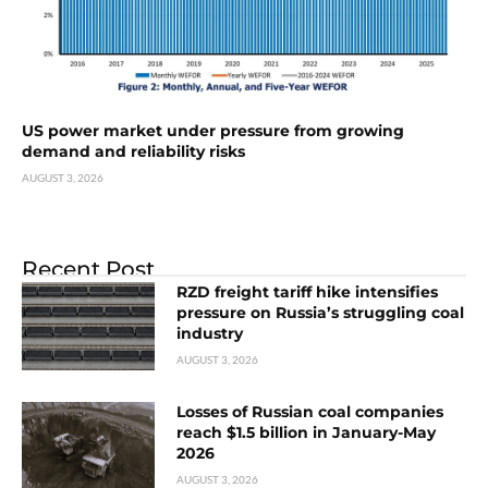
US power market under pressure from growing
demand and reliability risks
AUGUST 3, 2026
Recent Post
RZD freight tariff hike intensifies
pressure on Russia’s struggling coal
industry
AUGUST 3, 2026
Losses of Russian coal companies
reach $1.5 billion in January-May
2026
AUGUST 3, 2026