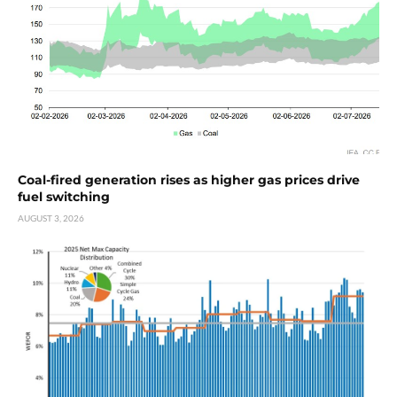
Coal-fired generation rises as higher gas prices drive
fuel switching
AUGUST 3, 2026