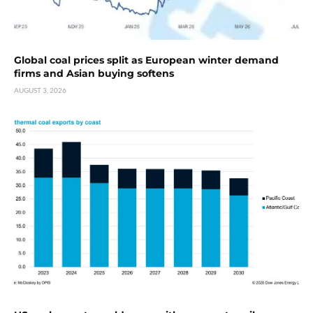
Global coal prices split as European winter demand
firms and Asian buying softens
AUGUST 3, 2026