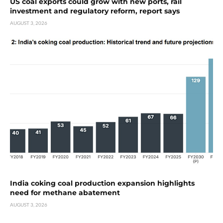
US coal exports could grow with new ports, rail
investment and regulatory reform, report says
AUGUST 3, 2026
India coking coal production expansion highlights
need for methane abatement
AUGUST 3, 2026