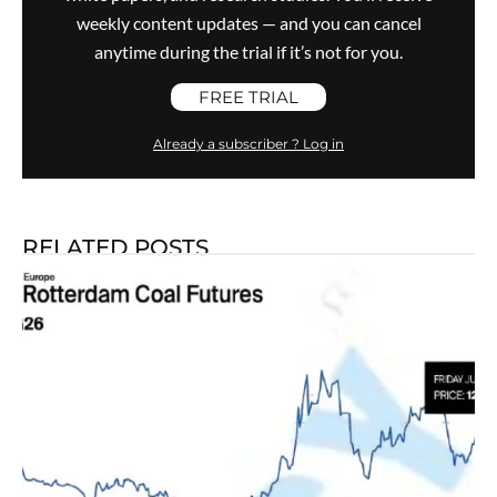
weekly content updates — and you can cancel
anytime during the trial if it’s not for you.
FREE TRIAL
Already a subscriber ? Log in
RELATED POSTS