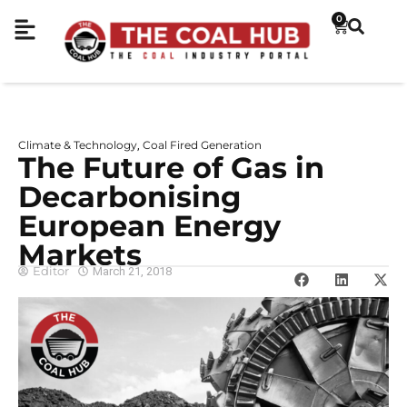
0
Climate & Technology
Coal Fired Generation
,
The Future of Gas in
Decarbonising
European Energy
Markets
Editor
March 21, 2018