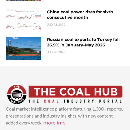
China coal power rises for sixth
consecutive month
JULY 21, 2026
Russian coal exports to Turkey fall
26.9% in January–May 2026
JULY 20, 2026
Coal market intelligence platform featuring 1,300+ reports,
presentations and industry insights, with new content
added every week.
more info