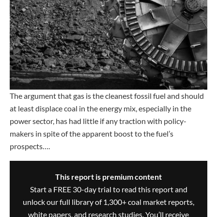
The argument that gas is the cleanest fossil fuel and should
at least displace coal in the energy mix, especially in the
power sector, has had little if any traction with policy-
makers in spite of the apparent boost to the fuel’s
prospects….
This report is premium content
Start a FREE 30-day trial to read this report and
unlock our full library of 1,300+ coal market reports,
white papers, and research studies. You’ll receive