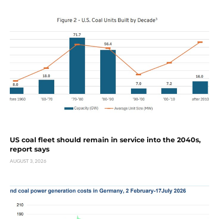
US coal fleet should remain in service into the 2040s,
report says
AUGUST 3, 2026