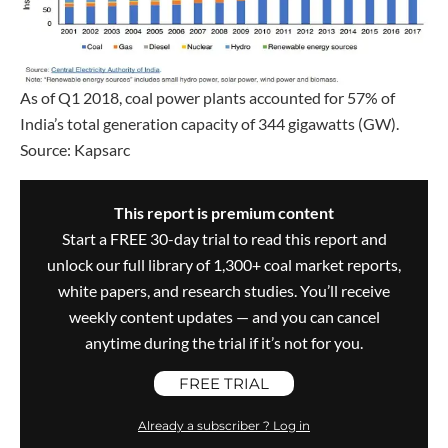
As of Q1 2018, coal power plants accounted for 57% of
India’s total generation capacity of 344 gigawatts (GW).
Source: Kapsarc
This report is premium content
Start a FREE 30-day trial to read this report and
unlock our full library of 1,300+ coal market reports,
white papers, and research studies. You’ll receive
weekly content updates — and you can cancel
anytime during the trial if it’s not for you.
FREE TRIAL
Already a subscriber ? Log in