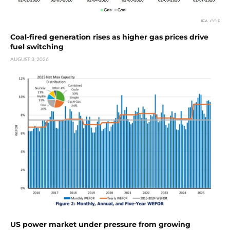
Coal-fired generation rises as higher gas prices drive
fuel switching
AUGUST 3, 2026
US power market under pressure from growing