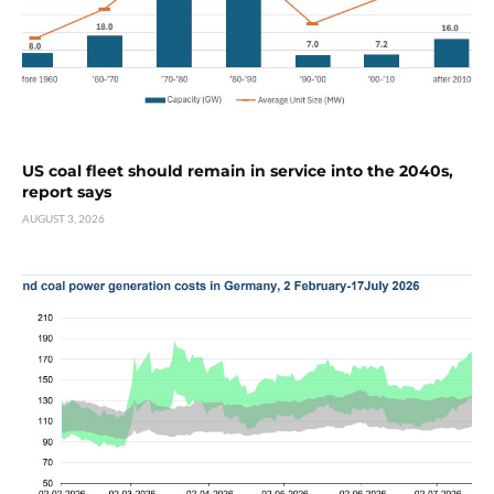
US coal fleet should remain in service into the 2040s,
report says
AUGUST 3, 2026