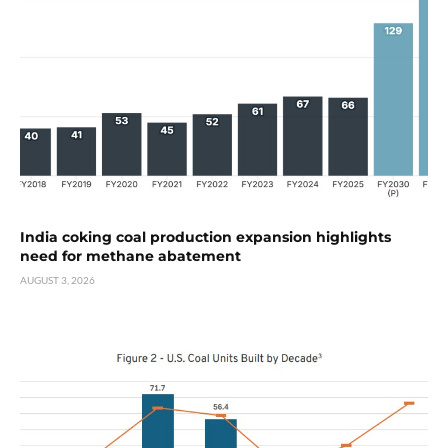
India coking coal production expansion highlights
need for methane abatement
AUGUST 3, 2026