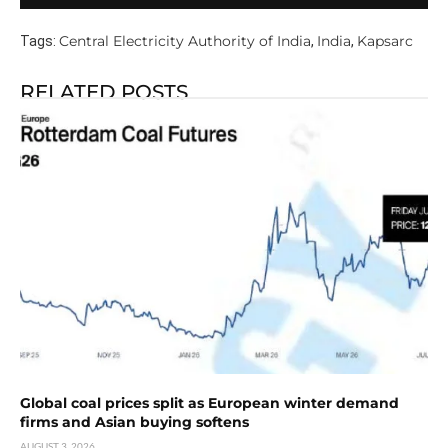
Central Electricity Authority of India
India
Kapsarc
Tags:
,
,
RELATED POSTS
Global coal prices split as European winter demand
firms and Asian buying softens
AUGUST 3, 2026