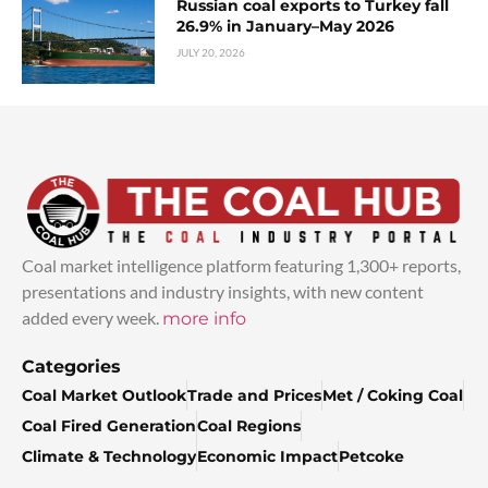
Russian coal exports to Turkey fall
26.9% in January–May 2026
JULY 20, 2026
Coal market intelligence platform featuring 1,300+ reports,
presentations and industry insights, with new content
added every week.
more info
Categories
Coal Market Outlook
Trade and Prices
Met / Coking Coal
Coal Fired Generation
Coal Regions
Climate & Technology
Economic Impact
Petcoke