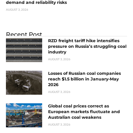
demand and reliability risks
AUGUST 3, 2026
Recent Post
RZD freight tariff hike intensifies
pressure on Russia’s struggling coal
industry
AUGUST 3, 2026
Losses of Russian coal companies
reach $1.5 billion in January-May
2026
AUGUST 3, 2026
Global coal prices correct as
European markets fluctuate and
Australian coal weakens
AUGUST 3, 2026