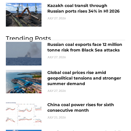
Kazakh coal transit through
Russian ports rises 34% in H1 2026
JULY 27, 2026
Trending Posts
Russian coal exports face 12 million
tonne risk from Black Sea attacks
JULY 27, 2026
Global coal prices rise amid
geopolitical tensions and stronger
summer demand
JULY 27, 2026
China coal power rises for sixth
consecutive month
JULY 21, 2026