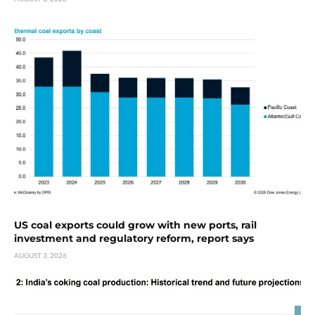
US coal exports could grow with new ports, rail
investment and regulatory reform, report says
AUGUST 3, 2026