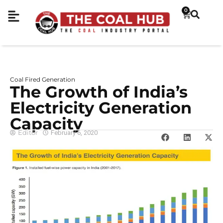
0
Coal Fired Generation
The Growth of India’s
Electricity Generation
Capacity
Editor
February 6, 2020