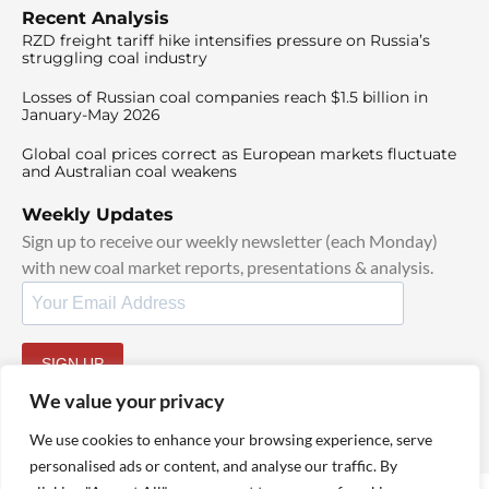
Recent Analysis
RZD freight tariff hike intensifies pressure on Russia’s
struggling coal industry
Losses of Russian coal companies reach $1.5 billion in
January-May 2026
Global coal prices correct as European markets fluctuate
and Australian coal weakens
Weekly Updates
Sign up to receive our weekly newsletter (each Monday)
with new coal market reports, presentations & analysis.
SIGN UP
By signing up, I agree to our
TOS
and
Privacy Policy
.
We value your privacy
We use cookies to enhance your browsing experience, serve
personalised ads or content, and analyse our traffic. By