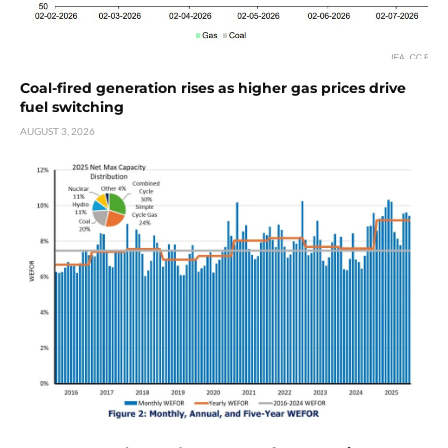
Coal-fired generation rises as higher gas prices drive
fuel switching
AUGUST 3, 2026