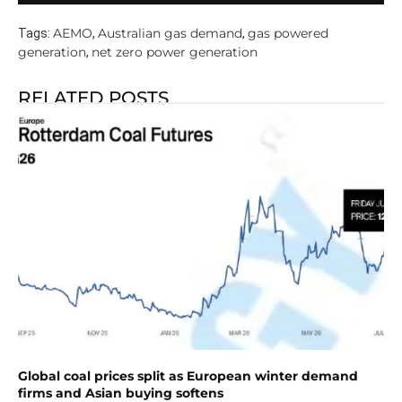
AEMO
Australian gas demand
gas powered
Tags:
,
,
generation
net zero power generation
,
RELATED POSTS
Global coal prices split as European winter demand
firms and Asian buying softens