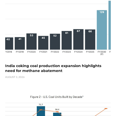
India coking coal production expansion highlights
need for methane abatement
AUGUST 3, 2026