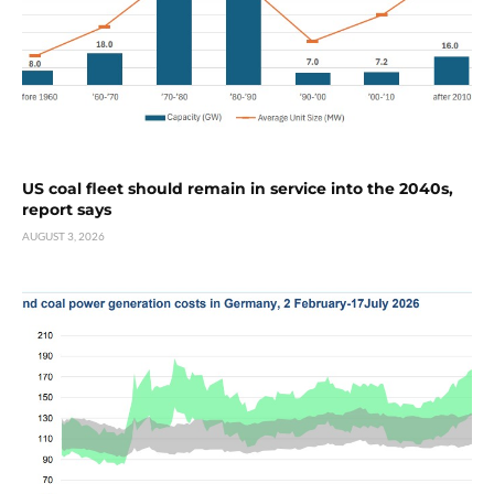
US coal fleet should remain in service into the 2040s,
report says
AUGUST 3, 2026