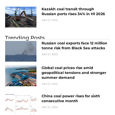
Kazakh coal transit through
Russian ports rises 34% in H1 2026
JULY 27, 2026
Trending Posts
Russian coal exports face 12 million
tonne risk from Black Sea attacks
JULY 27, 2026
Global coal prices rise amid
geopolitical tensions and stronger
summer demand
JULY 27, 2026
China coal power rises for sixth
consecutive month
JULY 21, 2026