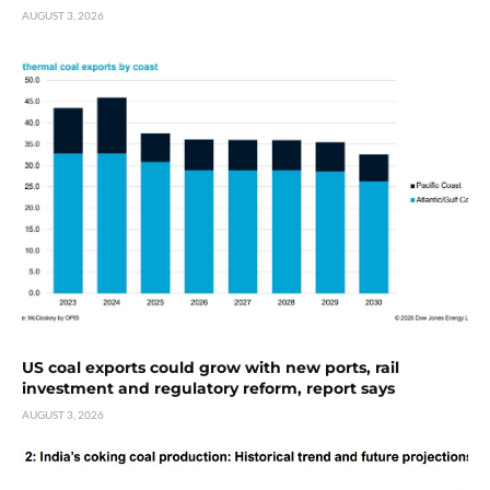
AUGUST 3, 2026
US coal exports could grow with new ports, rail
investment and regulatory reform, report says
AUGUST 3, 2026