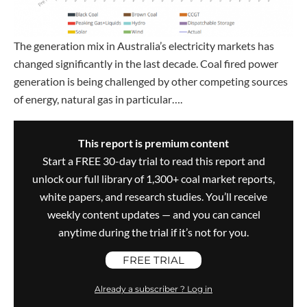
The generation mix in Australia’s electricity markets has
changed significantly in the last decade. Coal fired power
generation is being challenged by other competing sources
of energy, natural gas in particular….
This report is premium content
Start a FREE 30-day trial to read this report and
unlock our full library of 1,300+ coal market reports,
white papers, and research studies. You’ll receive
weekly content updates — and you can cancel
anytime during the trial if it’s not for you.
FREE TRIAL
Already a subscriber ? Log in