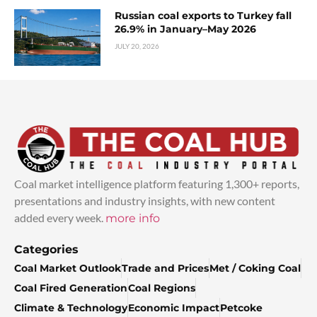
Russian coal exports to Turkey fall
26.9% in January–May 2026
JULY 20, 2026
Coal market intelligence platform featuring 1,300+ reports,
presentations and industry insights, with new content
added every week.
more info
Categories
Coal Market Outlook
Trade and Prices
Met / Coking Coal
Coal Fired Generation
Coal Regions
Climate & Technology
Economic Impact
Petcoke