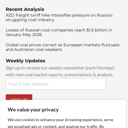
Recent Analysis
RZD freight tariff hike intensifies pressure on Russia’s
struggling coal industry
Losses of Russian coal companies reach $1.5 billion in
January-May 2026
Global coal prices correct as European markets fluctuate
and Australian coal weakens
Weekly Updates
Sign up to receive our weekly newsletter (each Monday)
with new coal market reports, presentations & analysis.
SIGN UP
By signing up, I agree to our
TOS
and
Privacy Policy
.
We value your privacy
We use cookies to enhance your browsing experience, serve
personalised ads or content, and analyse our traffic. By