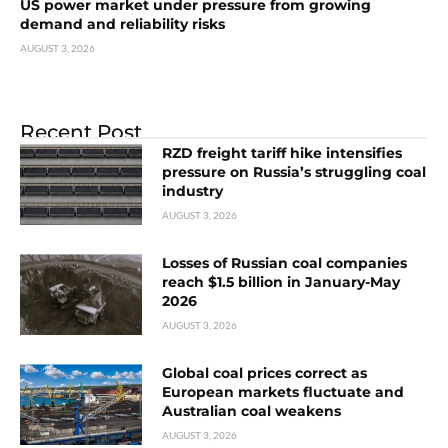
US power market under pressure from growing
demand and reliability risks
AUGUST 3, 2026
Recent Post
RZD freight tariff hike intensifies
pressure on Russia’s struggling coal
industry
AUGUST 3, 2026
Losses of Russian coal companies
reach $1.5 billion in January-May
2026
AUGUST 3, 2026
Global coal prices correct as
European markets fluctuate and
Australian coal weakens
AUGUST 3, 2026