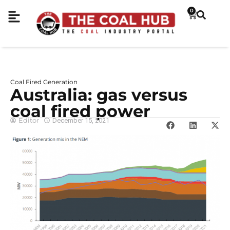
0
Coal Fired Generation
Australia: gas versus
coal fired power
Editor
December 15, 2021