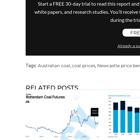
Start a FREE 30-day trial to read this report and
white papers, and research studies. You’ll recei
during the trial
FRE
Already a su
Australian coal
coal prices
Newcastle price b
Tags:
,
,
RELATED POSTS