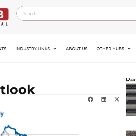
NTS
INDUSTRY LINKS
ABOUT US
OTHER HUBS
Rec
tlook