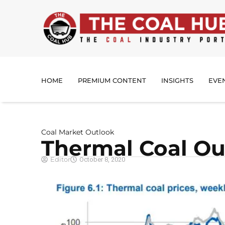
HOME
PREMIUM CONTENT
INSIGHTS
EVE
Coal Market Outlook
Thermal Coal Ou
Editor
October 8, 2020