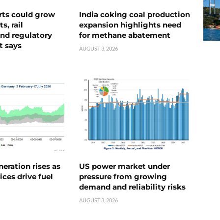
rts could grow
India coking coal production
s, rail
expansion highlights need
nd regulatory
for methane abatement
t says
AUGUST 3, 2026
neration rises as
US power market under
ices drive fuel
pressure from growing
demand and reliability risks
AUGUST 3, 2026