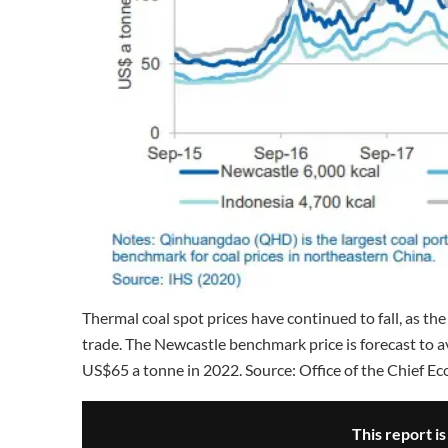
Thermal coal spot prices have continued to fall, as t
trade. The Newcastle benchmark price is forecast to a
US$65 a tonne in 2022. Source: Office of the Chief Ec
This report i