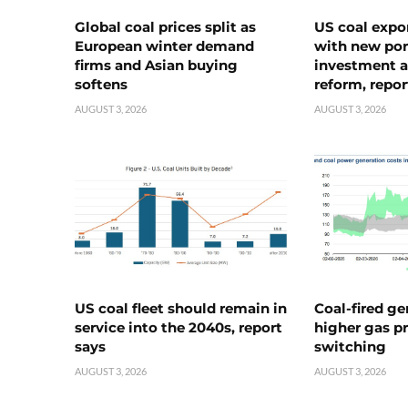
Global coal prices split as
US coal expo
European winter demand
with new port
firms and Asian buying
investment a
softens
reform, repor
AUGUST 3, 2026
AUGUST 3, 2026
US coal fleet should remain in
Coal-fired ge
service into the 2040s, report
higher gas pr
says
switching
AUGUST 3, 2026
AUGUST 3, 2026