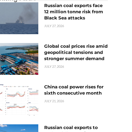
Russian coal exports face
12 million tonne risk from
Black Sea attacks
JULY 27, 2026
Global coal prices rise amid
geopolitical tensions and
stronger summer demand
JULY 27, 2026
China coal power rises for
sixth consecutive month
JULY 21, 2026
Russian coal exports to