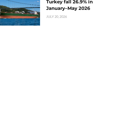
Turkey fall 26.9% in
January–May 2026
JULY 20, 2026