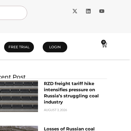
0
FREE TRIAL
LOGIN
ent Post
RZD freight tariff hike
intensifies pressure on
Russia’s struggling coal
industry
AUGUST 3, 2026
Losses of Russian coal