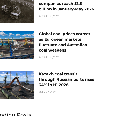
companies reach $1.5
billion in January-May 2026
AUGUST 3, 2026
Global coal prices correct
as European markets
fluctuate and Australian
coal weakens
AUGUST 3, 2026
Kazakh coal transit
through Russian ports rises
34% in H1 2026
JULY 27, 2026
nding Posts