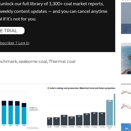
 unlock our full library of 1,300+ coal market reports,
ve weekly content updates — and you can cancel anytime
 if it’s not for you.
E TRIAL
bscriber ? Log in
enchmark
seaborne coal
Thermal coal
,
,