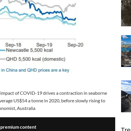
he impact of COVID-19 drives a contraction in seaborne
verage US$54 a tonne in 2020, before slowly rising to
onomist, Australia
s premium content
Tre