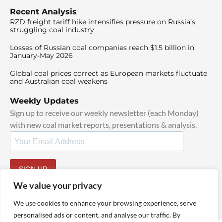
Recent Analysis
RZD freight tariff hike intensifies pressure on Russia’s
struggling coal industry
Losses of Russian coal companies reach $1.5 billion in
January-May 2026
Global coal prices correct as European markets fluctuate
and Australian coal weakens
Weekly Updates
Sign up to receive our weekly newsletter (each Monday)
with new coal market reports, presentations & analysis.
SIGN UP
By signing up, I agree to our
TOS
and
Privacy Policy
.
We value your privacy
We use cookies to enhance your browsing experience, serve
personalised ads or content, and analyse our traffic. By