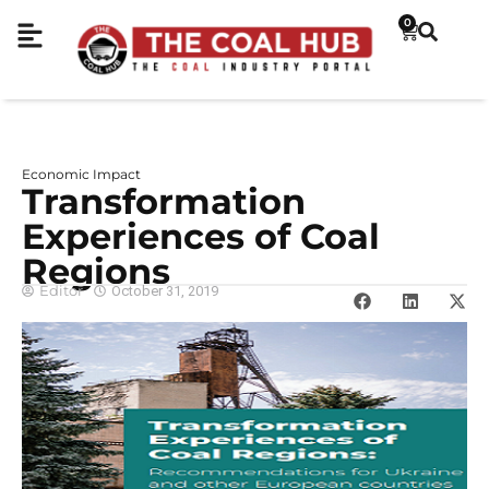
0
Economic Impact
Transformation
Experiences of Coal
Regions
Editor
October 31, 2019