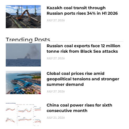
Kazakh coal transit through
Russian ports rises 34% in H1 2026
JULY 27, 2026
Trending Posts
Russian coal exports face 12 million
tonne risk from Black Sea attacks
JULY 27, 2026
Global coal prices rise amid
geopolitical tensions and stronger
summer demand
JULY 27, 2026
China coal power rises for sixth
consecutive month
JULY 21, 2026