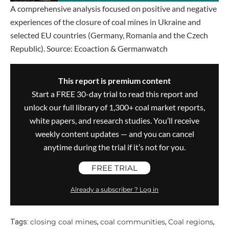
A comprehensive analysis focused on positive and negative
experiences of the closure of coal mines in Ukraine and
selected EU countries (Germany, Romania and the Czech
Republic). Source: Ecoaction & Germanwatch
This report is premium content
Start a FREE 30-day trial to read this report and
unlock our full library of 1,300+ coal market reports,
white papers, and research studies. You’ll receive
weekly content updates — and you can cancel
anytime during the trial if it’s not for you.
FREE TRIAL
Already a subscriber ? Log in
closing coal mines
coal communities
Coal regions
Tags:
,
,
,