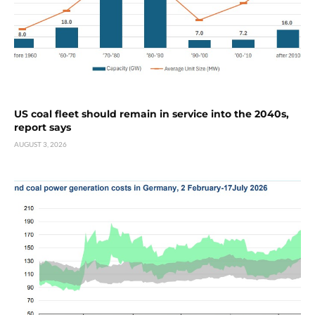
US coal fleet should remain in service into the 2040s,
report says
AUGUST 3, 2026