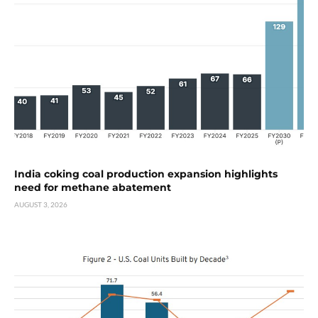
India coking coal production expansion highlights
need for methane abatement
AUGUST 3, 2026