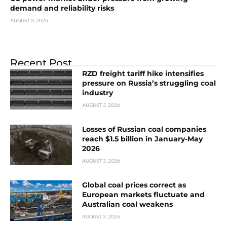
demand and reliability risks
AUGUST 3, 2026
Recent Post
RZD freight tariff hike intensifies
pressure on Russia’s struggling coal
industry
AUGUST 3, 2026
Losses of Russian coal companies
reach $1.5 billion in January-May
2026
AUGUST 3, 2026
Global coal prices correct as
European markets fluctuate and
Australian coal weakens
AUGUST 3, 2026