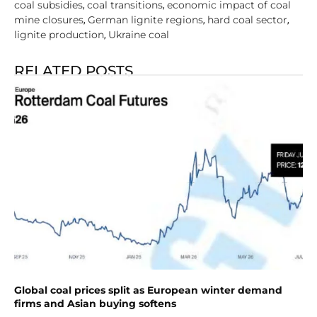
coal subsidies
coal transitions
economic impact of coal
,
,
mine closures
German lignite regions
hard coal sector
,
,
,
lignite production
Ukraine coal
,
RELATED POSTS
Global coal prices split as European winter demand
firms and Asian buying softens