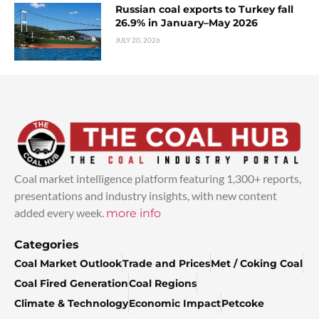
Russian coal exports to Turkey fall
26.9% in January–May 2026
JULY 20, 2026
Coal market intelligence platform featuring 1,300+ reports,
presentations and industry insights, with new content
added every week.
more info
Categories
Coal Market Outlook
Trade and Prices
Met / Coking Coal
Coal Fired Generation
Coal Regions
Climate & Technology
Economic Impact
Petcoke