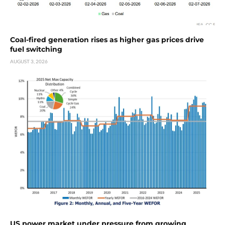
Coal-fired generation rises as higher gas prices drive
fuel switching
AUGUST 3, 2026
US power market under pressure from growing