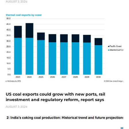
AUGUST 3, 2026
US coal exports could grow with new ports, rail
investment and regulatory reform, report says
AUGUST 3, 2026