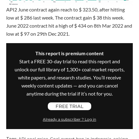
API2 June contract again reach to $ 323.50, after hitting
low at $ 286 last week. The contract gain $ 38 this week.
June 2022 contract hit a high of $ 434 on 8th Mar 2022 and
low at $ 97 on 29th Dec 2021.
This report is premium content
Start a FREE 30-day trial to read this report and
unlock our full library of 1,300+ coal market reports,
white papers, and research studies. You’ll receive
weekly content updates — and you can cancel
anytime during the trial if it’s not for you.
FREE TRIAL
Already a subscriber ? Log in