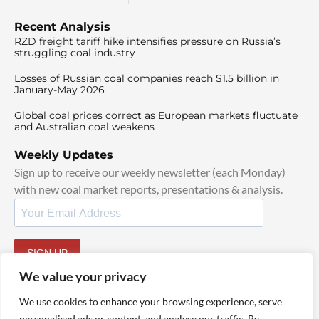
Recent Analysis
RZD freight tariff hike intensifies pressure on Russia’s
struggling coal industry
Losses of Russian coal companies reach $1.5 billion in
January-May 2026
Global coal prices correct as European markets fluctuate
and Australian coal weakens
Weekly Updates
Sign up to receive our weekly newsletter (each Monday)
with new coal market reports, presentations & analysis.
SIGN UP
By signing up, I agree to our
TOS
and
Privacy Policy
.
We value your privacy
We use cookies to enhance your browsing experience, serve
personalised ads or content, and analyse our traffic. By