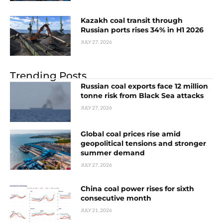
Kazakh coal transit through
Russian ports rises 34% in H1 2026
JULY 27, 2026
Trending Posts
Russian coal exports face 12 million
tonne risk from Black Sea attacks
JULY 27, 2026
Global coal prices rise amid
geopolitical tensions and stronger
summer demand
JULY 27, 2026
China coal power rises for sixth
consecutive month
JULY 21, 2026