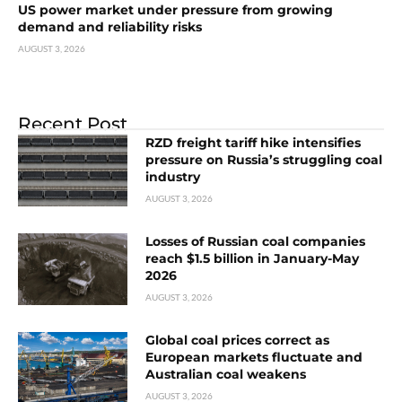
US power market under pressure from growing
demand and reliability risks
AUGUST 3, 2026
Recent Post
RZD freight tariff hike intensifies
pressure on Russia’s struggling coal
industry
AUGUST 3, 2026
Losses of Russian coal companies
reach $1.5 billion in January-May
2026
AUGUST 3, 2026
Global coal prices correct as
European markets fluctuate and
Australian coal weakens
AUGUST 3, 2026