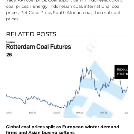
API coal price
Coal export ban in Indonesia
coking
Tags:
,
,
coal prices
I Energy
Indonesian coal
international coal
,
,
,
prices
Pet Coke Price
South African coal
thermal coal
,
,
,
prices
RELATED POSTS
Global coal prices split as European winter demand
firms and Asian buying softens