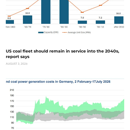
US coal fleet should remain in service into the 2040s,
report says
AUGUST 3, 2026