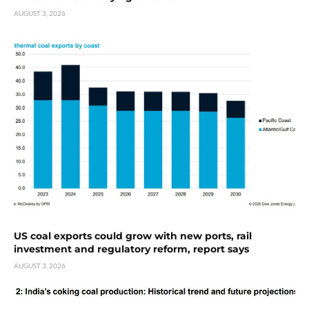
AUGUST 3, 2026
US coal exports could grow with new ports, rail
investment and regulatory reform, report says
AUGUST 3, 2026