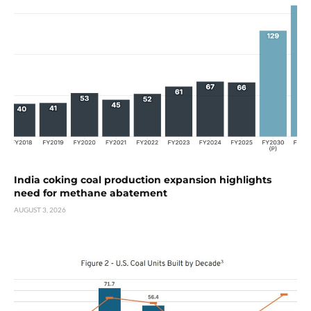
India coking coal production expansion highlights
need for methane abatement
AUGUST 3, 2026