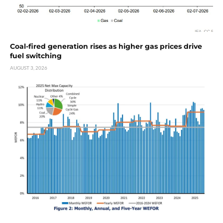
Coal-fired generation rises as higher gas prices drive
fuel switching
AUGUST 3, 2026