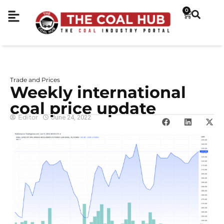
0
Trade and Prices
Weekly international
coal price update
Editor
June 24, 2022