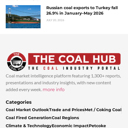
Russian coal exports to Turkey fall
26.9% in January–May 2026
JULY 20, 2026
Coal market intelligence platform featuring 1,300+ reports,
presentations and industry insights, with new content
added every week.
more info
Categories
Coal Market Outlook
Trade and Prices
Met / Coking Coal
Coal Fired Generation
Coal Regions
Climate & Technology
Economic Impact
Petcoke