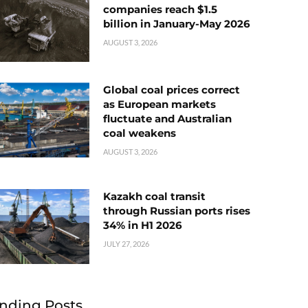
companies reach $1.5
billion in January-May 2026
AUGUST 3, 2026
Global coal prices correct
as European markets
fluctuate and Australian
coal weakens
AUGUST 3, 2026
Kazakh coal transit
through Russian ports rises
34% in H1 2026
JULY 27, 2026
nding Posts