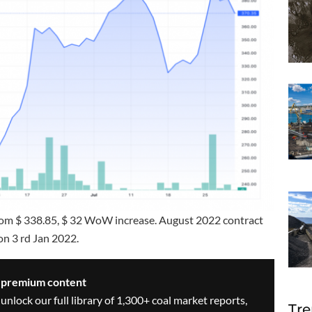
from $ 338.85, $ 32 WoW increase. August 2022 contract
on 3 rd Jan 2022.
s premium content
 unlock our full library of 1,300+ coal market reports,
Tre