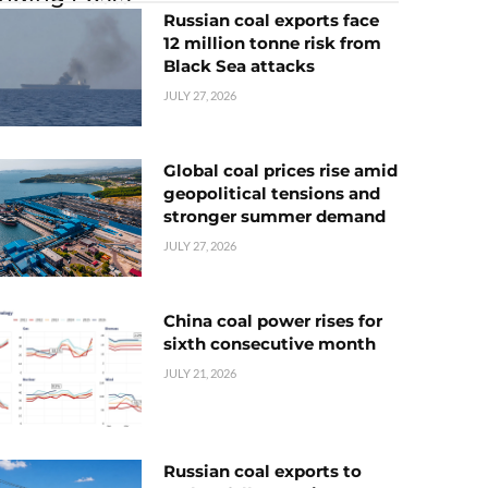
Russian coal exports face
12 million tonne risk from
Black Sea attacks
JULY 27, 2026
Global coal prices rise amid
geopolitical tensions and
stronger summer demand
JULY 27, 2026
China coal power rises for
sixth consecutive month
JULY 21, 2026
Russian coal exports to