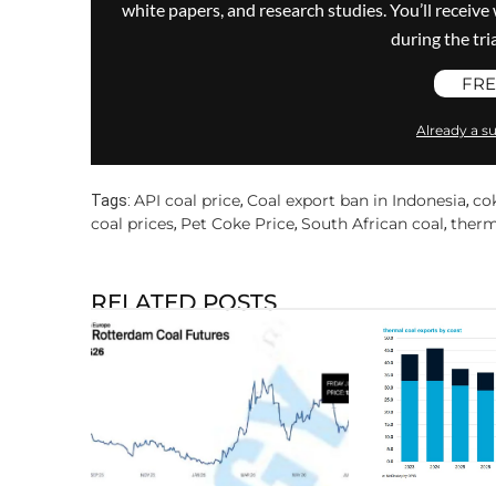
white papers, and research studies. You’ll recei
during the trial
FRE
Already a su
API coal price
Coal export ban in Indonesia
co
Tags:
,
,
coal prices
Pet Coke Price
South African coal
therm
,
,
,
RELATED POSTS