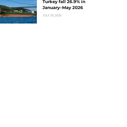
Turkey fall 26.9% in
January–May 2026
JULY 20, 2026