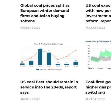
Global coal prices split as
US coal expo
European winter demand
with new port
firms and Asian buying
investment a
softens
reform, repor
AUGUST 3, 2026
AUGUST 3, 2026
US coal fleet should remain in
Coal-fired ge
service into the 2040s, report
higher gas pr
says
switching
AUGUST 3, 2026
AUGUST 3, 2026