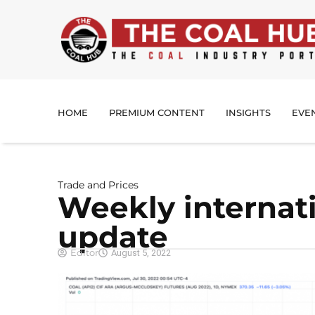
HOME
PREMIUM CONTENT
INSIGHTS
EVE
Trade and Prices
Weekly internati
update
Editor
August 5, 2022