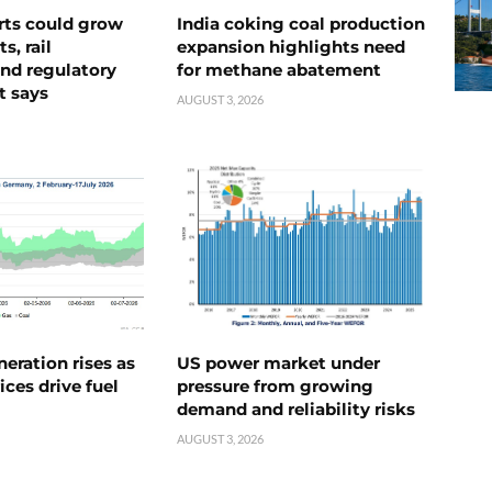
rts could grow
India coking coal production
s, rail
expansion highlights need
nd regulatory
for methane abatement
t says
AUGUST 3, 2026
neration rises as
US power market under
ices drive fuel
pressure from growing
demand and reliability risks
AUGUST 3, 2026