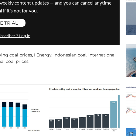
ve weekly content updates — and you can cancel anytime
 if it’s not for you.
E TRIAL
bscriber ? Log in
king coal prices
I Energy
Indonesian coal
international
,
,
,
al coal prices