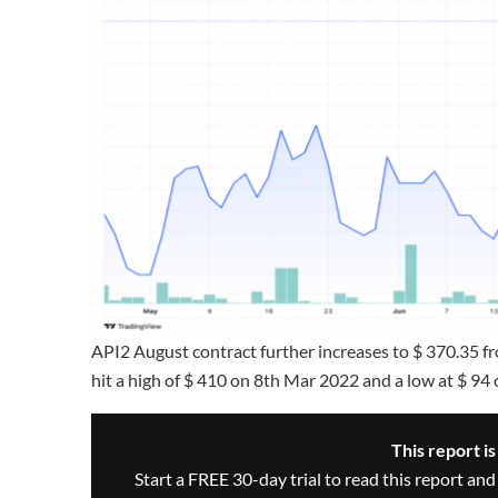
API2 August contract further increases to $ 370.35 
hit a high of $ 410 on 8th Mar 2022 and a low at $ 94 
This report i
Start a FREE 30-day trial to read this report and