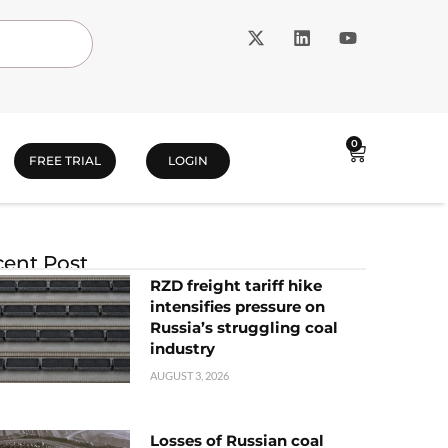
0
FREE TRIAL
LOGIN
ent Post
RZD freight tariff hike
intensifies pressure on
Russia’s struggling coal
industry
AUGUST 3, 2026
Losses of Russian coal