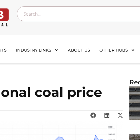
NTS
INDUSTRY LINKS
ABOUT US
OTHER HUBS
Rec
onal coal price