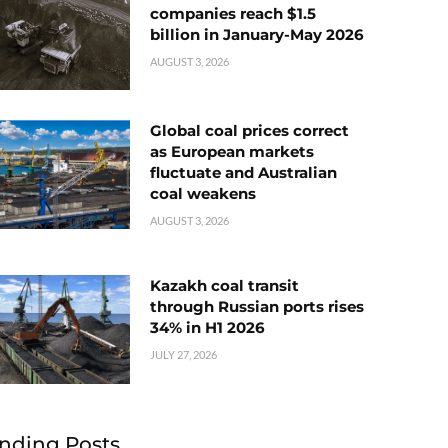
companies reach $1.5
billion in January-May 2026
AUGUST 3, 2026
Global coal prices correct
as European markets
fluctuate and Australian
coal weakens
AUGUST 3, 2026
Kazakh coal transit
through Russian ports rises
34% in H1 2026
JULY 27, 2026
nding Posts