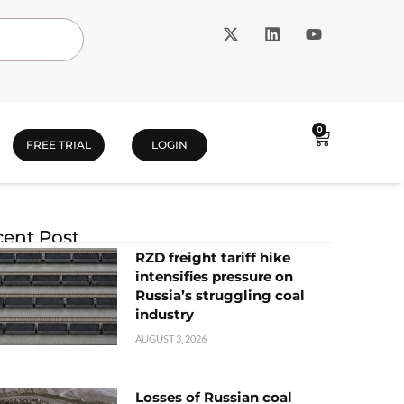
0
FREE TRIAL
LOGIN
ent Post
RZD freight tariff hike
intensifies pressure on
Russia’s struggling coal
industry
AUGUST 3, 2026
Losses of Russian coal