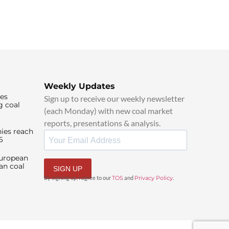
Weekly Updates
ies
Sign up to receive our weekly newsletter
g coal
(each Monday) with new coal market
reports, presentations & analysis.
ies reach
6
European
an coal
SIGN UP
By signing up, I agree to our
TOS
and
Privacy Policy
.