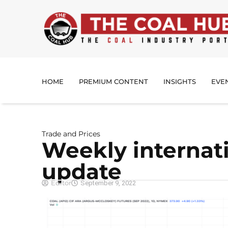
HOME
PREMIUM CONTENT
INSIGHTS
EVE
Trade and Prices
Weekly internati
update
Editor
September 9, 2022