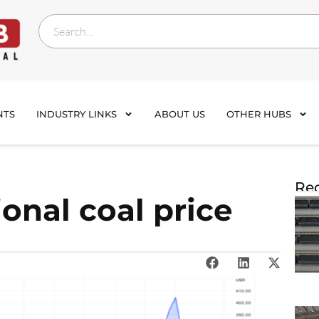
NTS
INDUSTRY LINKS
ABOUT US
OTHER HUBS
Rec
onal coal price