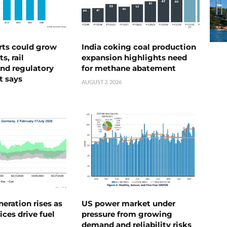
rts could grow
India coking coal production
s, rail
expansion highlights need
nd regulatory
for methane abatement
t says
AUGUST 3, 2026
neration rises as
US power market under
ices drive fuel
pressure from growing
demand and reliability risks