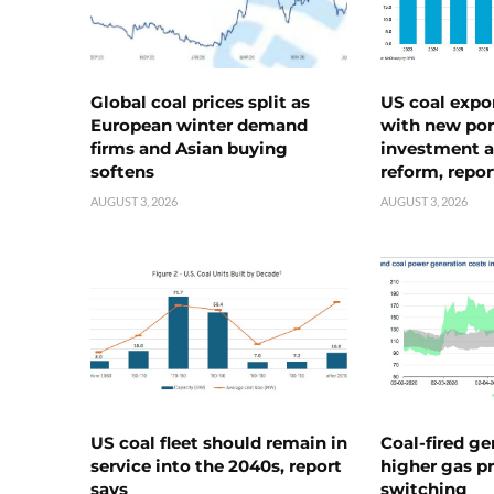
Global coal prices split as
US coal expo
European winter demand
with new port
firms and Asian buying
investment a
softens
reform, repor
AUGUST 3, 2026
AUGUST 3, 2026
US coal fleet should remain in
Coal-fired ge
service into the 2040s, report
higher gas pr
says
switching