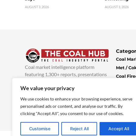
AUGUST 3, 2026
AUGUST 3, 2026
Categor
Coal Mar
Coal market intelligence platform
Met / Co
featuring 1,300+ reports, presentations
Coal Fir
and industry insights, with new content
Climate 
We value your privacy
added every week.
more info
Economi
We use cookies to enhance your browsing experience, serve
personalised ads or content, and analyse our traffic. By
clicking "Accept All", you consent to our use of cookies.
Customise
Reject All
Accept All