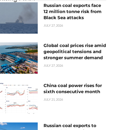
Russian coal exports face
12 million tonne risk from
Black Sea attacks
JULY 27, 2026
Global coal prices rise amid
geopolitical tensions and
stronger summer demand
JULY 27, 2026
China coal power rises for
sixth consecutive month
JULY 21, 2026
Russian coal exports to