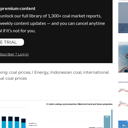
s premium content
 unlock our full library of 1,300+ coal market reports,
ve weekly content updates — and you can cancel anytime
 if it’s not for you.
E TRIAL
bscriber ? Log in
king coal prices
I Energy
Indonesian coal
international
,
,
,
al coal prices