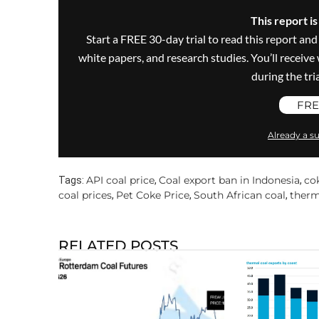
This report i
Start a FREE 30-day trial to read this report and
white papers, and research studies. You’ll recei
during the trial
FRE
Already a su
API coal price
Coal export ban in Indonesia
co
Tags:
,
,
coal prices
Pet Coke Price
South African coal
therm
,
,
,
RELATED POSTS