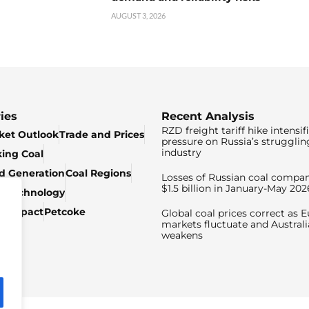
AUGUST 3, 2026
ies
Recent Analysis
RZD freight tariff hike intensif
ket Outlook
Trade and Prices
pressure on Russia’s strugglin
industry
king Coal
ed Generation
Coal Regions
Losses of Russian coal compan
$1.5 billion in January-May 202
& Technology
c Impact
Petcoke
Global coal prices correct as 
markets fluctuate and Australi
weakens