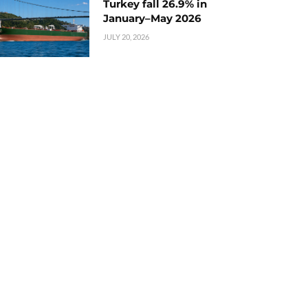
Turkey fall 26.9% in
January–May 2026
JULY 20, 2026