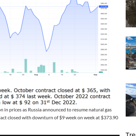
n in prices as Russia announced to resume natural gas
tract closed with downturn of $9 week on week at $373.90
Tre