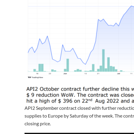
API2 September contract closed with further reductio
supplies to Europe by Saturday of the week. The con
closing price.