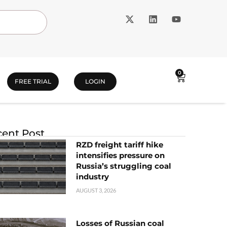
0
FREE TRIAL
LOGIN
ent Post
RZD freight tariff hike
intensifies pressure on
Russia’s struggling coal
industry
AUGUST 3, 2026
Losses of Russian coal