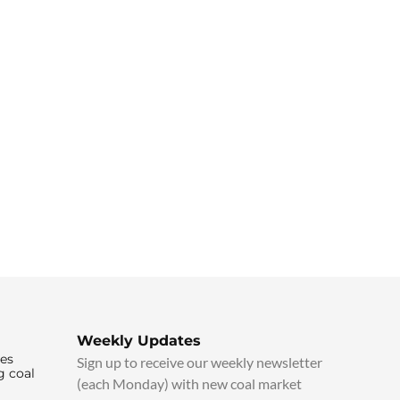
Weekly Updates
ies
Sign up to receive our weekly newsletter
g coal
(each Monday) with new coal market