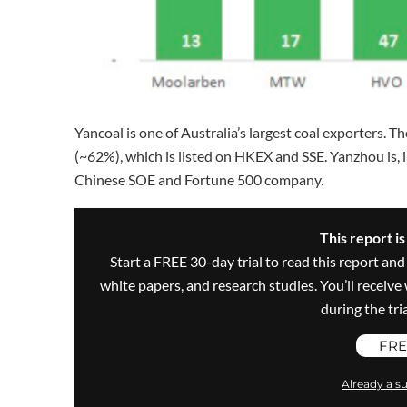
Yancoal is one of Australia’s largest coal exporters
(~62%), which is listed on HKEX and SSE. Yanzhou is,
Chinese SOE and Fortune 500 company.
This report i
Start a FREE 30-day trial to read this report and
white papers, and research studies. You’ll recei
during the trial
FRE
Already a su