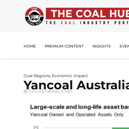
HOME
PREMIUM CONTENT
INSIGHTS
EVE
Coal Regions
Economic Impact
,
Yancoal Australi
Editor
February 4, 2021