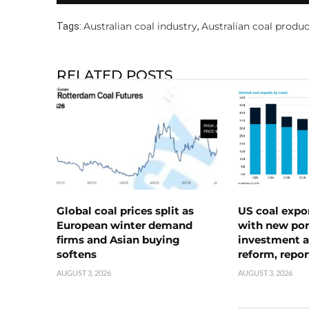
Australian coal industry
Australian coal produ
Tags:
,
RELATED POSTS
Global coal prices split as
US coal expo
European winter demand
with new port
firms and Asian buying
investment a
softens
reform, repor
AUGUST 3, 2026
AUGUST 3, 2026