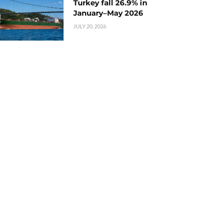
Turkey fall 26.9% in
January–May 2026
JULY 20, 2026