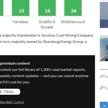
. The majority shareholder is Yanzhou Coal Mining Company
 in turn, majority owned by Shandong Energy Group, a
s premium content
 unlock our full library of 1,300+ coal market reports,
ve weekly content updates — and you can cancel anytime
 if it’s not for you.
E TRIAL
bscriber ? Log in