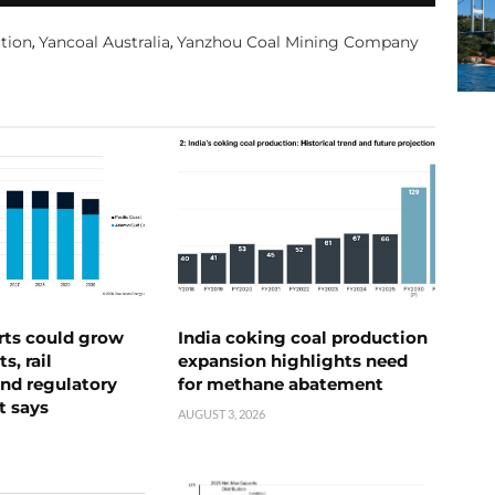
ction
Yancoal Australia
Yanzhou Coal Mining Company
,
,
rts could grow
India coking coal production
s, rail
expansion highlights need
nd regulatory
for methane abatement
t says
AUGUST 3, 2026