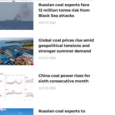
Russian coal exports face
12 million tonne risk from
Black Sea attacks
JULY 27, 2026
Global coal prices rise amid
geopolitical tensions and
stronger summer demand
JULY 27, 2026
China coal power rises for
sixth consecutive month
JULY 21, 2026
Russian coal exports to