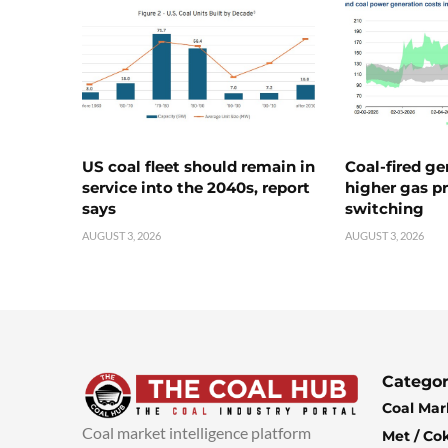
US coal fleet should remain in
Coal-fired ge
service into the 2040s, report
higher gas pr
says
switching
AUGUST 3, 2026
AUGUST 3, 2026
Categor
Coal Mar
Coal market intelligence platform
Met / Co