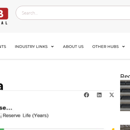
NTS
INDUSTRY LINKS
ABOUT US
OTHER HUBS
Rec
a