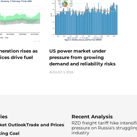
neration rises as
US power market under
ices drive fuel
pressure from growing
demand and reliability risks
AUGUST 3, 2026
ies
Recent Analysis
RZD freight tariff hike intensif
ket Outlook
Trade and Prices
pressure on Russia’s strugglin
industry
king Coal