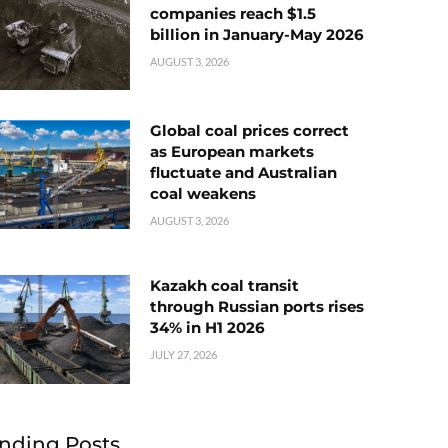
companies reach $1.5
billion in January-May 2026
AUGUST 3, 2026
Global coal prices correct
as European markets
fluctuate and Australian
coal weakens
AUGUST 3, 2026
Kazakh coal transit
through Russian ports rises
34% in H1 2026
JULY 27, 2026
nding Posts