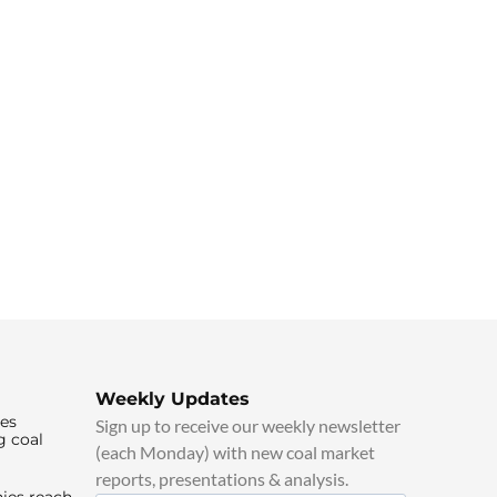
Weekly Updates
ies
Sign up to receive our weekly newsletter
g coal
(each Monday) with new coal market
reports, presentations & analysis.