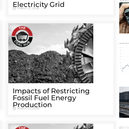
Electricity Grid
March 21, 2018
Impacts of Restricting
Fossil Fuel Energy
Production
March 21, 2018