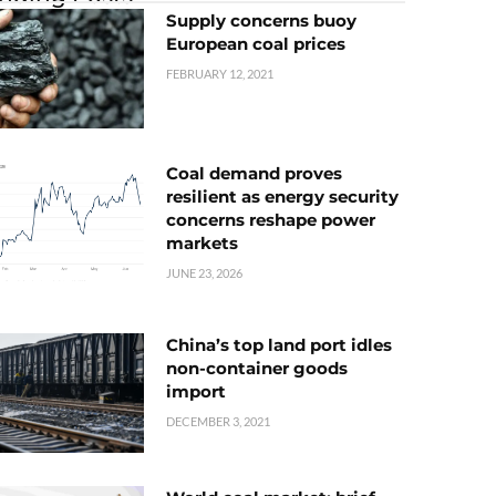
Supply concerns buoy
European coal prices
FEBRUARY 12, 2021
Coal demand proves
resilient as energy security
concerns reshape power
markets
JUNE 23, 2026
China’s top land port idles
non-container goods
import
DECEMBER 3, 2021