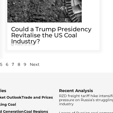
Could a Trump Presidency
Revitalise the US Coal
Industry?
March 21, 2018
7
5
6
8
9
Next
ies
Recent Analysis
RZD freight tariff hike intensif
ket Outlook
Trade and Prices
pressure on Russia’s strugglin
industry
king Coal
ed Generation
Coal Regions