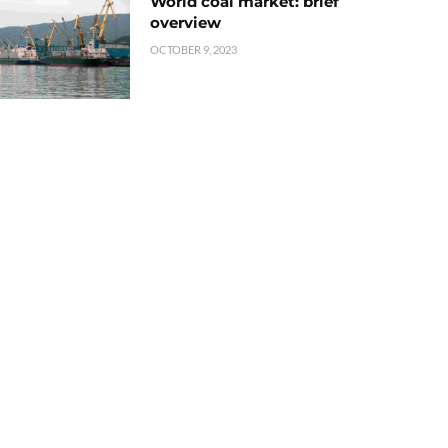
World coal market: brief
overview
OCTOBER 9, 2023