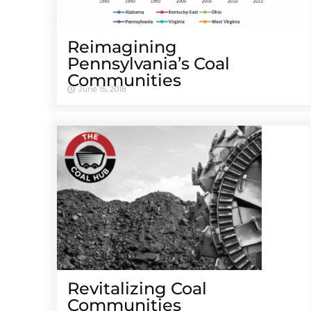
Reimagining
Pennsylvania’s Coal
Communities
June 15, 2018
Revitalizing Coal
Communities