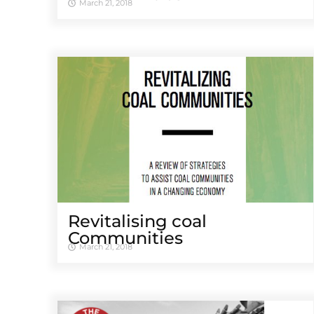
March 21, 2018
Revitalising coal
Communities
March 21, 2018