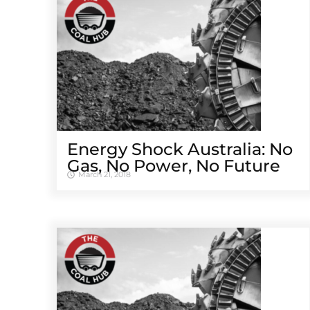
Energy Shock Australia: No
Gas, No Power, No Future
March 21, 2018