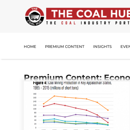
HOME
PREMIUM CONTENT
INSIGHTS
EVE
Premium Content: Econo