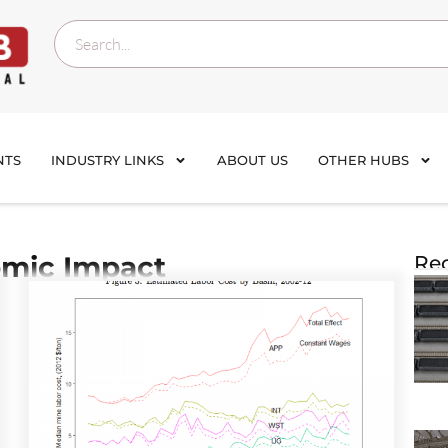
NTS
INDUSTRY LINKS
ABOUT US
OTHER HUBS
mic Impact
Rec