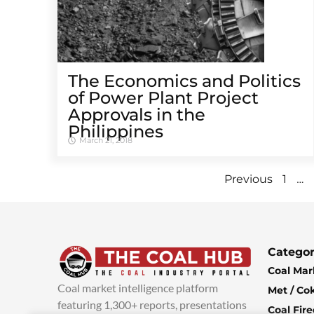
The Economics and Politics
of Power Plant Project
Approvals in the
Philippines
March 21, 2018
…
Previous
1
Categor
Coal Mar
Coal market intelligence platform
Met / Co
featuring 1,300+ reports, presentations
Coal Fir