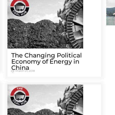
The Changing Political
Economy of Energy in
China
March 21, 2018