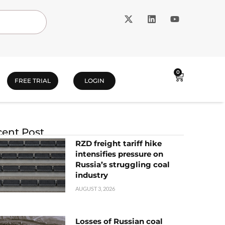
0
FREE TRIAL
LOGIN
ent Post
RZD freight tariff hike
intensifies pressure on
Russia’s struggling coal
industry
AUGUST 3, 2026
Losses of Russian coal