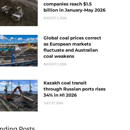
companies reach $1.5
billion in January-May 2026
AUGUST 3, 2026
Global coal prices correct
as European markets
fluctuate and Australian
coal weakens
AUGUST 3, 2026
Kazakh coal transit
through Russian ports rises
34% in H1 2026
JULY 27, 2026
nding Posts