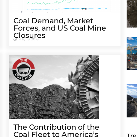
Coal Demand, Market
Forces, and US Coal Mine
Closures
May 18, 2018
The Contribution of the
Coal Fleet to America’s
Tre