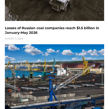
Losses of Russian coal companies reach $1.5 billion in
January-May 2026
AUGUST 3, 2026