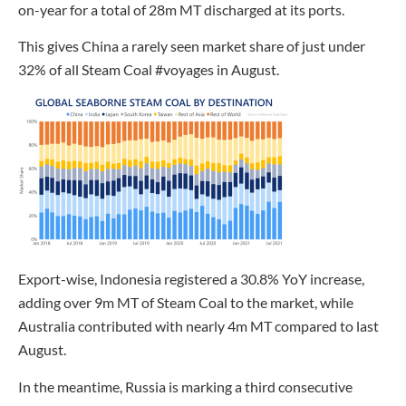
on-year for a total of 28m MT discharged at its ports.
This gives China a rarely seen market share of just under
32% of all Steam Coal #voyages in August.
Export-wise, Indonesia registered a 30.8% YoY increase,
adding over 9m MT of Steam Coal to the market, while
Australia contributed with nearly 4m MT compared to last
August.
In the meantime, Russia is marking a third consecutive