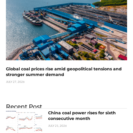
Global coal prices rise amid geopolitical tensions and
stronger summer demand
JULY 27, 2026
Recent Post
China coal power rises for sixth
consecutive month
JULY 21, 2026