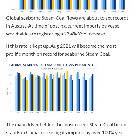
Global seaborne Steam Coal flows are about to set records
in August. At time of posting, current imports by vessel
worldwide are registering a 23.4% YoY increase.
If this rate is kept up, Aug 2021 will become the most
prolific month on record for seaborne Steam Coal.
The main driver behind the most recent Steam Coal boom
stands in China increasing its imports by over 100% year-