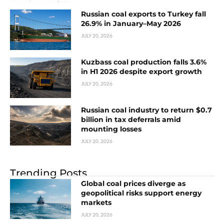
Russian coal exports to Turkey fall
26.9% in January–May 2026
JULY 20, 2026
Kuzbass coal production falls 3.6%
in H1 2026 despite export growth
JULY 20, 2026
Russian coal industry to return $0.7
billion in tax deferrals amid
mounting losses
JULY 20, 2026
Trending Posts
Global coal prices diverge as
geopolitical risks support energy
markets
JULY 20, 2026