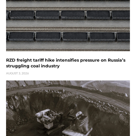
RZD freight tariff hike intensifies pressure on Russia’s
struggling coal industry
AUGUST 3, 2026