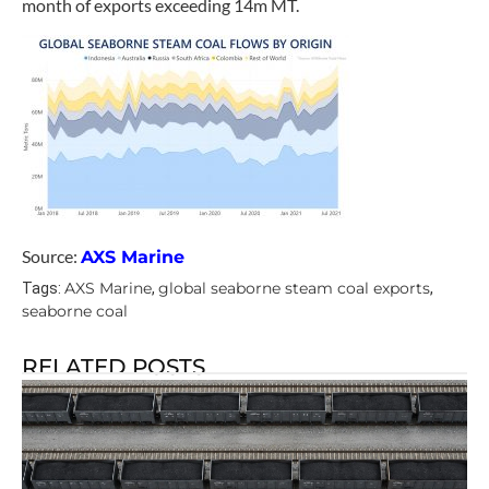
month of exports exceeding 14m MT.
Source:
AXS Marine
AXS Marine
global seaborne steam coal exports
Tags:
,
,
seaborne coal
RELATED POSTS