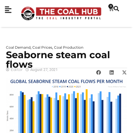
0
Coal Demand
Coal Prices
Coal Production
,
,
Seaborne steam coal
flows
Editor
August 27, 2021