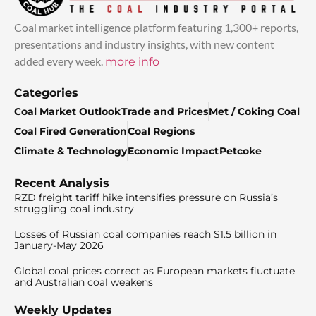
Coal market intelligence platform featuring 1,300+ reports,
presentations and industry insights, with new content
added every week.
more info
Categories
Coal Market Outlook
Trade and Prices
Met / Coking Coal
Coal Fired Generation
Coal Regions
Climate & Technology
Economic Impact
Petcoke
Recent Analysis
RZD freight tariff hike intensifies pressure on Russia’s
struggling coal industry
Losses of Russian coal companies reach $1.5 billion in
January-May 2026
Global coal prices correct as European markets fluctuate
and Australian coal weakens
Weekly Updates