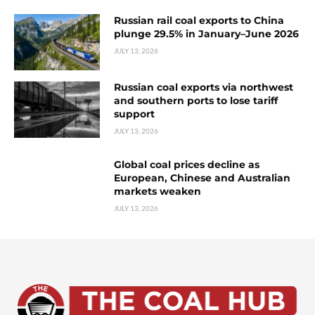
Russian rail coal exports to China
plunge 29.5% in January–June 2026
JULY 13, 2026
Russian coal exports via northwest
and southern ports to lose tariff
support
JULY 13, 2026
Global coal prices decline as
European, Chinese and Australian
markets weaken
JULY 13, 2026