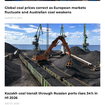
Global coal prices correct as European markets
fluctuate and Australian coal weakens
AUGUST 3, 2026
Kazakh coal transit through Russian ports rises 34% in
H1 2026
JULY 27, 2026