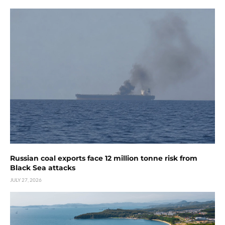
Russian coal exports face 12 million tonne risk from
Black Sea attacks
JULY 27, 2026