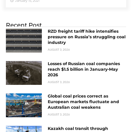
January 15, 2021
Recent Post
RZD freight tariff hike intensifies
pressure on Russia’s struggling coal
industry
AUGUST 3, 2026
Losses of Russian coal companies
reach $1.5 billion in January-May
2026
AUGUST 3, 2026
Global coal prices correct as
European markets fluctuate and
Australian coal weakens
AUGUST 3, 2026
Kazakh coal transit through