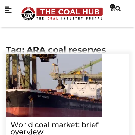
0
Tag: ARA coal reserves
World coal market: brief
overview