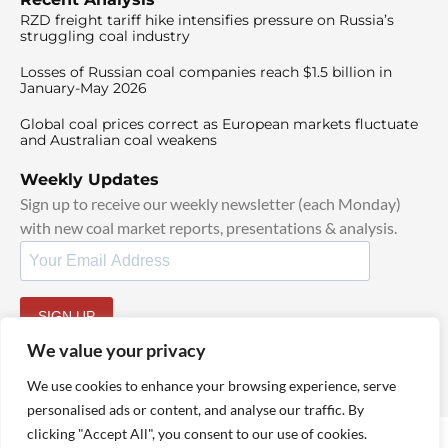
RZD freight tariff hike intensifies pressure on Russia’s
struggling coal industry
Losses of Russian coal companies reach $1.5 billion in
January-May 2026
Global coal prices correct as European markets fluctuate
and Australian coal weakens
Weekly Updates
Sign up to receive our weekly newsletter (each Monday)
with new coal market reports, presentations & analysis.
SIGN UP
By signing up, I agree to our
TOS
and
Privacy Policy
.
We value your privacy
We use cookies to enhance your browsing experience, serve
personalised ads or content, and analyse our traffic. By
clicking "Accept All", you consent to our use of cookies.
© 2025 TheCoalHub | All Rights Reserved