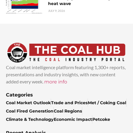
heat wave
JULY 9, 2026
Coal market intelligence platform featuring 1,300+ reports,
presentations and industry insights, with new content
added every week.
more info
Categories
Coal Market Outlook
Trade and Prices
Met / Coking Coal
Coal Fired Generation
Coal Regions
Climate & Technology
Economic Impact
Petcoke
Recent Analysis