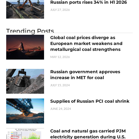
Russian ports rises 34% in H1 2026
JULY 27, 2026
Trending Posts
Global coal prices diverge as
European market weakens and
metallurgical coal strengthens
MAY 12, 2026
Russian government approves
increase in MET for coal
JULY 15, 2024
Supplies of Russian PCI coal shrink
JUNE 24, 2024
Coal and natural gas carried PJM
electricity generation during U.S.