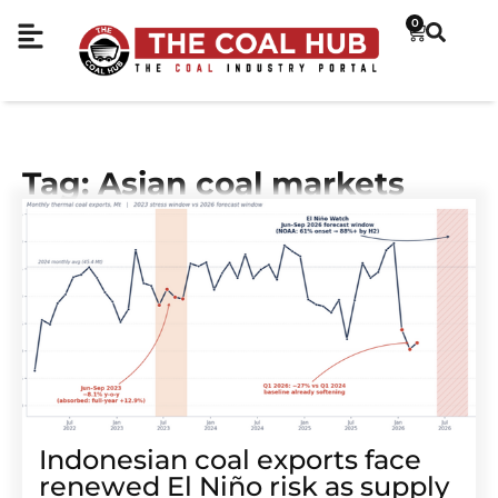
0
Tag: Asian coal markets
Indonesian coal exports face
renewed El Niño risk as supply