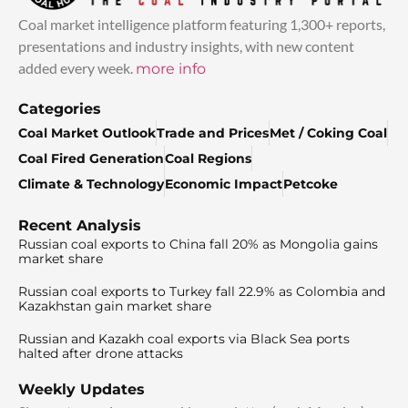
Coal market intelligence platform featuring 1,300+ reports,
presentations and industry insights, with new content
added every week.
more info
Categories
Coal Market Outlook
Trade and Prices
Met / Coking Coal
Coal Fired Generation
Coal Regions
Climate & Technology
Economic Impact
Petcoke
Recent Analysis
Russian coal exports to China fall 20% as Mongolia gains
market share
Russian coal exports to Turkey fall 22.9% as Colombia and
Kazakhstan gain market share
Russian and Kazakh coal exports via Black Sea ports
halted after drone attacks
Weekly Updates