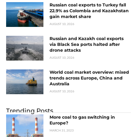
Russian coal exports to Turkey fall
22.9% as Colombia and Kazakhstan
gain market share
AUGUST 10, 2026
Russian and Kazakh coal exports
via Black Sea ports halted after
drone attacks
AUGUST 10, 2026
World coal market overview: mixed
trends across Europe, China and
Australia
AUGUST 10, 2026
Trending Posts
More coal to gas switching in
Europe?
MARCH 31, 2023