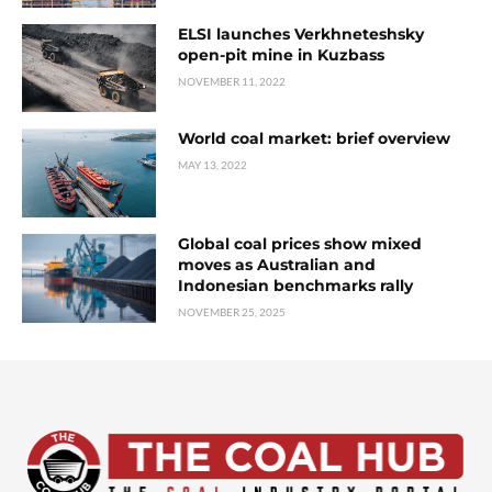
ELSI launches Verkhneteshsky
open-pit mine in Kuzbass
NOVEMBER 11, 2022
World coal market: brief overview
MAY 13, 2022
Global coal prices show mixed
moves as Australian and
Indonesian benchmarks rally
NOVEMBER 25, 2025