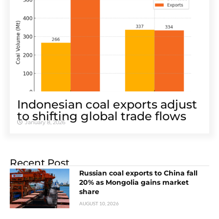
Indonesian coal exports adjust
to shifting global trade flows
January 8, 2026
Recent Post
Russian coal exports to China fall
20% as Mongolia gains market
share
AUGUST 10, 2026