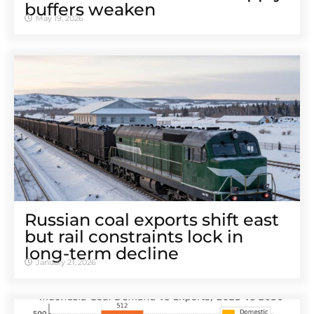
buffers weaken
May 19, 2026
Russian coal exports shift east
but rail constraints lock in
long-term decline
January 21, 2026