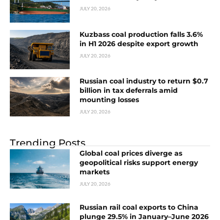
JULY 20, 2026
Kuzbass coal production falls 3.6%
in H1 2026 despite export growth
JULY 20, 2026
Russian coal industry to return $0.7
billion in tax deferrals amid
mounting losses
JULY 20, 2026
Trending Posts
Global coal prices diverge as
geopolitical risks support energy
markets
JULY 20, 2026
Russian rail coal exports to China
plunge 29.5% in January–June 2026