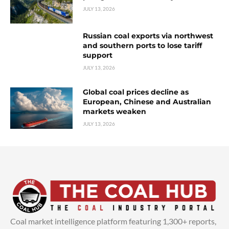
JULY 13, 2026
Russian coal exports via northwest
and southern ports to lose tariff
support
JULY 13, 2026
Global coal prices decline as
European, Chinese and Australian
markets weaken
JULY 13, 2026
Coal market intelligence platform featuring 1,300+ reports,