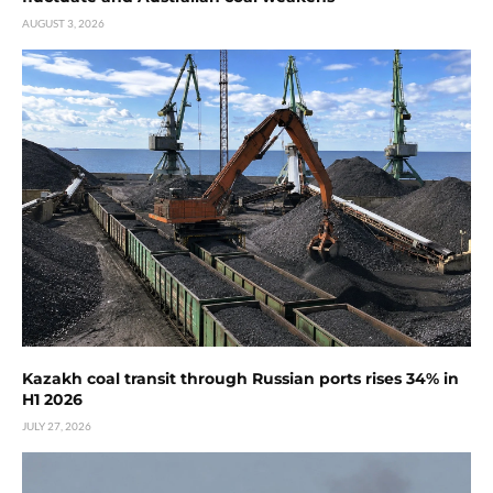
AUGUST 3, 2026
Kazakh coal transit through Russian ports rises 34% in
H1 2026
JULY 27, 2026