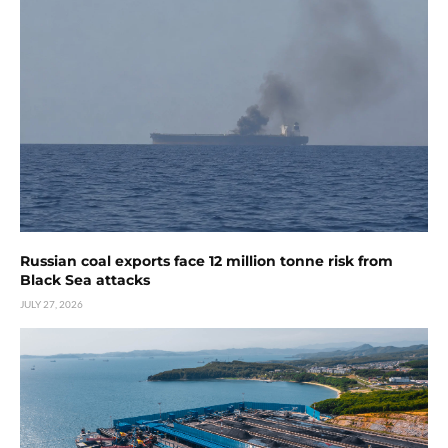
Russian coal exports face 12 million tonne risk from
Black Sea attacks
JULY 27, 2026