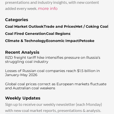
presentations and industry insights, with new content
added every week.
more info
Categories
Coal Market Outlook
Trade and Prices
Met / Coking Coal
Coal Fired Generation
Coal Regions
Climate & Technology
Economic Impact
Petcoke
Recent Analysis
RZD freight tariff hike intensifies pressure on Russia’s
struggling coal industry
Losses of Russian coal companies reach $1.5 billion in
January-May 2026
Global coal prices correct as European markets fluctuate
and Australian coal weakens
Weekly Updates
Sign up to receive our weekly newsletter (each Monday)
with new coal market reports, presentations & analysis.