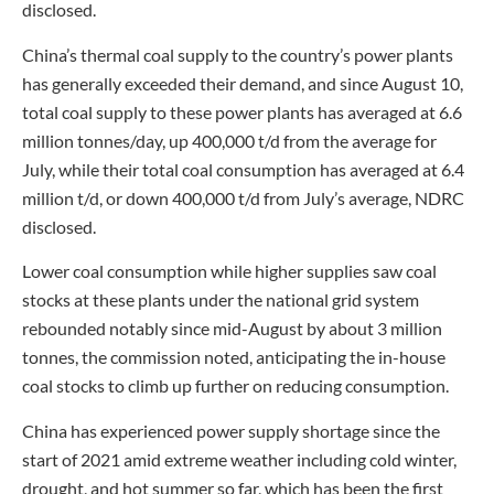
disclosed.
China’s thermal coal supply to the country’s power plants
has generally exceeded their demand, and since August 10,
total coal supply to these power plants has averaged at 6.6
million tonnes/day, up 400,000 t/d from the average for
July, while their total coal consumption has averaged at 6.4
million t/d, or down 400,000 t/d from July’s average, NDRC
disclosed.
Lower coal consumption while higher supplies saw coal
stocks at these plants under the national grid system
rebounded notably since mid-August by about 3 million
tonnes, the commission noted, anticipating the in-house
coal stocks to climb up further on reducing consumption.
China has experienced power supply shortage since the
start of 2021 amid extreme weather including cold winter,
drought, and hot summer so far, which has been the first