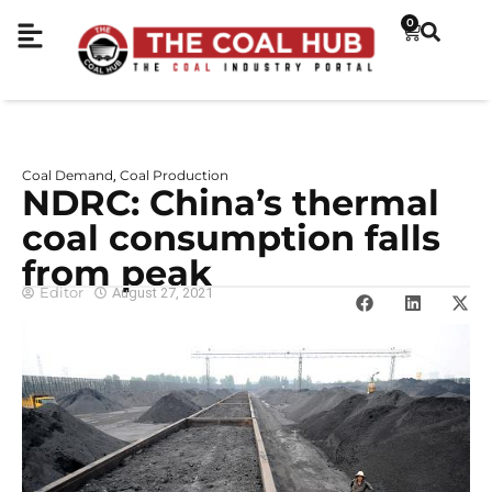
0
Coal Demand
Coal Production
,
NDRC: China’s thermal
coal consumption falls
from peak
Editor
August 27, 2021