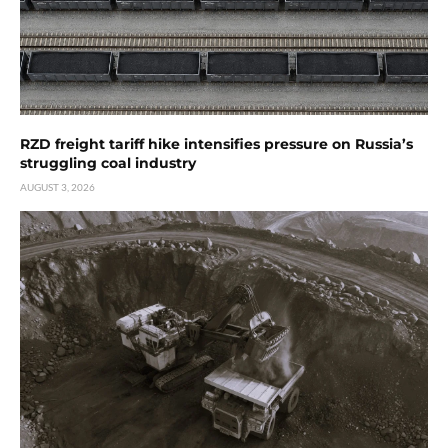
RZD freight tariff hike intensifies pressure on Russia’s
struggling coal industry
AUGUST 3, 2026