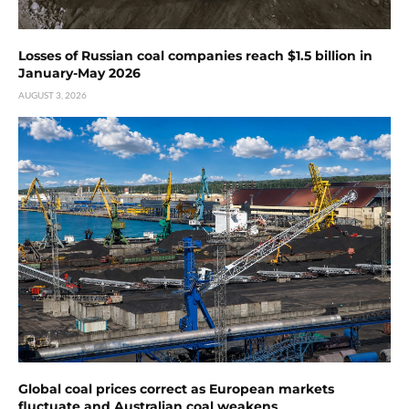
Losses of Russian coal companies reach $1.5 billion in
January-May 2026
AUGUST 3, 2026
Global coal prices correct as European markets
fluctuate and Australian coal weakens