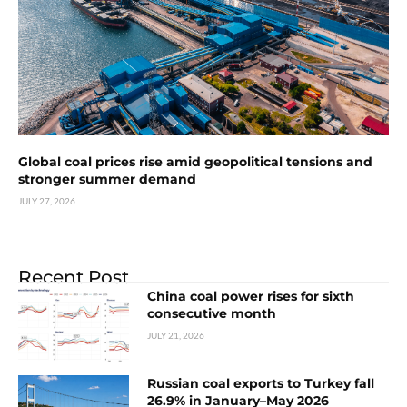
Global coal prices rise amid geopolitical tensions and
stronger summer demand
JULY 27, 2026
Recent Post
China coal power rises for sixth
consecutive month
JULY 21, 2026
Russian coal exports to Turkey fall
26.9% in January–May 2026