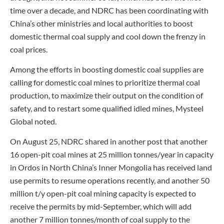
time over a decade, and NDRC has been coordinating with
China’s other ministries and local authorities to boost
domestic thermal coal supply and cool down the frenzy in
coal prices.
Among the efforts in boosting domestic coal supplies are
calling for domestic coal mines to prioritize thermal coal
production, to maximize their output on the condition of
safety, and to restart some qualified idled mines, Mysteel
Global noted.
On August 25, NDRC shared in another post that another
16 open-pit coal mines at 25 million tonnes/year in capacity
in Ordos in North China’s Inner Mongolia has received land
use permits to resume operations recently, and another 50
million t/y open-pit coal mining capacity is expected to
receive the permits by mid-September, which will add
another 7 million tonnes/month of coal supply to the