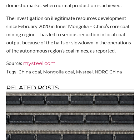
domestic market when normal production is achieved.
The investigation on illegitimate resources development
since February 2020 in Inner Mongolia – China’s core coal
mining region – has led to serious reduction in local coal
output because of the halts or slowdown in the operations
of the autonomous region’s coal mines, as reported.
Source:
mysteel.com
China coal
Mongolia coal
Mysteel
NDRC China
Tags:
,
,
,
RELATED POSTS