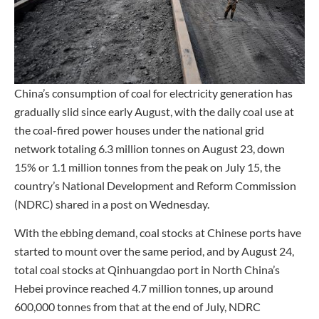
China’s consumption of coal for electricity generation has
gradually slid since early August, with the daily coal use at
the coal-fired power houses under the national grid
network totaling 6.3 million tonnes on August 23, down
15% or 1.1 million tonnes from the peak on July 15, the
country’s National Development and Reform Commission
(NDRC) shared in a post on Wednesday.
With the ebbing demand, coal stocks at Chinese ports have
started to mount over the same period, and by August 24,
total coal stocks at Qinhuangdao port in North China’s
Hebei province reached 4.7 million tonnes, up around
600,000 tonnes from that at the end of July, NDRC