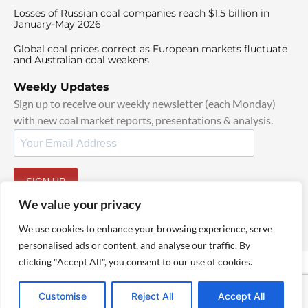
Losses of Russian coal companies reach $1.5 billion in
January-May 2026
Global coal prices correct as European markets fluctuate
and Australian coal weakens
Weekly Updates
Sign up to receive our weekly newsletter (each Monday)
with new coal market reports, presentations & analysis.
SIGN UP
By signing up, I agree to our
TOS
and
Privacy Policy
.
We value your privacy
We use cookies to enhance your browsing experience, serve
personalised ads or content, and analyse our traffic. By
clicking "Accept All", you consent to our use of cookies.
© 2025 TheCoalHub | All Rights Reserved
Customise
Reject All
Accept All