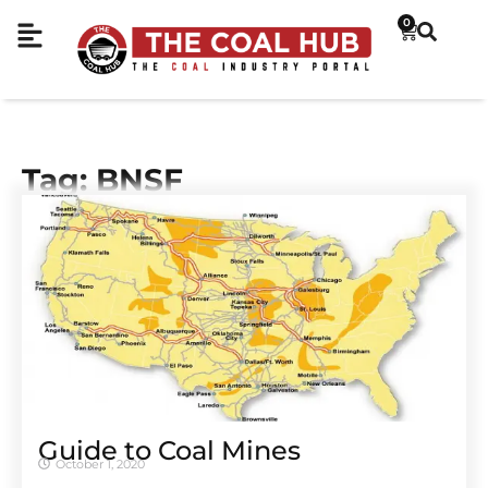
0
Tag: BNSF
Guide to Coal Mines
October 1, 2020