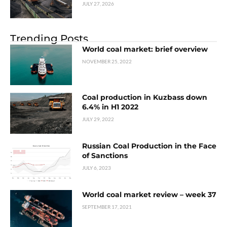
JULY 27, 2026
Trending Posts
World coal market: brief overview
NOVEMBER 25, 2022
Coal production in Kuzbass down
6.4% in H1 2022
JULY 29, 2022
Russian Coal Production in the Face
of Sanctions
JULY 6, 2023
World coal market review – week 37
SEPTEMBER 17, 2021