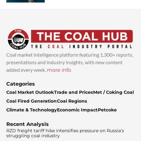
Coal market intelligence platform featuring 1,300+ reports,
presentations and industry insights, with new content
added every week.
more info
Categories
Coal Market Outlook
Trade and Prices
Met / Coking Coal
Coal Fired Generation
Coal Regions
Climate & Technology
Economic Impact
Petcoke
Recent Analysis
RZD freight tariff hike intensifies pressure on Russia’s
struggling coal industry