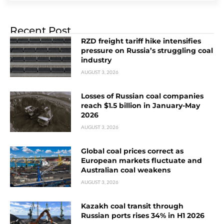
Recent Post
RZD freight tariff hike intensifies
pressure on Russia’s struggling coal
industry
AUGUST 3, 2026
Losses of Russian coal companies
reach $1.5 billion in January-May
2026
AUGUST 3, 2026
Global coal prices correct as
European markets fluctuate and
Australian coal weakens
AUGUST 3, 2026
Kazakh coal transit through
Russian ports rises 34% in H1 2026