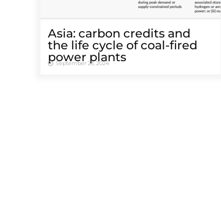
Asia: carbon credits and
the life cycle of coal-fired
power plants
September 23, 2024