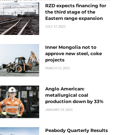
RZD expects financing for
the third stage of the
Eastern range expansion
JULY 17, 2023
Inner Mongolia not to
approve new steel, coke
projects
MARCH 11, 2021
Anglo American:
metallurgical coal
production down by 33%
JANUARY 29, 2021
Peabody Quarterly Results