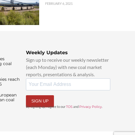
FEBRUARY 6, 2021
Weekly Updates
ies
Sign up to receive our weekly newsletter
g coal
(each Monday) with new coal market
reports, presentations & analysis.
ies reach
6
European
an coal
SIGN UP
By signing up, I agree to our
TOS
and
Privacy Policy
.