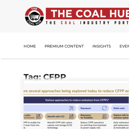
HOME
PREMIUM CONTENT
INSIGHTS
EVE
Tag: CFPP