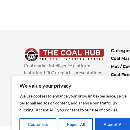
Categor
Coal Mar
Coal market intelligence platform
Met / Co
featuring 1,300+ reports, presentations
Coal Fir
and industry insights, with new content
Climate 
We value your privacy
added every week.
more info
Economi
We use cookies to enhance your browsing experience, serve
personalised ads or content, and analyse our traffic. By
clicking "Accept All", you consent to our use of cookies.
Customise
Reject All
Accept All