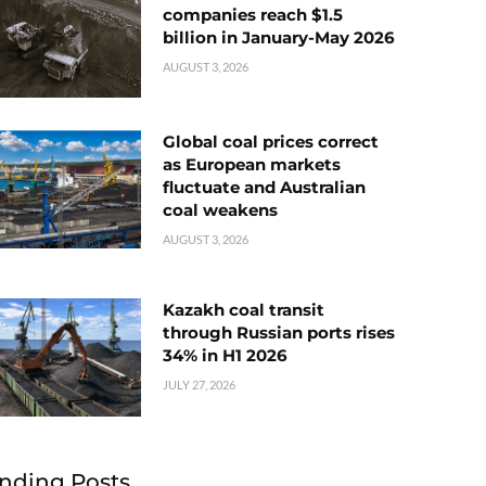
companies reach $1.5
billion in January-May 2026
AUGUST 3, 2026
Global coal prices correct
as European markets
fluctuate and Australian
coal weakens
AUGUST 3, 2026
Kazakh coal transit
through Russian ports rises
34% in H1 2026
JULY 27, 2026
nding Posts