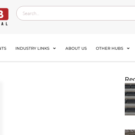
NTS
INDUSTRY LINKS
ABOUT US
OTHER HUBS
Rec