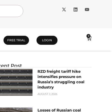
0
FREE TRIAL
LOGIN
ent Post
RZD freight tariff hike
intensifies pressure on
Russia’s struggling coal
industry
AUGUST 3, 2026
Losses of Russian coal