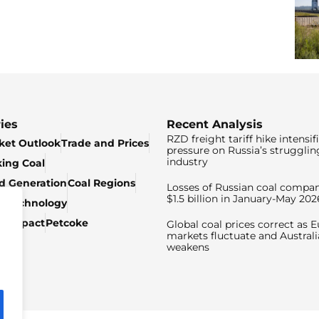
ies
Recent Analysis
RZD freight tariff hike intensif
ket Outlook
Trade and Prices
pressure on Russia’s strugglin
industry
king Coal
ed Generation
Coal Regions
Losses of Russian coal compan
$1.5 billion in January-May 202
& Technology
c Impact
Petcoke
Global coal prices correct as 
markets fluctuate and Australi
weakens