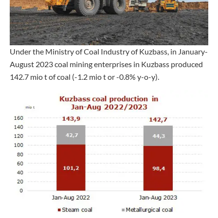
Under the Ministry of Coal Industry of Kuzbass, in January-
August 2023 coal mining enterprises in Kuzbass produced
142.7 mio t of coal (-1.2 mio t or -0.8% y-o-y).