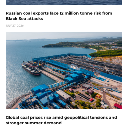
Russian coal exports face 12 million tonne risk from
Black Sea attacks
JULY 27, 2026
Global coal prices rise amid geopolitical tensions and
stronger summer demand