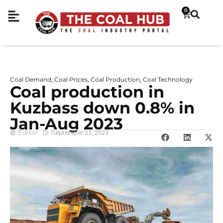
0
Coal Demand
Coal Prices
Coal Production
Coal Technology
,
,
,
Coal production in
Kuzbass down 0.8% in
Jan-Aug 2023
Editor
September 23, 2023