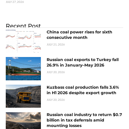
JULY 27, 2026
Recent Post
China coal power rises for sixth
consecutive month
JULY 21, 2026
Russian coal exports to Turkey fall
26.9% in January–May 2026
JULY 20, 2026
Kuzbass coal production falls 3.6%
in H1 2026 despite export growth
JULY 20, 2026
Russian coal industry to return $0.7
billion in tax deferrals amid
mounting losses