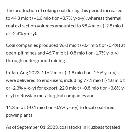
The production of coking coal during this period increased
to 44.3 mio t (+1.6 mio t or +3.7% y-o-y), whereas thermal
coal extraction volumes amounted to 98.4 mio t (-2.8 mio t
or -2.8% y-o-y).
Coal companies produced 96.0 mio t (-0.4 mio t or -0.4%) at
open-pit mines and 46.7 mio t (-0.8 mio t or -1.7% y-o-y)
through underground mining.
In Jan-Aug 2023, 116.2 mio t (-1.8 mio t or -1.5% y-o-y)
were delivered to end-users, including 77.1 mio t (-1.8 mio t
or -2.3% y-o-y) for export, 22.0 mio t (+0.8 mio t or +3.8% y-
o-y) to Russian metallurgical companies and
11.3 mio t (-0.1 mio t or -0.9% y-o-y) to local coal-fired
power plants.
As of September 01, 2023, coal stocks in Kuzbass totaled