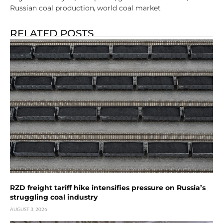
Russian coal production
world coal market
,
RELATED POSTS
RZD freight tariff hike intensifies pressure on Russia’s
struggling coal industry
AUGUST 3, 2026