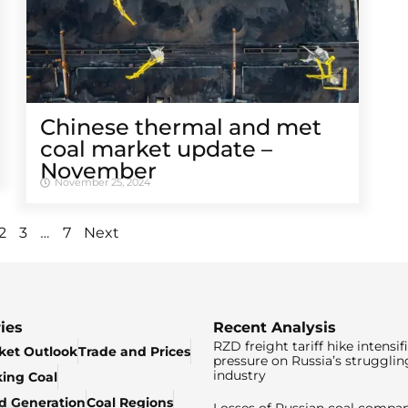
Chinese thermal and met
coal market update –
November
November 25, 2024
…
2
3
7
Next
ies
Recent Analysis
RZD freight tariff hike intensif
ket Outlook
Trade and Prices
pressure on Russia’s strugglin
industry
king Coal
ed Generation
Coal Regions