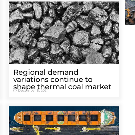
Regional demand
variations continue to
shape thermal coal market
December 11, 2024