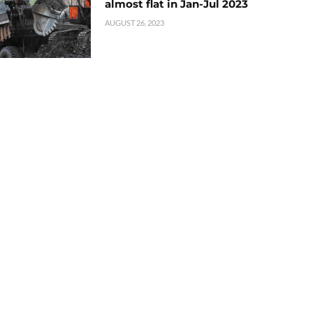
almost flat in Jan-Jul 2023
AUGUST 26, 2023