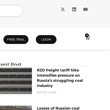
0
FREE TRIAL
LOGIN
ent Post
RZD freight tariff hike
intensifies pressure on
Russia’s struggling coal
industry
AUGUST 3, 2026
Losses of Russian coal