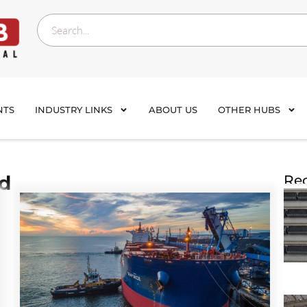
NTS
INDUSTRY LINKS
ABOUT US
OTHER HUBS
nd
Rec