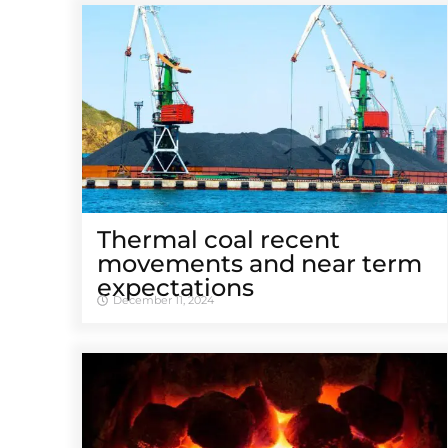
Thermal coal recent
movements and near term
expectations
December 11, 2024