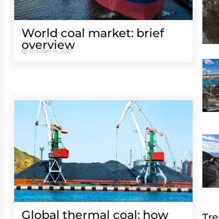
World coal market: brief
overview
October 14, 2025
Global thermal coal: how
Tre