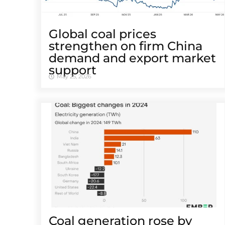
Global coal prices
strengthen on firm China
demand and export market
support
May 25, 2026
Coal generation rose by