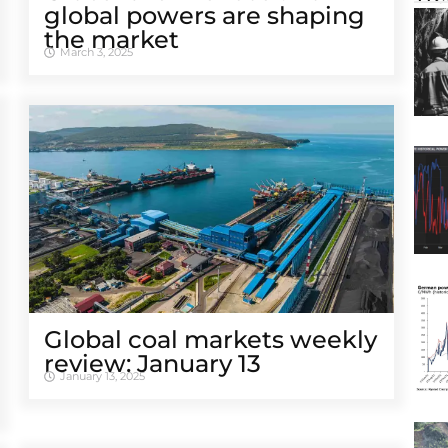
global powers are shaping
the market
March 3, 2025
Global coal markets weekly
review: January 13
January 13, 2025