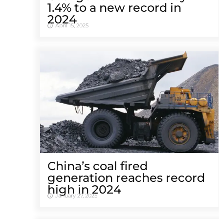
1.4% to a new record in
2024
April 15, 2025
China’s coal fired
generation reaches record
high in 2024
January 27, 2025