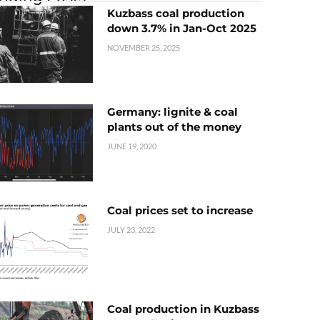
Kuzbass coal production
down 3.7% in Jan-Oct 2025
NOVEMBER 25, 2025
Germany: lignite & coal
plants out of the money
JUNE 19, 2020
Coal prices set to increase
JULY 23, 2022
Coal production in Kuzbass