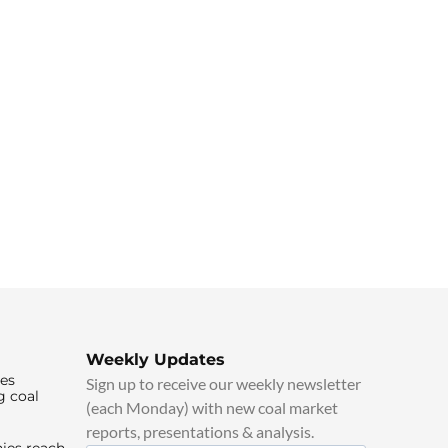
Weekly Updates
ies
Sign up to receive our weekly newsletter
g coal
(each Monday) with new coal market
reports, presentations & analysis.