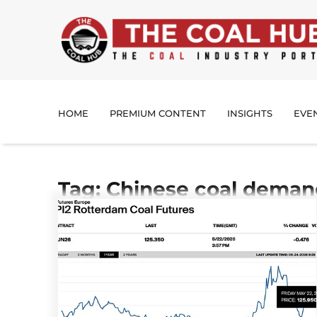
HOME
PREMIUM CONTENT
INSIGHTS
EVE
Tag: Chinese coal dema