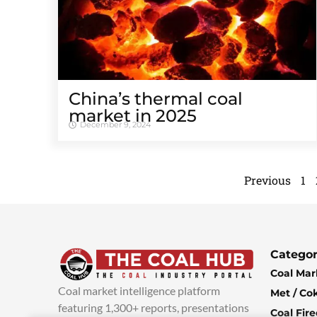
China’s thermal coal
market in 2025
December 9, 2024
Previous
1
Categor
Coal Mar
Coal market intelligence platform
Met / Co
featuring 1,300+ reports, presentations
Coal Fir