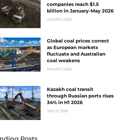
companies reach $1.5
billion in January-May 2026
AUGUST 3, 2026
Global coal prices correct
as European markets
fluctuate and Australian
coal weakens
AUGUST 3, 2026
Kazakh coal transit
through Russian ports rises
34% in H1 2026
JULY 27, 2026
nding Posts