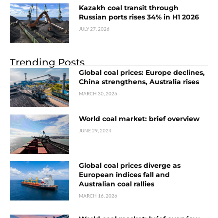
Kazakh coal transit through
Russian ports rises 34% in H1 2026
JULY 27, 2026
Trending Posts
Global coal prices: Europe declines,
China strengthens, Australia rises
MARCH 30, 2026
World coal market: brief overview
JUNE 29, 2024
Global coal prices diverge as
European indices fall and
Australian coal rallies
MARCH 16, 2026