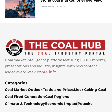
World coal market: brief overview
SEPTEMBER 25, 2023
Coal market intelligence platform featuring 1,300+ reports,
presentations and industry insights, with new content
added every week.
more info
Categories
Coal Market Outlook
Trade and Prices
Met / Coking Coal
Coal Fired Generation
Coal Regions
Climate & Technology
Economic Impact
Petcoke