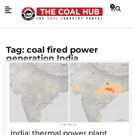
0
Tag: coal fired power
generation India
India: thermal power plant