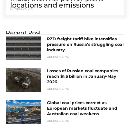
locations and emissions
April 23, 2021
Recent Post
RZD freight tariff hike intensifies
pressure on Russia’s struggling coal
industry
AUGUST 3, 2026
Losses of Russian coal companies
reach $1.5 billion in January-May
2026
AUGUST 3, 2026
Global coal prices correct as
European markets fluctuate and
Australian coal weakens
AUGUST 3, 2026