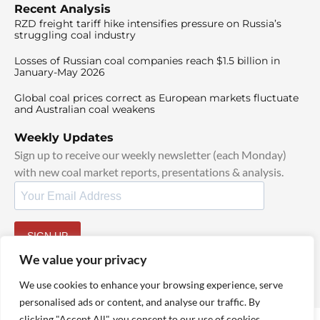
Recent Analysis
RZD freight tariff hike intensifies pressure on Russia’s
struggling coal industry
Losses of Russian coal companies reach $1.5 billion in
January-May 2026
Global coal prices correct as European markets fluctuate
and Australian coal weakens
Weekly Updates
Sign up to receive our weekly newsletter (each Monday)
with new coal market reports, presentations & analysis.
SIGN UP
By signing up, I agree to our
TOS
and
Privacy Policy
.
We value your privacy
We use cookies to enhance your browsing experience, serve
personalised ads or content, and analyse our traffic. By
clicking "Accept All", you consent to our use of cookies.