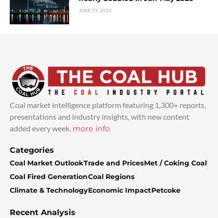
JUNE 29, 2026
Coal market intelligence platform featuring 1,300+ reports,
presentations and industry insights, with new content
added every week.
more info
Categories
Coal Market Outlook
Trade and Prices
Met / Coking Coal
Coal Fired Generation
Coal Regions
Climate & Technology
Economic Impact
Petcoke
Recent Analysis