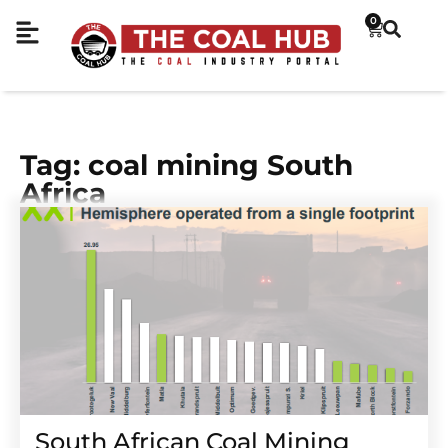
0
Tag: coal mining South
Africa
South African Coal Mining