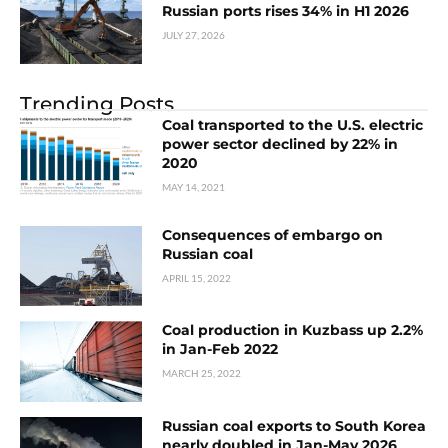
Russian ports rises 34% in H1 2026
JULY 27, 2026
Trending Posts
Coal transported to the U.S. electric
power sector declined by 22% in
2020
MAY 14, 2021
Consequences of embargo on
Russian coal
APRIL 15, 2022
Coal production in Kuzbass up 2.2%
in Jan-Feb 2022
MARCH 25, 2022
Russian coal exports to South Korea
nearly doubled in Jan-May 2026