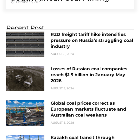
October 3, 2019
Recent Post
RZD freight tariff hike intensifies
pressure on Russia’s struggling coal
industry
AUGUST 3, 2026
Losses of Russian coal companies
reach $1.5 billion in January-May
2026
AUGUST 3, 2026
Global coal prices correct as
European markets fluctuate and
Australian coal weakens
AUGUST 3, 2026
Kazakh coal transit through