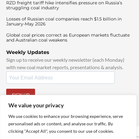
RZD freight tariff hike intensifies pressure on Russia’s
struggling coal industry
Losses of Russian coal companies reach $1.5 billion in
January-May 2026
Global coal prices correct as European markets fluctuate
and Australian coal weakens
Weekly Updates
Sign up to receive our weekly newsletter (each Monday)
with new coal market reports, presentations & analysis.
SIGN UP
By signing up, I agree to our
TOS
and
Privacy Policy
.
We value your privacy
We use cookies to enhance your browsing experience, serve
personalised ads or content, and analyse our traffic. By
clicking "Accept All", you consent to our use of cookies.
© 2025 TheCoalHub | All Rights Reserved