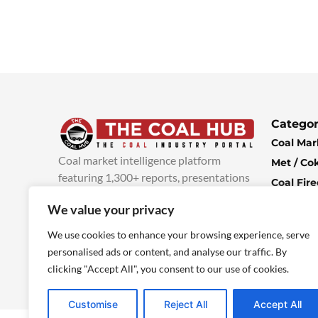
Categor
Coal Mar
Coal market intelligence platform
Met / Co
featuring 1,300+ reports, presentations
Coal Fir
and industry insights, with new content
Climate 
We value your privacy
added every week.
more info
Economi
We use cookies to enhance your browsing experience, serve
personalised ads or content, and analyse our traffic. By
clicking "Accept All", you consent to our use of cookies.
Customise
Reject All
Accept All