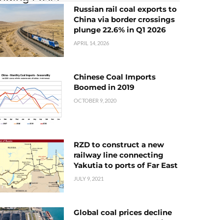
Russian rail coal exports to
China via border crossings
plunge 22.6% in Q1 2026
APRIL 14, 2026
Chinese Coal Imports
Boomed in 2019
OCTOBER 9, 2020
RZD to construct a new
railway line connecting
Yakutia to ports of Far East
JULY 9, 2021
Global coal prices decline