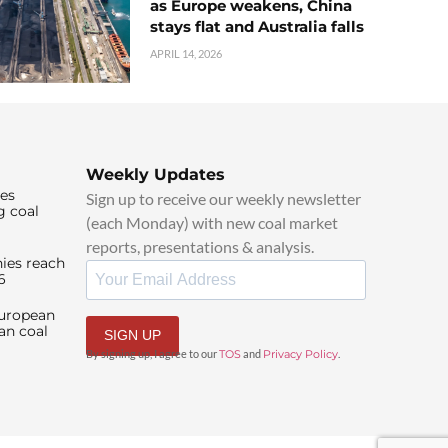
as Europe weakens, China
stays flat and Australia falls
APRIL 14, 2026
Weekly Updates
ies
Sign up to receive our weekly newsletter
g coal
(each Monday) with new coal market
reports, presentations & analysis.
ies reach
6
European
an coal
SIGN UP
By signing up, I agree to our
TOS
and
Privacy Policy
.