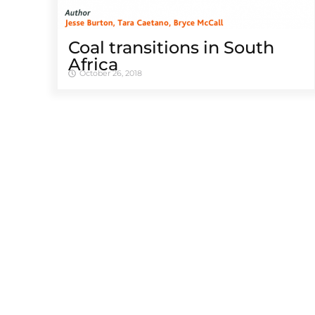
Coal transitions in South
Africa
October 26, 2018