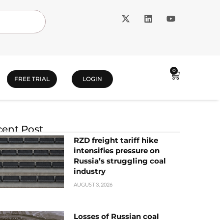
0
FREE TRIAL
LOGIN
ent Post
RZD freight tariff hike
intensifies pressure on
Russia’s struggling coal
industry
AUGUST 3, 2026
Losses of Russian coal