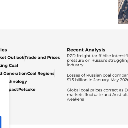
ies
Recent Analysis
RZD freight tariff hike intensif
ket Outlook
Trade and Prices
pressure on Russia’s strugglin
industry
king Coal
ed Generation
Coal Regions
Losses of Russian coal compan
$1.5 billion in January-May 202
& Technology
c Impact
Petcoke
Global coal prices correct as 
markets fluctuate and Australi
weakens