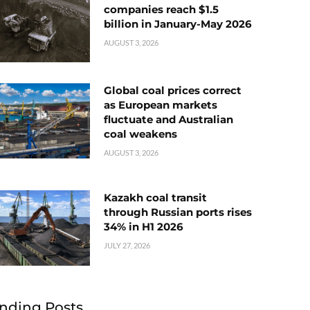
companies reach $1.5
billion in January-May 2026
AUGUST 3, 2026
Global coal prices correct
as European markets
fluctuate and Australian
coal weakens
AUGUST 3, 2026
Kazakh coal transit
through Russian ports rises
34% in H1 2026
JULY 27, 2026
nding Posts