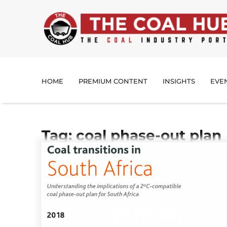
HOME
PREMIUM CONTENT
INSIGHTS
EVE
Tag: coal phase-out plan