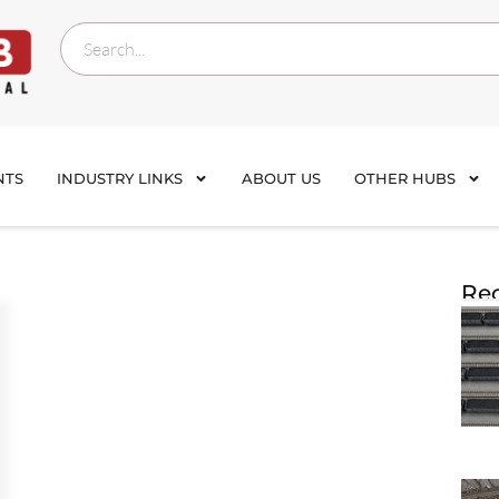
NTS
INDUSTRY LINKS
ABOUT US
OTHER HUBS
Rec