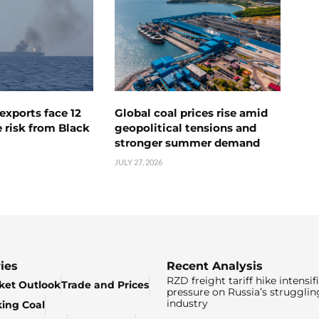
exports face 12
Global coal prices rise amid
 risk from Black
geopolitical tensions and
stronger summer demand
JULY 27, 2026
ies
Recent Analysis
RZD freight tariff hike intensif
ket Outlook
Trade and Prices
pressure on Russia’s strugglin
industry
king Coal