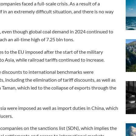
ompanies faced a full-scale crisis. As a result of a
f in an extremely difficult situation, and there is no way
d, even though global coal demand in 2024 continued to
ch an all-time high of 7.25 bln tons.
s to the EU imposed after the start of the military
to Asia, while railroad tariffs continued to increase.
he discounts to international benchmarks were
, including the elimination of tariff discounts, as well as
 Taman, which led to the collapse of exports through the
ussia were imposed as well as import duties in China, which
ucers.
 companies on the sanctions list (SDN), which implies the
al settlements and access to international markets.