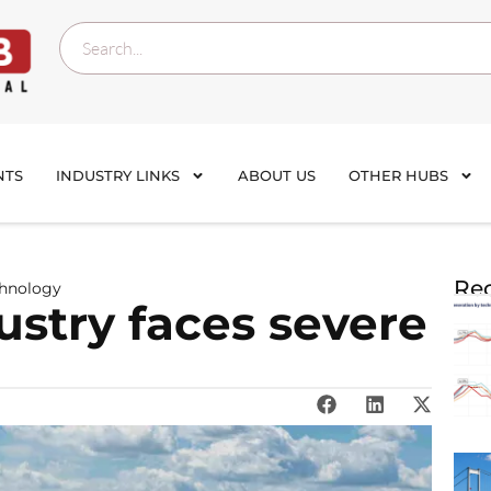
NTS
INDUSTRY LINKS
ABOUT US
OTHER HUBS
Rec
chnology
ustry faces severe