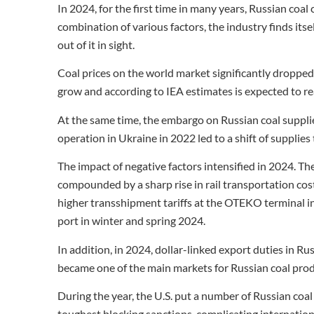
In 2024, for the first time in many years, Russian coal c
combination of various factors, the industry finds itsel
out of it in sight.
Coal prices on the world market significantly droppe
grow and according to IEA estimates is expected to rea
At the same time, the embargo on Russian coal supplie
operation in Ukraine in 2022 led to a shift of supplies 
The impact of negative factors intensified in 2024. T
compounded by a sharp rise in rail transportation costs
higher transshipment tariffs at the OTEKO terminal in
port in winter and spring 2024.
In addition, in 2024, dollar-linked export duties in R
became one of the main markets for Russian coal prod
During the year, the U.S. put a number of Russian coal
toughest blocking sanctions, complicating internation