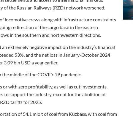
ity of the Russian Railways (RZD) network worsened.
f locomotive crews along with infrastructure constraints
ing redirection of the cargo base in the eastern
flows in the southern and northwestern directions.
d an extremely negative impact on the industry’s financial
ceeded 53%, and the net loss in January-October 2024
 3.09 bln USD a year earlier.
 in the middle of the COVID-19 pandemic.
 or with zero profitability, as well as cut investments.
to support the industry, except for the abolition of
RZD tariffs for 2025.
rtation of 54.1 mio t of coal from Kuzbass, with coal from