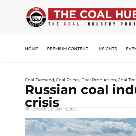
HOME
PREMIUM CONTENT
INSIGHTS
EVE
Coal Demand
Coal Prices
Coal Production
Coal Te
,
,
,
Russian coal ind
crisis
Editor
January 13, 2025