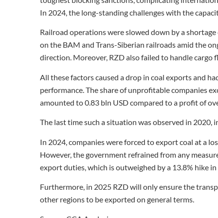
In 2024, the long-standing challenges with the capac
Railroad operations were slowed down by a shortage o
on the BAM and Trans-Siberian railroads amid the ongo
direction. Moreover, RZD also failed to handle cargo 
All these factors caused a drop in coal exports and ha
performance. The share of unprofitable companies ex
amounted to 0.83 bln USD compared to a profit of over
The last time such a situation was observed in 2020,
In 2024, companies were forced to export coal at a loss
However, the government refrained from any measures 
export duties, which is outweighed by a 13.8% hike in 
Furthermore, in 2025 RZD will only ensure the transpo
other regions to be exported on general terms.