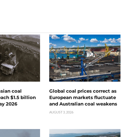
ssian coal
Global coal prices correct as
ch $1.5 billion
European markets fluctuate
ay 2026
and Australian coal weakens
AUGUST 3, 2026