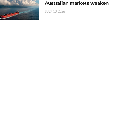
Australian markets weaken
JULY 13, 2026