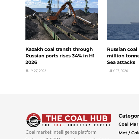
Kazakh coal transit through
Russian coal 
Russian ports rises 34% in H1
million tonne
2026
Sea attacks
JULY 27, 2026
JULY 27, 2026
Categor
Coal Mar
Coal market intelligence platform
Met / Co