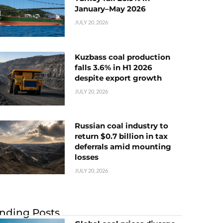
January–May 2026
JULY 20, 2026
Kuzbass coal production
falls 3.6% in H1 2026
despite export growth
JULY 20, 2026
Russian coal industry to
return $0.7 billion in tax
deferrals amid mounting
losses
JULY 20, 2026
nding Posts