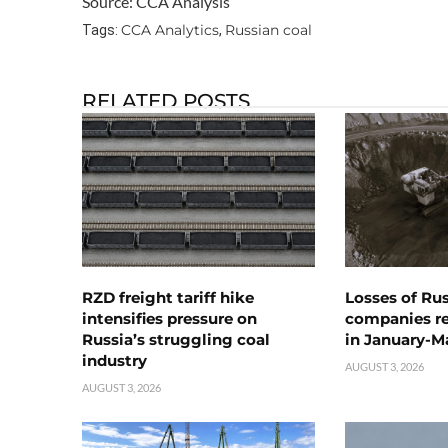
Source: CCA Analysis
CCA Analytics
Russian coal
Tags:
,
RELATED POSTS
RZD freight tariff hike
Losses of Ru
intensifies pressure on
companies rea
Russia’s struggling coal
in January-M
industry
AUGUST 3, 2026
AUGUST 3, 2026