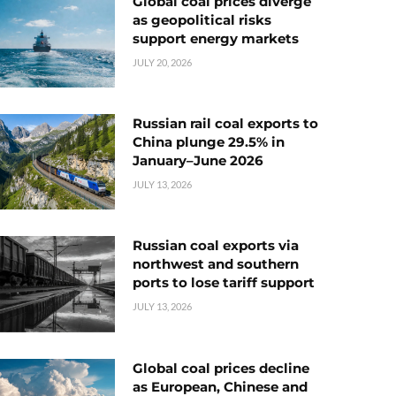
Global coal prices diverge
as geopolitical risks
support energy markets
JULY 20, 2026
Russian rail coal exports to
China plunge 29.5% in
January–June 2026
JULY 13, 2026
Russian coal exports via
northwest and southern
ports to lose tariff support
JULY 13, 2026
Global coal prices decline
as European, Chinese and