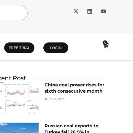
0
FREE TRIAL
LOGIN
ent Post
China coal power rises for
sixth consecutive month
JULY 21, 2026
Russian coal exports to
Turkey fall 26.9% in