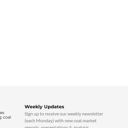
Weekly Updates
ies
Sign up to receive our weekly newsletter
g coal
(each Monday) with new coal market
reports, presentations & analysis.