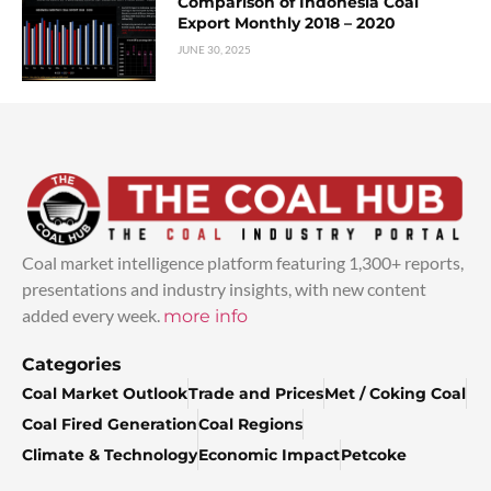
Comparison of Indonesia Coal
Export Monthly 2018 – 2020
JUNE 30, 2025
Coal market intelligence platform featuring 1,300+ reports,
presentations and industry insights, with new content
added every week.
more info
Categories
Coal Market Outlook
Trade and Prices
Met / Coking Coal
Coal Fired Generation
Coal Regions
Climate & Technology
Economic Impact
Petcoke