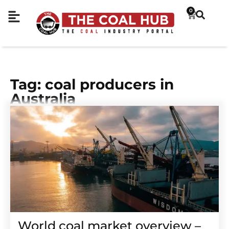
0
Tag: coal producers in
Australia
World coal market overview –