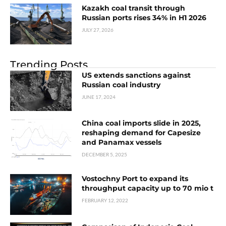
Kazakh coal transit through
Russian ports rises 34% in H1 2026
JULY 27, 2026
Trending Posts
US extends sanctions against
Russian coal industry
JUNE 17, 2024
China coal imports slide in 2025,
reshaping demand for Capesize
and Panamax vessels
DECEMBER 5, 2025
Vostochny Port to expand its
throughput capacity up to 70 mio t
FEBRUARY 12, 2022