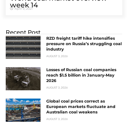
week 14
April 9, 2021
Recent Post
RZD freight tariff hike intensifies
pressure on Russia’s struggling coal
industry
AUGUST 3, 2026
Losses of Russian coal companies
reach $1.5 billion in January-May
2026
AUGUST 3, 2026
Global coal prices correct as
European markets fluctuate and
Australian coal weakens
AUGUST 3, 2026