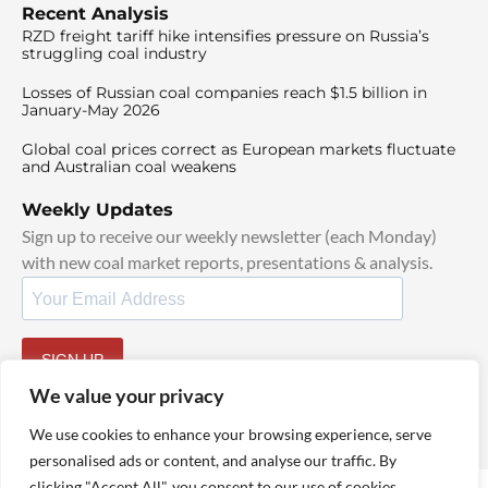
Recent Analysis
RZD freight tariff hike intensifies pressure on Russia’s
struggling coal industry
Losses of Russian coal companies reach $1.5 billion in
January-May 2026
Global coal prices correct as European markets fluctuate
and Australian coal weakens
Weekly Updates
Sign up to receive our weekly newsletter (each Monday)
with new coal market reports, presentations & analysis.
SIGN UP
By signing up, I agree to our
TOS
and
Privacy Policy
.
We value your privacy
We use cookies to enhance your browsing experience, serve
personalised ads or content, and analyse our traffic. By
clicking "Accept All", you consent to our use of cookies.