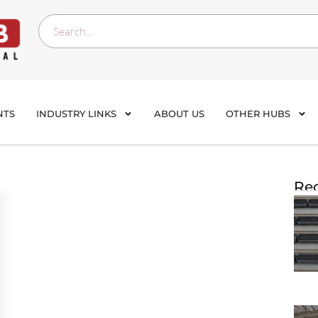
NTS
INDUSTRY LINKS
ABOUT US
OTHER HUBS
Rec