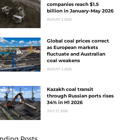
companies reach $1.5
billion in January-May 2026
AUGUST 3, 2026
Global coal prices correct
as European markets
fluctuate and Australian
coal weakens
AUGUST 3, 2026
Kazakh coal transit
through Russian ports rises
34% in H1 2026
JULY 27, 2026
nding Posts