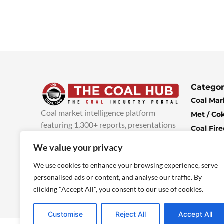
Categor
Coal Mar
Coal market intelligence platform
Met / Co
featuring 1,300+ reports, presentations
Coal Fir
and industry insights, with new content
Climate 
We value your privacy
added every week.
more info
Economi
We use cookies to enhance your browsing experience, serve
personalised ads or content, and analyse our traffic. By
clicking "Accept All", you consent to our use of cookies.
Customise
Reject All
Accept All