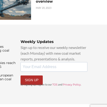
overview
MAY 20, 2023
Weekly Updates
ies
Sign up to receive our weekly newsletter
g coal
(each Monday) with new coal market
reports, presentations & analysis.
ies reach
6
European
an coal
SIGN UP
By signing up, I agree to our
TOS
and
Privacy Policy
.