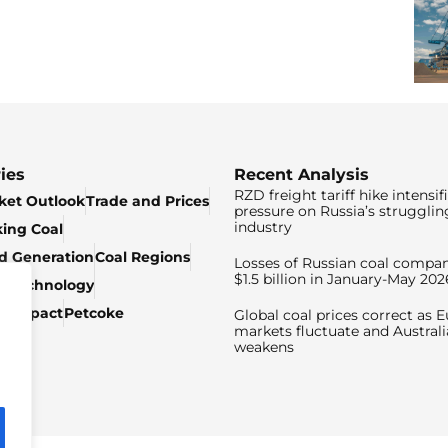
ies
Recent Analysis
RZD freight tariff hike intensif
ket Outlook
Trade and Prices
pressure on Russia’s strugglin
industry
king Coal
ed Generation
Coal Regions
Losses of Russian coal compan
$1.5 billion in January-May 202
& Technology
c Impact
Petcoke
Global coal prices correct as 
markets fluctuate and Australi
weakens