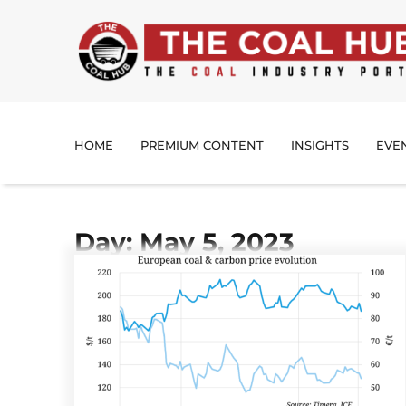
HOME
PREMIUM CONTENT
INSIGHTS
EVE
Day: May 5, 2023