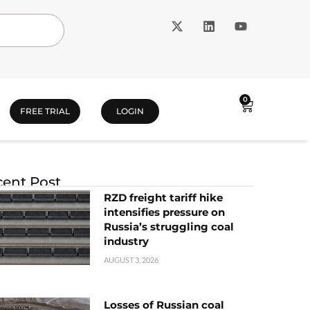
0
FREE TRIAL
LOGIN
ent Post
RZD freight tariff hike
intensifies pressure on
Russia’s struggling coal
industry
AUGUST 3, 2026
Losses of Russian coal