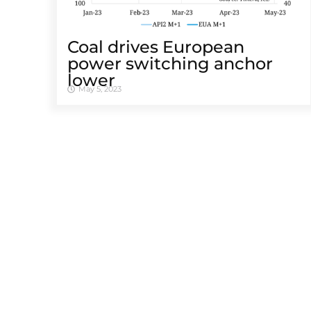
Coal drives European
power switching anchor
lower
May 5, 2023