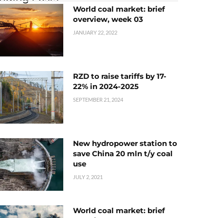
World coal market: brief
overview, week 03
JANUARY 22, 2022
RZD to raise tariffs by 17-
22% in 2024-2025
SEPTEMBER 21, 2024
New hydropower station to
save China 20 mln t/y coal
use
JULY 2, 2021
World coal market: brief