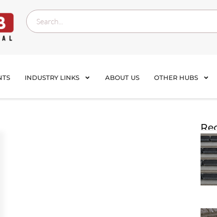
NTS
INDUSTRY LINKS
ABOUT US
OTHER HUBS
Rec