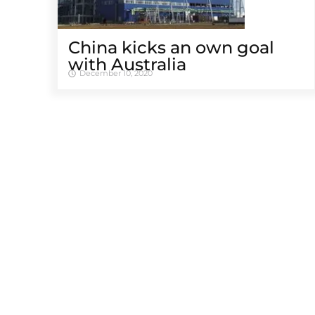
China kicks an own goal
with Australia
December 10, 2020