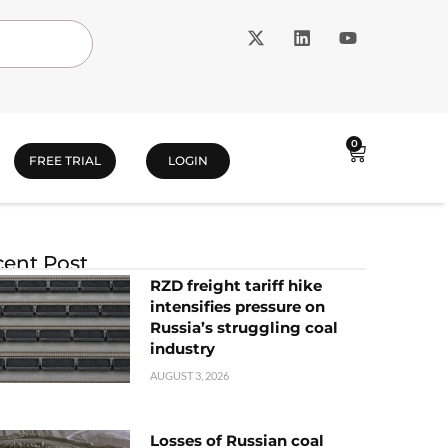
0
FREE TRIAL
LOGIN
ent Post
RZD freight tariff hike
intensifies pressure on
Russia’s struggling coal
industry
AUGUST 3, 2026
Losses of Russian coal