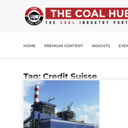
HOME
PREMIUM CONTENT
INSIGHTS
EVE
Tag: Credit Suisse