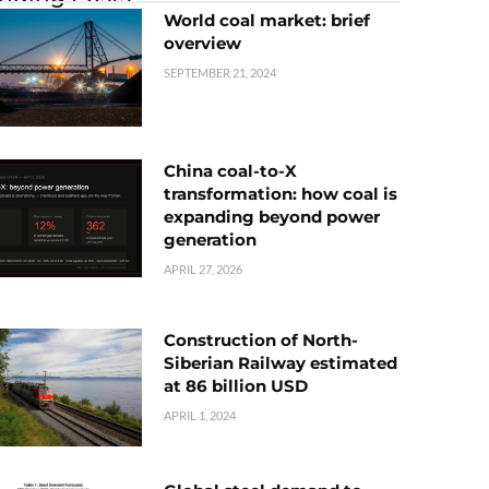
World coal market: brief
overview
SEPTEMBER 21, 2024
China coal-to-X
transformation: how coal is
expanding beyond power
generation
APRIL 27, 2026
Construction of North-
Siberian Railway estimated
at 86 billion USD
APRIL 1, 2024