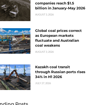
companies reach $1.5
billion in January-May 2026
AUGUST 3, 2026
Global coal prices correct
as European markets
fluctuate and Australian
coal weakens
AUGUST 3, 2026
Kazakh coal transit
through Russian ports rises
34% in H1 2026
JULY 27, 2026
nding Posts