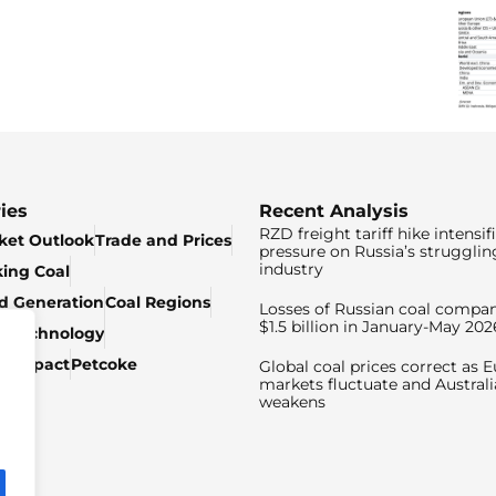
ies
Recent Analysis
RZD freight tariff hike intensif
ket Outlook
Trade and Prices
pressure on Russia’s strugglin
industry
king Coal
ed Generation
Coal Regions
Losses of Russian coal compan
$1.5 billion in January-May 202
& Technology
c Impact
Petcoke
Global coal prices correct as 
markets fluctuate and Australi
weakens