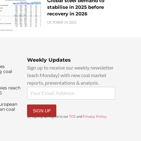
Global steel demand to
stabilise in 2025 before
recovery in 2026
OCTOBER 14, 2025
Weekly Updates
ies
Sign up to receive our weekly newsletter
g coal
(each Monday) with new coal market
reports, presentations & analysis.
ies reach
6
European
an coal
SIGN UP
By signing up, I agree to our
TOS
and
Privacy Policy
.