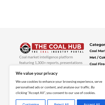
Categor
Coal Mar
Coal market intelligence platform
Met / Co
featuring 1,300+ reports, presentations
Coal Fir
and industry insights, with new content
Climate 
We value your privacy
added every week.
more info
Economi
We use cookies to enhance your browsing experience, serve
personalised ads or content, and analyse our traffic. By
clicking "Accept All", you consent to our use of cookies.
Customise
Reject All
Accept All