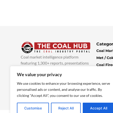
Categor
Coal Mar
Coal market intelligence platform
Met / Co
featuring 1,300+ reports, presentations
Coal Fir
and industry insights, with new content
Climate 
We value your privacy
added every week.
more info
Economi
We use cookies to enhance your browsing experience, serve
personalised ads or content, and analyse our traffic. By
clicking "Accept All", you consent to our use of cookies.
Customise
Reject All
Accept All