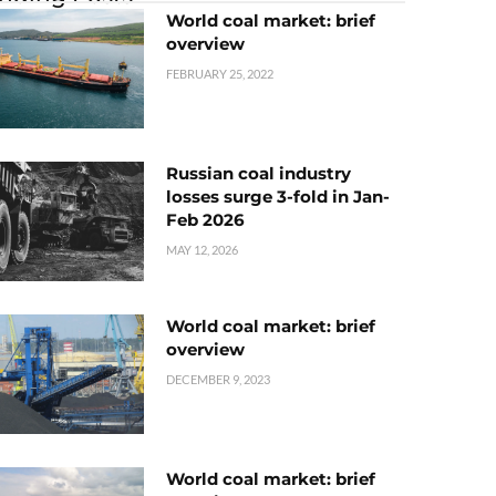
World coal market: brief
overview
FEBRUARY 25, 2022
Russian coal industry
losses surge 3-fold in Jan-
Feb 2026
MAY 12, 2026
World coal market: brief
overview
DECEMBER 9, 2023
World coal market: brief