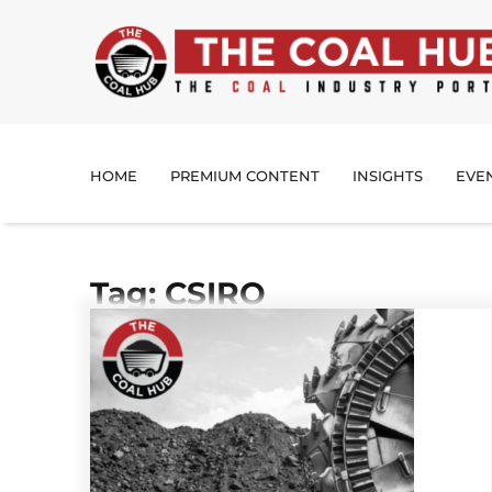
HOME
PREMIUM CONTENT
INSIGHTS
EVE
Tag: CSIRO