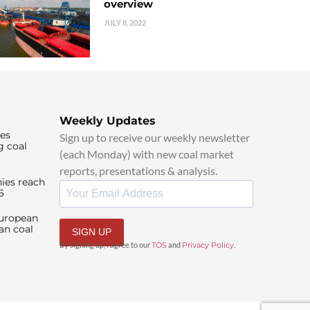
overview
JULY 8, 2022
Weekly Updates
ies
Sign up to receive our weekly newsletter
g coal
(each Monday) with new coal market
reports, presentations & analysis.
ies reach
6
European
an coal
SIGN UP
By signing up, I agree to our
TOS
and
Privacy Policy
.