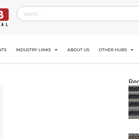
NTS
INDUSTRY LINKS
ABOUT US
OTHER HUBS
Rec