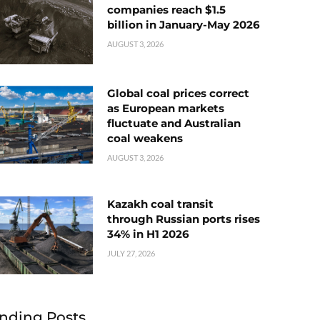
companies reach $1.5
billion in January-May 2026
AUGUST 3, 2026
Global coal prices correct
as European markets
fluctuate and Australian
coal weakens
AUGUST 3, 2026
Kazakh coal transit
through Russian ports rises
34% in H1 2026
JULY 27, 2026
nding Posts