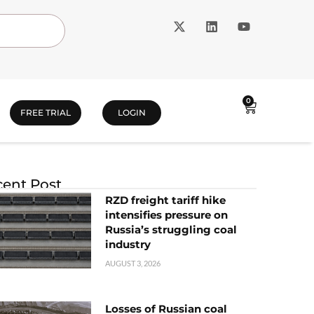
0
FREE TRIAL
LOGIN
ent Post
RZD freight tariff hike
intensifies pressure on
Russia’s struggling coal
industry
AUGUST 3, 2026
Losses of Russian coal