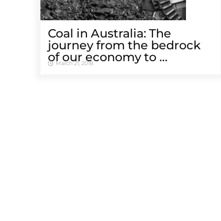
Coal in Australia: The
journey from the bedrock
of our economy to …
March 21, 2018