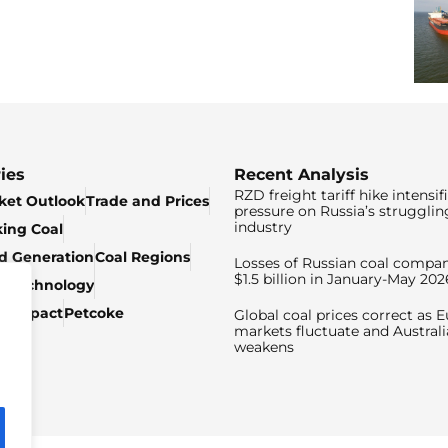
ies
Recent Analysis
RZD freight tariff hike intensif
ket Outlook
Trade and Prices
pressure on Russia’s strugglin
industry
king Coal
ed Generation
Coal Regions
Losses of Russian coal compan
$1.5 billion in January-May 202
& Technology
c Impact
Petcoke
Global coal prices correct as 
markets fluctuate and Australi
weakens