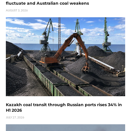
fluctuate and Australian coal weakens
AUGUST 3, 2026
Kazakh coal transit through Russian ports rises 34% in
H1 2026
JULY 27, 2026