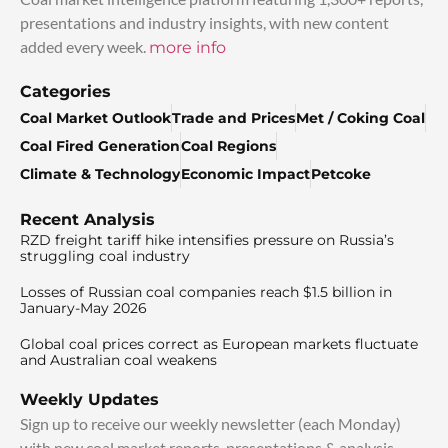
presentations and industry insights, with new content
added every week.
more info
Categories
Coal Market Outlook
Trade and Prices
Met / Coking Coal
Coal Fired Generation
Coal Regions
Climate & Technology
Economic Impact
Petcoke
Recent Analysis
RZD freight tariff hike intensifies pressure on Russia’s
struggling coal industry
Losses of Russian coal companies reach $1.5 billion in
January-May 2026
Global coal prices correct as European markets fluctuate
and Australian coal weakens
Weekly Updates
Sign up to receive our weekly newsletter (each Monday)
with new coal market reports, presentations & analysis.