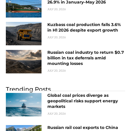
26.9% in January–May 2026
JULY 20, 2026
Kuzbass coal production falls 3.6%
in H1 2026 despite export growth
JULY 20, 2026
Russian coal industry to return $0.7
billion in tax deferrals amid
mounting losses
JULY 20, 2026
Trending Posts
Global coal prices diverge as
geopolitical risks support energy
markets
JULY 20, 2026
Russian rail coal exports to China