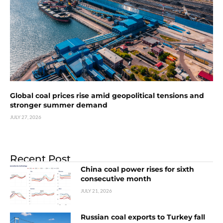
Global coal prices rise amid geopolitical tensions and
stronger summer demand
JULY 27, 2026
Recent Post
China coal power rises for sixth
consecutive month
JULY 21, 2026
Russian coal exports to Turkey fall