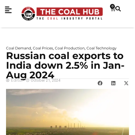
0
Coal Demand
Coal Prices
Coal Production
Coal Technology
,
,
,
Russian coal exports to
India down 2.5% in Jan-
Aug 2024
Editor
October 21, 2024