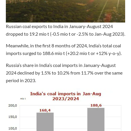
Russian coal exports to India in January-August 2024
dropped to 19.2 mio t (-0.5 mio t or -2.5% to Jan-Aug 2023).
Meanwhile, in the first 8 months of 2024, India’s total coal
imports surged to 188.6 mio t (+20.2 mio t or +12% y-o-y).
Russia’s share in India’s coal imports in January-August
2024 declined by 1.5% to 10.2% from 11.7% over the same
period in 2023.