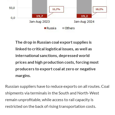
The drop in Russian coal export supplies is
linked to critical logistical issues, as well as
international sanctions, depressed world
prices and high production costs, forcing most
producers to export coal at zero or negative
margins.
Russian suppliers have to reduce exports on all routes. Coal
shipments via terminals in the South and North-West
remain unprofitable, while access to rail capacity is
restricted on the back of rising transportation costs.