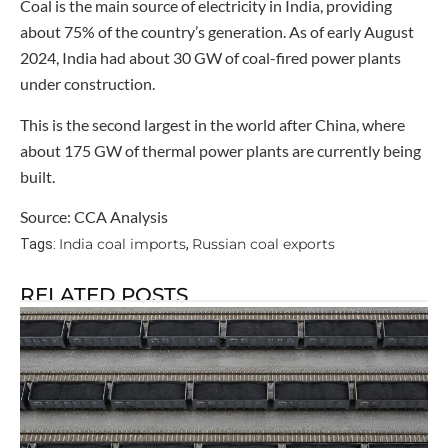
Coal is the main source of electricity in India, providing
about 75% of the country’s generation. As of early August
2024, India had about 30 GW of coal-fired power plants
under construction.
This is the second largest in the world after China, where
about 175 GW of thermal power plants are currently being
built.
Source: CCA Analysis
India coal imports
Russian coal exports
Tags:
,
RELATED POSTS