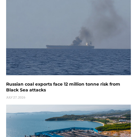
Russian coal exports face 12 million tonne risk from
Black Sea attacks
JULY 27, 2026