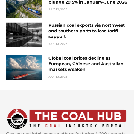
plunge 29.5% in January–June 2026
JULY 13, 2026
Russian coal exports via northwest
and southern ports to lose tariff
support
JULY 13, 2026
Global coal prices decline as
European, Chinese and Australian
markets weaken
JULY 13, 2026
Coal market intelligence platform featuring 1,300+ reports,