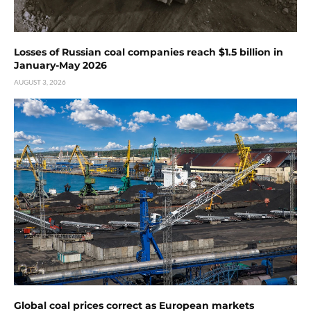
Losses of Russian coal companies reach $1.5 billion in
January-May 2026
AUGUST 3, 2026
Global coal prices correct as European markets