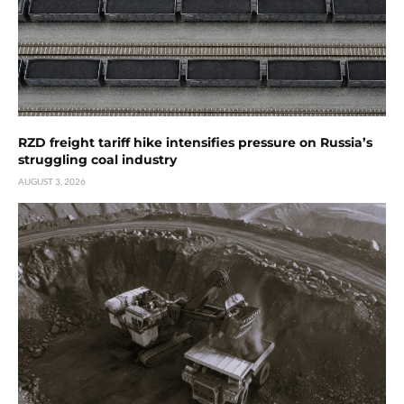
RZD freight tariff hike intensifies pressure on Russia’s
struggling coal industry
AUGUST 3, 2026