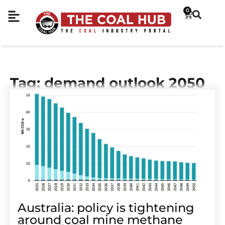
0
Tag: demand outlook 2050
Australia: policy is tightening
around coal mine methane