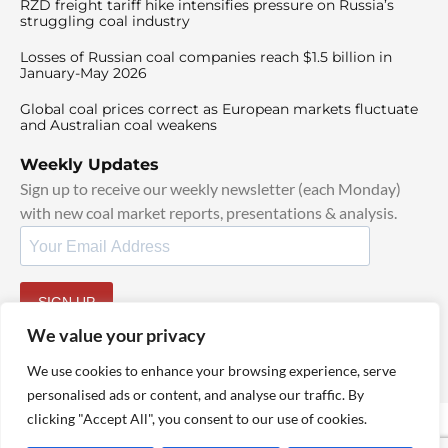
RZD freight tariff hike intensifies pressure on Russia’s
struggling coal industry
Losses of Russian coal companies reach $1.5 billion in
January-May 2026
Global coal prices correct as European markets fluctuate
and Australian coal weakens
Weekly Updates
Sign up to receive our weekly newsletter (each Monday)
with new coal market reports, presentations & analysis.
SIGN UP
By signing up, I agree to our
TOS
and
Privacy Policy
.
We value your privacy
We use cookies to enhance your browsing experience, serve
personalised ads or content, and analyse our traffic. By
clicking "Accept All", you consent to our use of cookies.
© 2025 TheCoalHub | All Rights Reserved