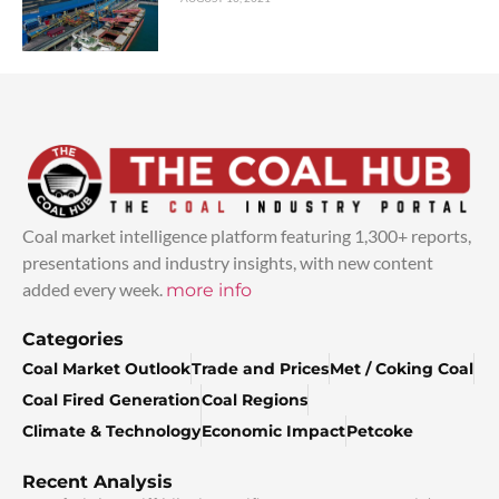
Coal market intelligence platform featuring 1,300+ reports,
presentations and industry insights, with new content
added every week.
more info
Categories
Coal Market Outlook
Trade and Prices
Met / Coking Coal
Coal Fired Generation
Coal Regions
Climate & Technology
Economic Impact
Petcoke
Recent Analysis