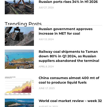
Russian ports rises 34% in H1 2026
JULY 27, 2026
Trending Posts
Russian government approves
increase in MET for coal
JULY 15, 2024
Railway coal shipments to Taman
down 80% in Q1 2024, as Russian
suppliers abandoned the terminal
APRIL 8, 2024
China consumes almost 400 mt of
coal to produce liquid fuels
JUNE 17, 2025
World coal market review – week 32
AUGUST 16, 2021