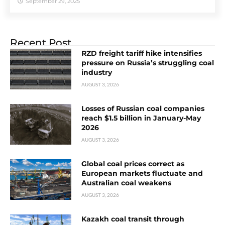
September 29, 2025
Recent Post
RZD freight tariff hike intensifies
pressure on Russia’s struggling coal
industry
AUGUST 3, 2026
Losses of Russian coal companies
reach $1.5 billion in January-May
2026
AUGUST 3, 2026
Global coal prices correct as
European markets fluctuate and
Australian coal weakens
AUGUST 3, 2026
Kazakh coal transit through