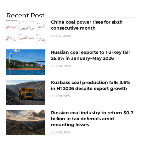
Recent Post
China coal power rises for sixth
consecutive month
JULY 21, 2026
Russian coal exports to Turkey fall
26.9% in January–May 2026
JULY 20, 2026
Kuzbass coal production falls 3.6%
in H1 2026 despite export growth
JULY 20, 2026
Russian coal industry to return $0.7
billion in tax deferrals amid
mounting losses
JULY 20, 2026