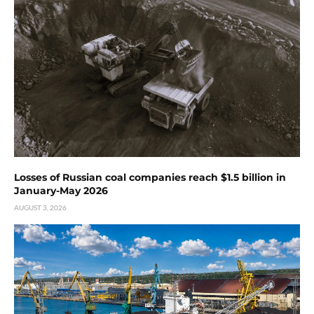
Losses of Russian coal companies reach $1.5 billion in
January-May 2026
AUGUST 3, 2026