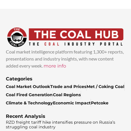
Coal market intelligence platform featuring 1,300+ reports,
presentations and industry insights, with new content
added every week.
more info
Categories
Coal Market Outlook
Trade and Prices
Met / Coking Coal
Coal Fired Generation
Coal Regions
Climate & Technology
Economic Impact
Petcoke
Recent Analysis
RZD freight tariff hike intensifies pressure on Russia’s
struggling coal industry