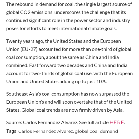
The rebound in demand for coal, the single largest source of
global CO2 emissions, underscores the challenge that its
continued significant role in the power sector and industry
poses for efforts to meet international climate goals.
Twenty years ago, the United States and the European
Union (EU-27) accounted for more than one‑third of global
coal consumption, about the same as China and India
combined. Fast forward two decades and China and India
account for two-thirds of global coal use, with the European
Union and United States adding up to just 10%.
Southeast Asia’s coal consumption has now surpassed the
European Union’s and will soon overtake that of the United
States. Global coal trends are now firmly driven by Asia.
Source: Carlos Fernández Alvarez. See full article
.
HERE
Carlos Fernández Alvarez
global coal demand
Tags:
,