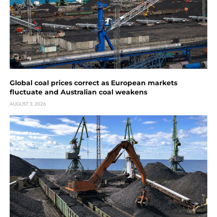
Global coal prices correct as European markets
fluctuate and Australian coal weakens
AUGUST 3, 2026