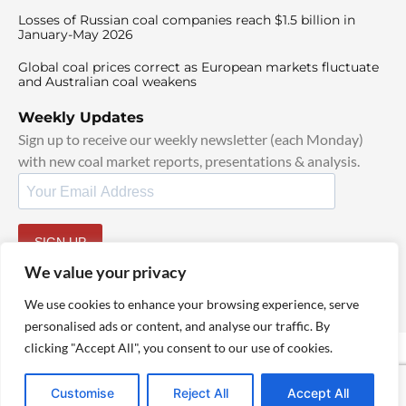
Losses of Russian coal companies reach $1.5 billion in
January-May 2026
Global coal prices correct as European markets fluctuate
and Australian coal weakens
Weekly Updates
Sign up to receive our weekly newsletter (each Monday)
with new coal market reports, presentations & analysis.
SIGN UP
By signing up, I agree to our
TOS
and
Privacy Policy
.
We value your privacy
We use cookies to enhance your browsing experience, serve
personalised ads or content, and analyse our traffic. By
clicking "Accept All", you consent to our use of cookies.
© 2025 TheCoalHub | All Rights Reserved
Customise
Reject All
Accept All