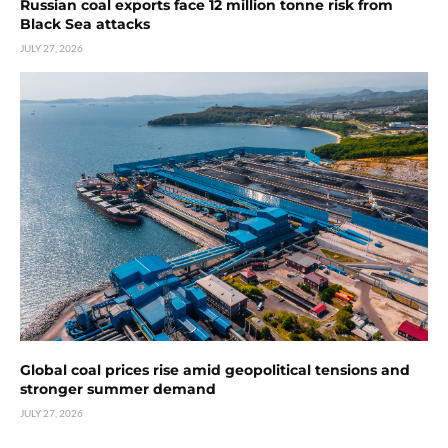
Russian coal exports face 12 million tonne risk from
Black Sea attacks
JULY 27, 2026
Global coal prices rise amid geopolitical tensions and
stronger summer demand
JULY 27, 2026