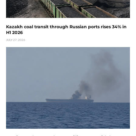
Kazakh coal transit through Russian ports rises 34% in
H1 2026
JULY 27, 2026