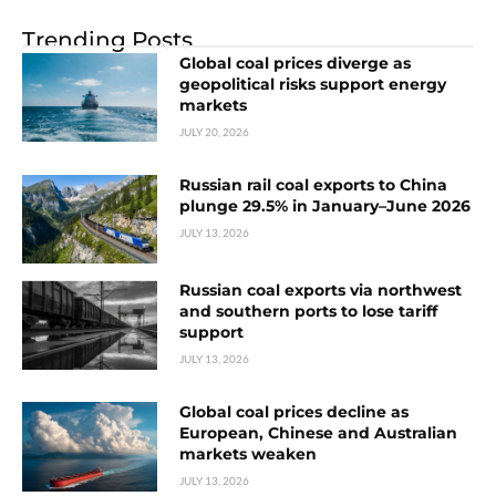
Trending Posts
Global coal prices diverge as
geopolitical risks support energy
markets
JULY 20, 2026
Russian rail coal exports to China
plunge 29.5% in January–June 2026
JULY 13, 2026
Russian coal exports via northwest
and southern ports to lose tariff
support
JULY 13, 2026
Global coal prices decline as
European, Chinese and Australian
markets weaken
JULY 13, 2026