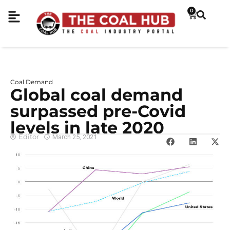
0
Coal Demand
Global coal demand
surpassed pre-Covid
levels in late 2020
Editor
March 25, 2021