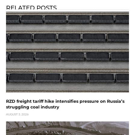
RELATED POSTS
RZD freight tariff hike intensifies pressure on Russia’s
struggling coal industry
AUGUST 3, 2026