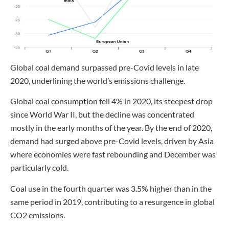
Global coal demand surpassed pre-Covid levels in late
2020, underlining the world’s emissions challenge.
Global coal consumption fell 4% in 2020, its steepest drop
since World War II, but the decline was concentrated
mostly in the early months of the year. By the end of 2020,
demand had surged above pre-Covid levels, driven by Asia
where economies were fast rebounding and December was
particularly cold.
Coal use in the fourth quarter was 3.5% higher than in the
same period in 2019, contributing to a resurgence in global
CO2 emissions.