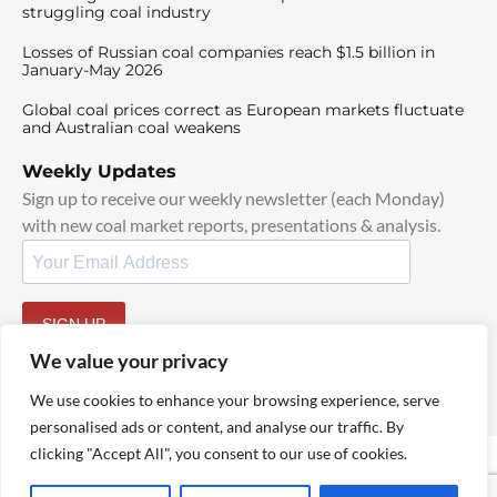
struggling coal industry
Losses of Russian coal companies reach $1.5 billion in
January-May 2026
Global coal prices correct as European markets fluctuate
and Australian coal weakens
Weekly Updates
Sign up to receive our weekly newsletter (each Monday)
with new coal market reports, presentations & analysis.
SIGN UP
By signing up, I agree to our
TOS
and
Privacy Policy
.
We value your privacy
We use cookies to enhance your browsing experience, serve
personalised ads or content, and analyse our traffic. By
clicking "Accept All", you consent to our use of cookies.
© 2025 TheCoalHub | All Rights Reserved