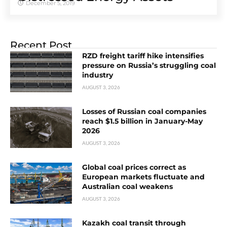
December 5, 2019
Recent Post
RZD freight tariff hike intensifies
pressure on Russia’s struggling coal
industry
AUGUST 3, 2026
Losses of Russian coal companies
reach $1.5 billion in January-May
2026
AUGUST 3, 2026
Global coal prices correct as
European markets fluctuate and
Australian coal weakens
AUGUST 3, 2026
Kazakh coal transit through