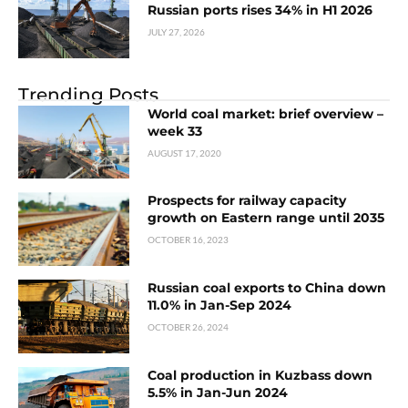
Russian ports rises 34% in H1 2026
JULY 27, 2026
Trending Posts
World coal market: brief overview –
week 33
AUGUST 17, 2020
Prospects for railway capacity
growth on Eastern range until 2035
OCTOBER 16, 2023
Russian coal exports to China down
11.0% in Jan-Sep 2024
OCTOBER 26, 2024
Coal production in Kuzbass down
5.5% in Jan-Jun 2024