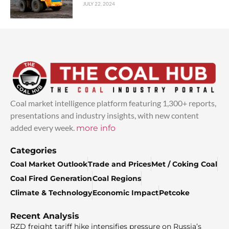
JULY 22, 2024
Coal market intelligence platform featuring 1,300+ reports,
presentations and industry insights, with new content
added every week.
more info
Categories
Coal Market Outlook
Trade and Prices
Met / Coking Coal
Coal Fired Generation
Coal Regions
Climate & Technology
Economic Impact
Petcoke
Recent Analysis
RZD freight tariff hike intensifies pressure on Russia’s