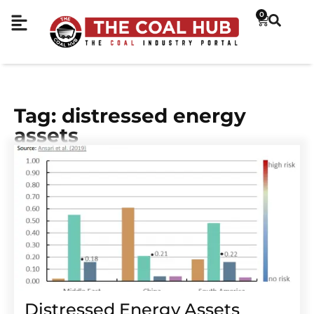
0
Tag: distressed energy
assets
Distressed Energy Assets