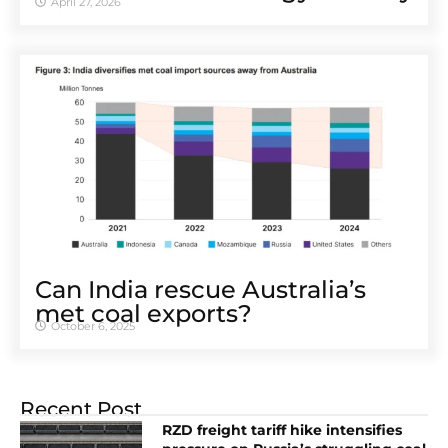
April 27, 2026
Can India rescue Australia’s
met coal exports?
October 6, 2025
Recent Post
RZD freight tariff hike intensifies