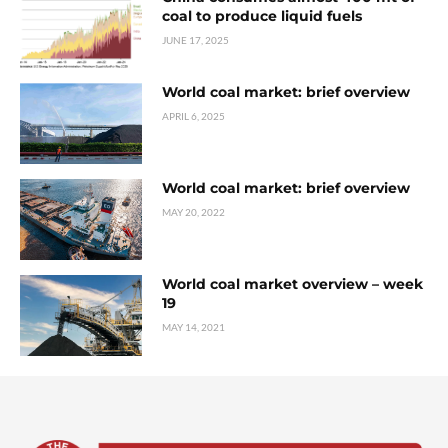
coal to produce liquid fuels
JUNE 17, 2025
World coal market: brief overview
APRIL 6, 2025
World coal market: brief overview
MAY 20, 2022
World coal market overview – week
19
MAY 14, 2021