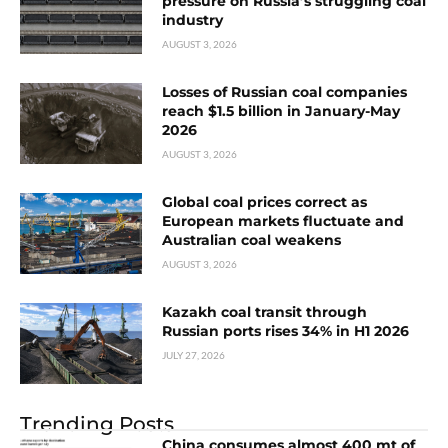
pressure on Russia’s struggling coal
industry
AUGUST 3, 2026
Losses of Russian coal companies
reach $1.5 billion in January-May
2026
AUGUST 3, 2026
Global coal prices correct as
European markets fluctuate and
Australian coal weakens
AUGUST 3, 2026
Kazakh coal transit through
Russian ports rises 34% in H1 2026
JULY 27, 2026
Trending Posts
China consumes almost 400 mt of