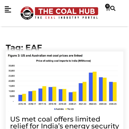
0
Tag: EAF
US met coal offers limited
relief for India’s energy security