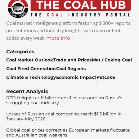
Coal market intelligence platform featuring 1,300+ reports,
presentations and industry insights, with new content
added every week.
more info
Categories
Coal Market Outlook
Trade and Prices
Met / Coking Coal
Coal Fired Generation
Coal Regions
Climate & Technology
Economic Impact
Petcoke
Recent Analysis
RZD freight tariff hike intensifies pressure on Russia’s
struggling coal industry
Losses of Russian coal companies reach $1.5 billion in
January-May 2026
Global coal prices correct as European markets fluctuate
and Australian coal weakens