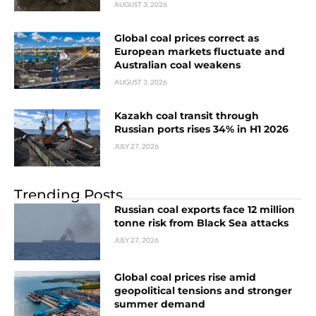
AUGUST 3, 2026
Global coal prices correct as
European markets fluctuate and
Australian coal weakens
AUGUST 3, 2026
Kazakh coal transit through
Russian ports rises 34% in H1 2026
JULY 27, 2026
Trending Posts
Russian coal exports face 12 million
tonne risk from Black Sea attacks
JULY 27, 2026
Global coal prices rise amid
geopolitical tensions and stronger
summer demand