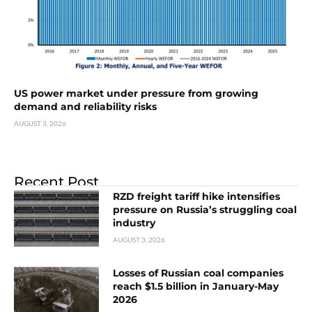
US power market under pressure from growing
demand and reliability risks
AUGUST 3, 2026
Recent Post
RZD freight tariff hike intensifies
pressure on Russia’s struggling coal
industry
AUGUST 3, 2026
Losses of Russian coal companies
reach $1.5 billion in January-May
2026