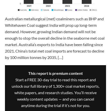
Australian metallurgical (met) coalminers such as BHP and
Whitehaven Coal suggest India will prop up long-term
demand. However, growing Indian demand will not be
enough to stop the overall decline in the seaborne met coal
market. Australia’s exports to India have been falling since
2021. China’s total met coal imports are forecast to decline
by 100 million tonnes by 2035, […]
This report is premium content
Start a FREE 30-day trial to read this report and
unlock our full library of 1,300+ coal market reports,
white papers, and research studies. You’ll receive
weekly content updates — and you can cancel
anytime during the trial if it’s not for you.