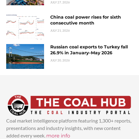
JULY 27, 2026
China coal power rises for sixth
consecutive month
JULY 21, 2026
Russian coal exports to Turkey fall
26.9% in January–May 2026
JULY 20, 2026
Coal market intelligence platform featuring 1,300+ reports,
presentations and industry insights, with new content
added every week.
more info