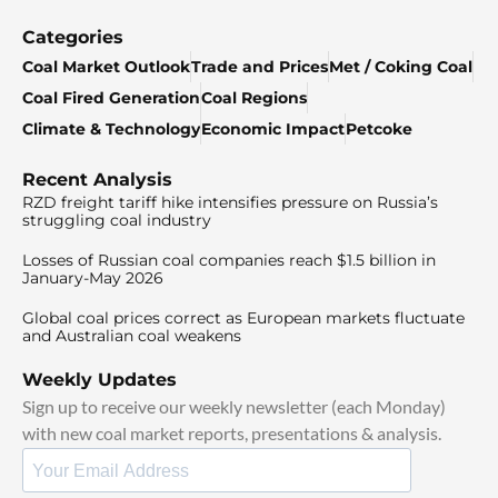
Categories
Coal Market Outlook
Trade and Prices
Met / Coking Coal
Coal Fired Generation
Coal Regions
Climate & Technology
Economic Impact
Petcoke
Recent Analysis
RZD freight tariff hike intensifies pressure on Russia’s
struggling coal industry
Losses of Russian coal companies reach $1.5 billion in
January-May 2026
Global coal prices correct as European markets fluctuate
and Australian coal weakens
Weekly Updates
Sign up to receive our weekly newsletter (each Monday)
with new coal market reports, presentations & analysis.