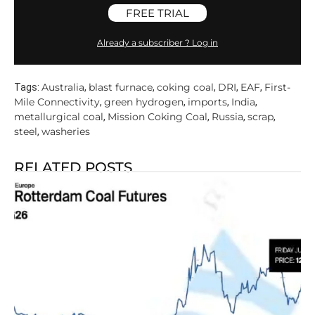
FREE TRIAL
Already a subscriber ? Log in
Australia
blast furnace
coking coal
DRI
EAF
First-
Tags:
,
,
,
,
,
Mile Connectivity
green hydrogen
imports
India
,
,
,
,
metallurgical coal
Mission Coking Coal
Russia
scrap
,
,
,
,
steel
washeries
,
RELATED POSTS