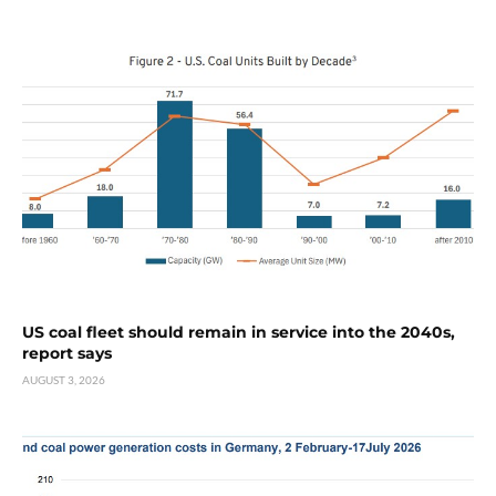
US coal fleet should remain in service into the 2040s,
report says
AUGUST 3, 2026