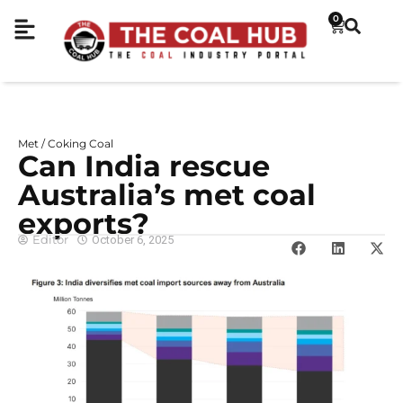
0
Met / Coking Coal
Can India rescue
Australia’s met coal
exports?
Editor
October 6, 2025