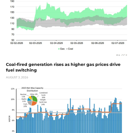
Coal-fired generation rises as higher gas prices drive
fuel switching
AUGUST 3, 2026