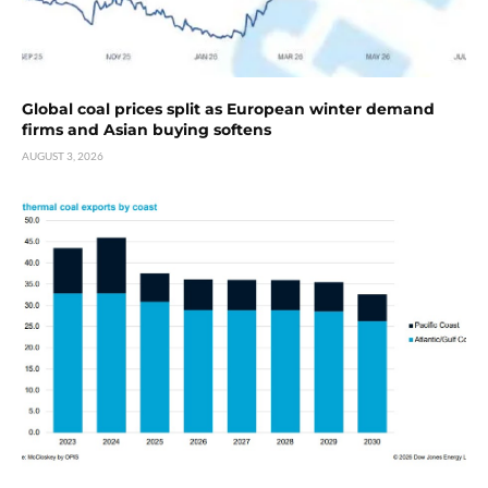
Global coal prices split as European winter demand
firms and Asian buying softens
AUGUST 3, 2026