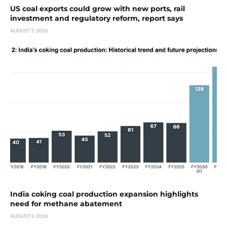
US coal exports could grow with new ports, rail
investment and regulatory reform, report says
AUGUST 3, 2026
India coking coal production expansion highlights
need for methane abatement
AUGUST 3, 2026