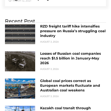
March 12, 2021
Recent Post
RZD freight tariff hike intensifies
pressure on Russia’s struggling coal
industry
AUGUST 3, 2026
Losses of Russian coal companies
reach $1.5 billion in January-May
2026
AUGUST 3, 2026
Global coal prices correct as
European markets fluctuate and
Australian coal weakens
AUGUST 3, 2026
Kazakh coal transit through