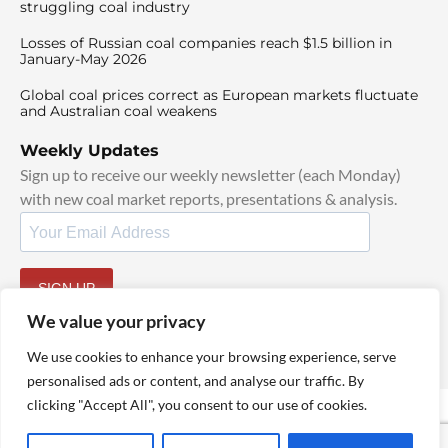
struggling coal industry
Losses of Russian coal companies reach $1.5 billion in
January-May 2026
Global coal prices correct as European markets fluctuate
and Australian coal weakens
Weekly Updates
Sign up to receive our weekly newsletter (each Monday)
with new coal market reports, presentations & analysis.
SIGN UP
By signing up, I agree to our
TOS
and
Privacy Policy
.
We value your privacy
We use cookies to enhance your browsing experience, serve
personalised ads or content, and analyse our traffic. By
clicking "Accept All", you consent to our use of cookies.
© 2025 TheCoalHub | All Rights Reserved