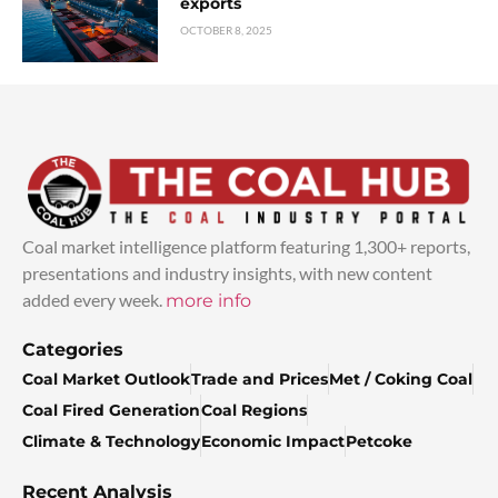
exports
OCTOBER 8, 2025
Coal market intelligence platform featuring 1,300+ reports,
presentations and industry insights, with new content
added every week.
more info
Categories
Coal Market Outlook
Trade and Prices
Met / Coking Coal
Coal Fired Generation
Coal Regions
Climate & Technology
Economic Impact
Petcoke
Recent Analysis