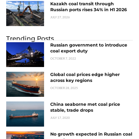
Kazakh coal transit through
Russian ports rises 34% in H1 2026
JULY 27, 2026
Trending Posts
Russian government to introduce
coal export duty
OCTOBER 7, 2022
Global coal prices edge higher
across key regions
OCTOBER 28, 2025
China seaborne met coal price
stable, trade drops
JULY 17, 2020
No growth expected in Russian coal