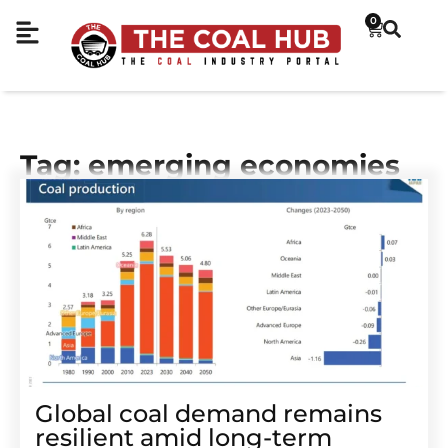
0
Tag: emerging economies
Global coal demand remains
resilient amid long-term