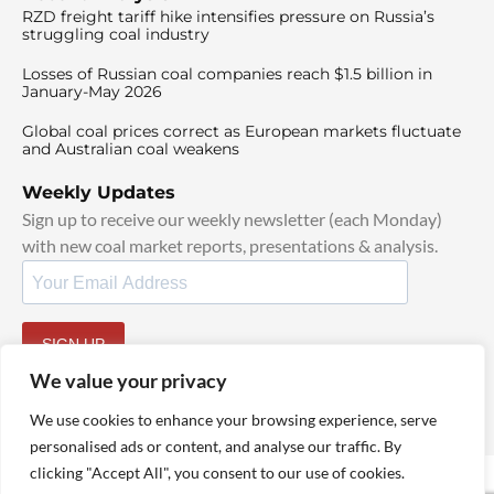
RZD freight tariff hike intensifies pressure on Russia’s
struggling coal industry
Losses of Russian coal companies reach $1.5 billion in
January-May 2026
Global coal prices correct as European markets fluctuate
and Australian coal weakens
Weekly Updates
Sign up to receive our weekly newsletter (each Monday)
with new coal market reports, presentations & analysis.
SIGN UP
By signing up, I agree to our
TOS
and
Privacy Policy
.
We value your privacy
We use cookies to enhance your browsing experience, serve
personalised ads or content, and analyse our traffic. By
clicking "Accept All", you consent to our use of cookies.
© 2025 TheCoalHub | All Rights Reserved