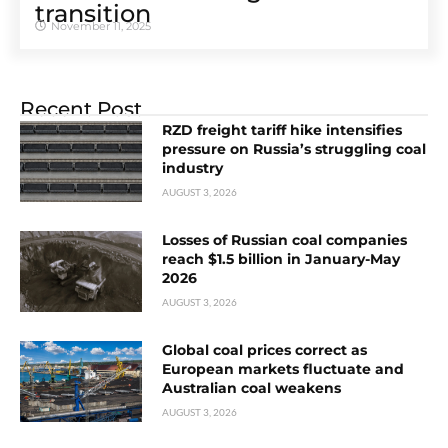
transition
November 11, 2025
Recent Post
RZD freight tariff hike intensifies
pressure on Russia’s struggling coal
industry
AUGUST 3, 2026
Losses of Russian coal companies
reach $1.5 billion in January-May
2026
AUGUST 3, 2026
Global coal prices correct as
European markets fluctuate and
Australian coal weakens
AUGUST 3, 2026