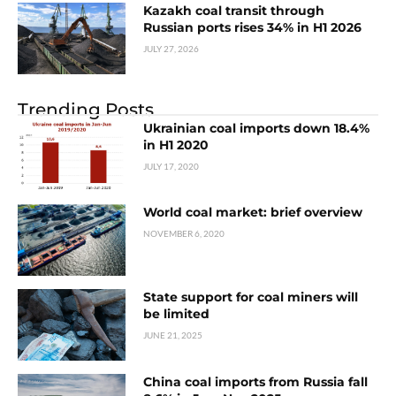
Kazakh coal transit through
Russian ports rises 34% in H1 2026
JULY 27, 2026
Trending Posts
Ukrainian coal imports down 18.4%
in H1 2020
JULY 17, 2020
World coal market: brief overview
NOVEMBER 6, 2020
State support for coal miners will
be limited
JUNE 21, 2025
China coal imports from Russia fall