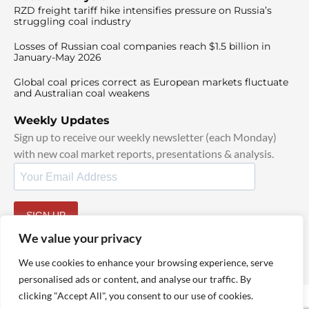
RZD freight tariff hike intensifies pressure on Russia’s
struggling coal industry
Losses of Russian coal companies reach $1.5 billion in
January-May 2026
Global coal prices correct as European markets fluctuate
and Australian coal weakens
Weekly Updates
Sign up to receive our weekly newsletter (each Monday)
with new coal market reports, presentations & analysis.
SIGN UP
By signing up, I agree to our
TOS
and
Privacy Policy
.
We value your privacy
We use cookies to enhance your browsing experience, serve
personalised ads or content, and analyse our traffic. By
clicking "Accept All", you consent to our use of cookies.
© 2025 TheCoalHub | All Rights Reserved