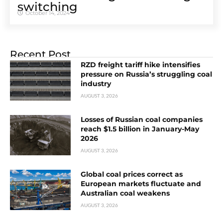
switching
October 14, 2024
Recent Post
RZD freight tariff hike intensifies
pressure on Russia’s struggling coal
industry
AUGUST 3, 2026
Losses of Russian coal companies
reach $1.5 billion in January-May
2026
AUGUST 3, 2026
Global coal prices correct as
European markets fluctuate and
Australian coal weakens
AUGUST 3, 2026