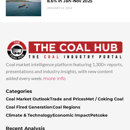
8.6% in Jan–Nov 2025
JANUARY 12, 2026
Coal market intelligence platform featuring 1,300+ reports,
presentations and industry insights, with new content
added every week.
more info
Categories
Coal Market Outlook
Trade and Prices
Met / Coking Coal
Coal Fired Generation
Coal Regions
Climate & Technology
Economic Impact
Petcoke
Recent Analysis