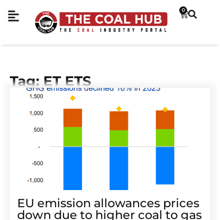
0
Tag: ET ETS
EU emission allowances prices
down due to higher coal to gas