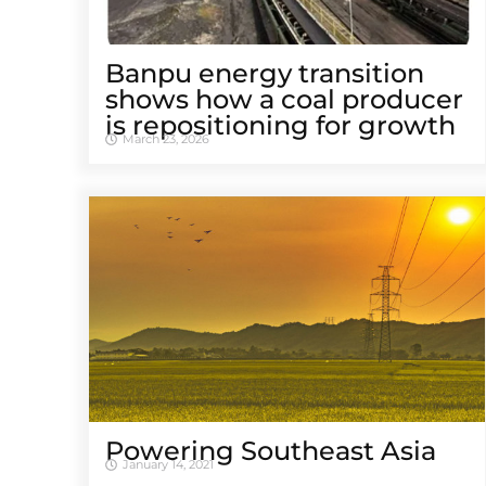
Banpu energy transition
shows how a coal producer
is repositioning for growth
March 23, 2026
Powering Southeast Asia
January 14, 2021