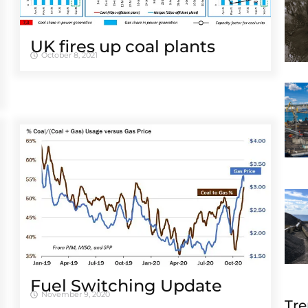
UK fires up coal plants
October 8, 2021
Fuel Switching Update
November 9, 2020
Tre