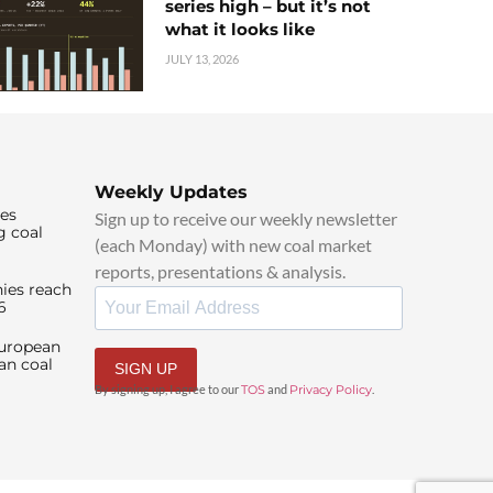
series high – but it’s not
what it looks like
JULY 13, 2026
Weekly Updates
ies
Sign up to receive our weekly newsletter
g coal
(each Monday) with new coal market
reports, presentations & analysis.
ies reach
6
European
an coal
SIGN UP
By signing up, I agree to our
TOS
and
Privacy Policy
.