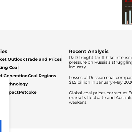
ies
Recent Analysis
RZD freight tariff hike intensif
ket Outlook
Trade and Prices
pressure on Russia’s strugglin
industry
king Coal
ed Generation
Coal Regions
Losses of Russian coal compan
$1.5 billion in January-May 202
& Technology
c Impact
Petcoke
Global coal prices correct as 
markets fluctuate and Australi
weakens