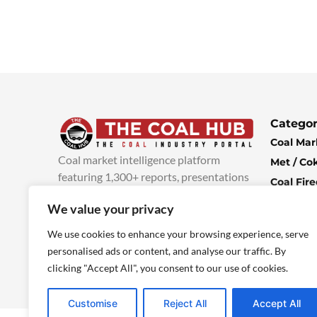
Categor
Coal Mar
Coal market intelligence platform
Met / Co
featuring 1,300+ reports, presentations
Coal Fir
and industry insights, with new content
Climate 
We value your privacy
added every week.
more info
Economi
We use cookies to enhance your browsing experience, serve
personalised ads or content, and analyse our traffic. By
clicking "Accept All", you consent to our use of cookies.
Customise
Reject All
Accept All