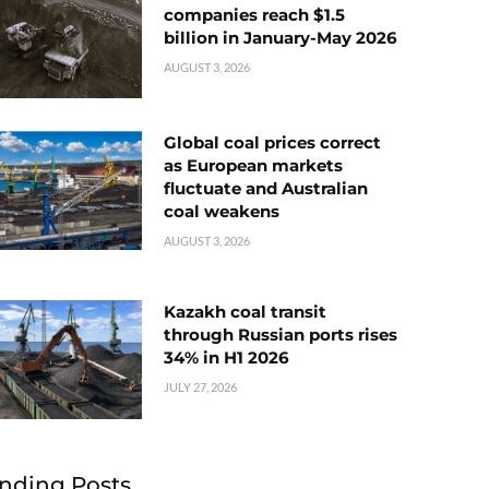
companies reach $1.5
billion in January-May 2026
AUGUST 3, 2026
Global coal prices correct
as European markets
fluctuate and Australian
coal weakens
AUGUST 3, 2026
Kazakh coal transit
through Russian ports rises
34% in H1 2026
JULY 27, 2026
nding Posts