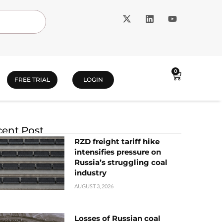
0
FREE TRIAL
LOGIN
ent Post
RZD freight tariff hike
intensifies pressure on
Russia’s struggling coal
industry
AUGUST 3, 2026
Losses of Russian coal