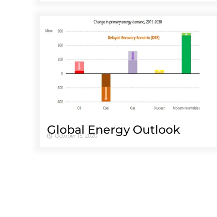
Global Energy Outlook
October 15, 2020