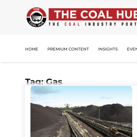
HOME
PREMIUM CONTENT
INSIGHTS
EVE
Tag: Gas