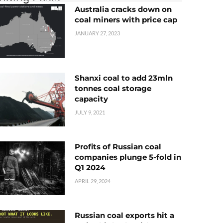
Australia cracks down on
coal miners with price cap
JANUARY 27, 2023
Shanxi coal to add 23mln
tonnes coal storage
capacity
JULY 9, 2021
Profits of Russian coal
companies plunge 5-fold in
Q1 2024
APRIL 29, 2024
Russian coal exports hit a