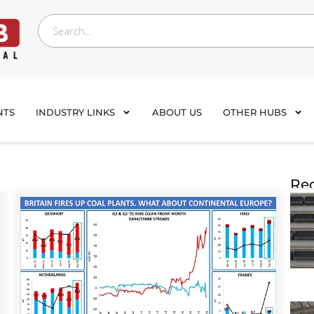
NTS
INDUSTRY LINKS
ABOUT US
OTHER HUBS
Rec