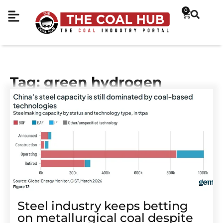
0
Tag: green hydrogen
Steel industry keeps betting
on metallurgical coal despite