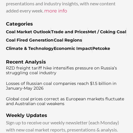
presentations and industry insights, with new content
added every week.
more info
Categories
Coal Market Outlook
Trade and Prices
Met / Coking Coal
Coal Fired Generation
Coal Regions
Climate & Technology
Economic Impact
Petcoke
Recent Analysis
RZD freight tariff hike intensifies pressure on Russia’s
struggling coal industry
Losses of Russian coal companies reach $1.5 billion in
January-May 2026
Global coal prices correct as European markets fluctuate
and Australian coal weakens
Weekly Updates
Sign up to receive our weekly newsletter (each Monday)
with new coal market reports, presentations & analysis.