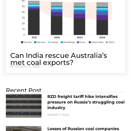
Can India rescue Australia’s
met coal exports?
October 6, 2025
Recent Post
RZD freight tariff hike intensifies
pressure on Russia’s struggling coal
industry
AUGUST 3, 2026
Losses of Russian coal companies