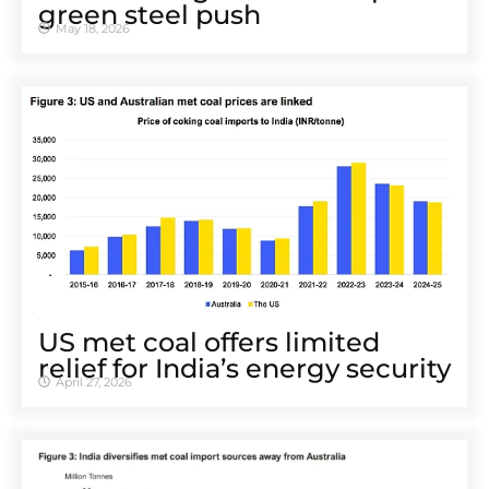
green steel push
May 18, 2026
US met coal offers limited
relief for India’s energy security
April 27, 2026