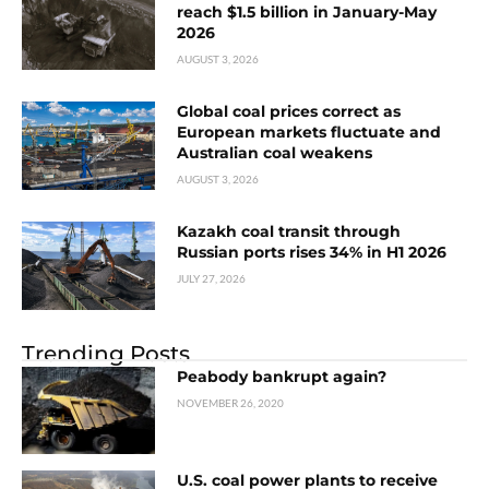
reach $1.5 billion in January-May
2026
AUGUST 3, 2026
Global coal prices correct as
European markets fluctuate and
Australian coal weakens
AUGUST 3, 2026
Kazakh coal transit through
Russian ports rises 34% in H1 2026
JULY 27, 2026
Trending Posts
Peabody bankrupt again?
NOVEMBER 26, 2020
U.S. coal power plants to receive