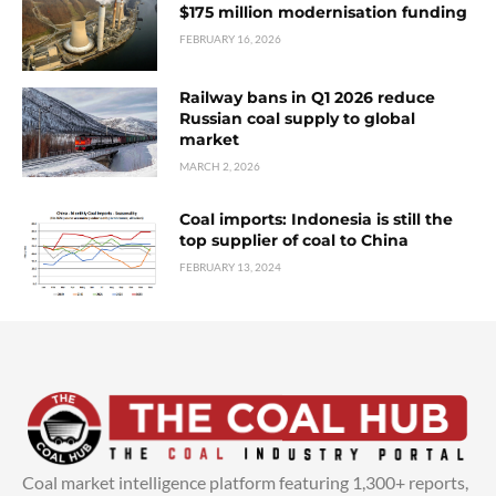
$175 million modernisation funding
FEBRUARY 16, 2026
Railway bans in Q1 2026 reduce
Russian coal supply to global
market
MARCH 2, 2026
Coal imports: Indonesia is still the
top supplier of coal to China
FEBRUARY 13, 2024
Coal market intelligence platform featuring 1,300+ reports,